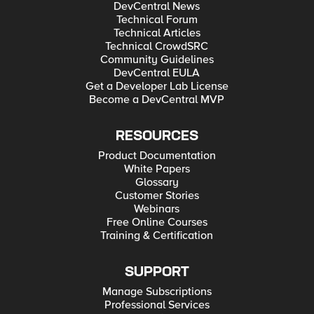
DevCentral News
Technical Forum
Technical Articles
Technical CrowdSRC
Community Guidelines
DevCentral EULA
Get a Developer Lab License
Become a DevCentral MVP
RESOURCES
Product Documentation
White Papers
Glossary
Customer Stories
Webinars
Free Online Courses
Training & Certification
SUPPORT
Manage Subscriptions
Professional Services