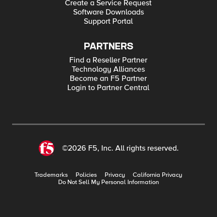
Create a Service Request
Software Downloads
Support Portal
PARTNERS
Find a Reseller Partner
Technology Alliances
Become an F5 Partner
Login to Partner Central
©2026 F5, Inc. All rights reserved.
Trademarks
Policies
Privacy
California Privacy
Do Not Sell My Personal Information