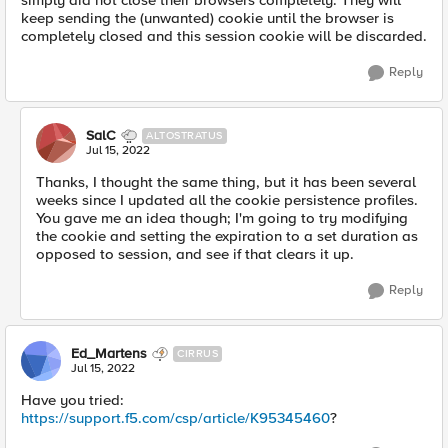
simply did not close their browsers completely. They will
keep sending the (unwanted) cookie until the browser is
completely closed and this session cookie will be discarded.
Reply
SalC
ALTOSTRATUS
Jul 15, 2022
Thanks, I thought the same thing, but it has been several
weeks since I updated all the cookie persistence profiles.
You gave me an idea though; I'm going to try modifying
the cookie and setting the expiration to a set duration as
opposed to session, and see if that clears it up.
Reply
Ed_Martens
CIRRUS
Jul 15, 2022
Have you tried:
https://support.f5.com/csp/article/K95345460
?