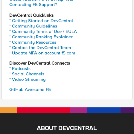
Contacting F5 Support?
DevCentral Quicklinks
* Getting Started on DevCentral
* Community Guidelines
* Community Terms of Use / EULA
* Community Ranking Explained
* Community Resources
* Contact the DevCentral Team
* Update MFA on account.f5.com
Discover DevCentral Connects
* Podcasts
* Social Channels
* Video Streaming
GitHub Awesome-F5
ABOUT DEVCENTRAL