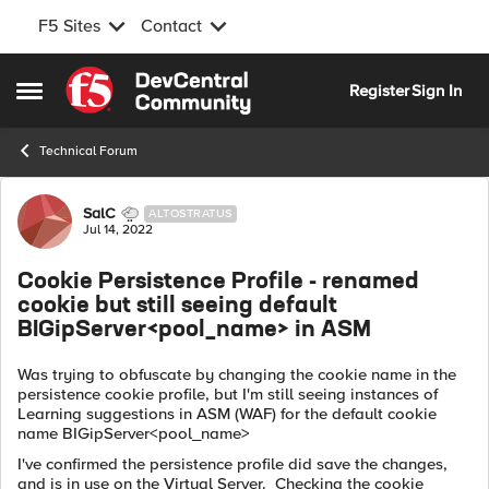
F5 Sites
Contact
Skip to content
Register
Sign In
Open Side Menu
Technical Forum
Forum Discussion
SalC
ALTOSTRATUS
Jul 14, 2022
Cookie Persistence Profile - renamed
cookie but still seeing default
BIGipServer<pool_name> in ASM
Was trying to obfuscate by changing the cookie name in the
persistence cookie profile, but I'm still seeing instances of
Learning suggestions in ASM (WAF) for the default cookie
name BIGipServer<pool_name>
I've confirmed the persistence profile did save the changes,
and is in use on the Virtual Server. Checking the cookie