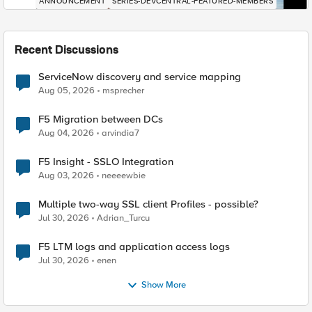
ANNOUNCEMENT
SERIES-DEVCENTRAL-FEATURED-MEMBERS
Recent Discussions
ServiceNow discovery and service mapping
Aug 05, 2026
msprecher
F5 Migration between DCs
Aug 04, 2026
arvindia7
F5 Insight - SSLO Integration
Aug 03, 2026
neeeewbie
Multiple two-way SSL client Profiles - possible?
Jul 30, 2026
Adrian_Turcu
F5 LTM logs and application access logs
Jul 30, 2026
enen
Show More