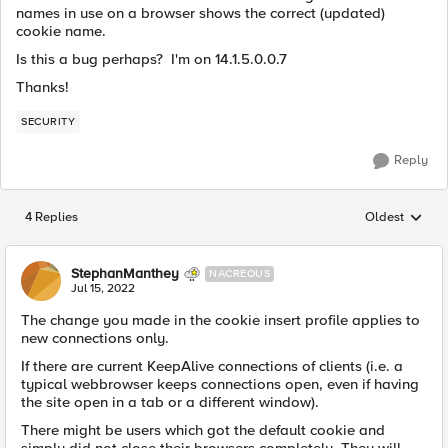
names in use on a browser shows the correct (updated)
cookie name.
Is this a bug perhaps? I'm on 14.1.5.0.0.7
Thanks!
SECURITY
Reply
4 Replies
Oldest
Replies sorted
StephanManthey
NACREOUS
Jul 15, 2022
The change you made in the cookie insert profile applies to
new connections only.
If there are current KeepAlive connections of clients (i.e. a
typical webbrowser keeps connections open, even if having
the site open in a tab or a different window).
There might be users which got the default cookie and