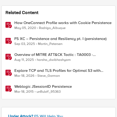
Related Content
How OneConnect Profile works with Cookie Persistence
May 05, 2020
Rodrigo_Albuque
F5 XC – Persistence and Resiliency pt. I (persistence)
Sep 03, 2025
Martin_Petersen
Overview of MITRE ATT&CK Tactic : TA0003 -
Persistence
Aug 11, 2025
harsha_dwibhashyam
Explore TCP and TLS Profiles for Optimal S3 with
MinIO Clusters
Mar 18, 2026
Steve_Gorman
Weblogic JSessionID Persistence
Mar 18, 2015
unRuleY_95363
Under Attack?
F5 Will Help You.