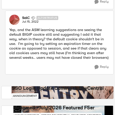
Reply
SalC
ALTOSTRATUS
Jul 15, 2022
Yep, and the ASM learning suggestions are seeing the
default BIGIP cookie still and suggesting I add it that
way, when in theory? the default cookie shouldn't be in
use. I'm going to try setting an expiration timer on the
cookie as opposed to session, and see if that clears any
old cookies users may still have (I'm thinking even after
several weeks.. users may not have closed their browsers)
Reply
SSO Login Update Coming to DevCentral
DevCentral News
ANNOUNCEMENT
Mohamed - July 2026 Featured F5er
DevCentral News