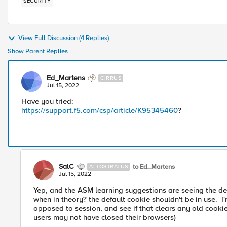
SECURITY
View Full Discussion (4 Replies)
Show Parent Replies
Ed_Martens
CIRRUS
Jul 15, 2022
Have you tried:
https://support.f5.com/csp/article/K95345460
?
SalC
to Ed_Martens
ALTOSTRATUS
Jul 15, 2022
Yep, and the ASM learning suggestions are seeing the def
when in theory? the default cookie shouldn't be in use. I'
opposed to session, and see if that clears any old cookies
users may not have closed their browsers)