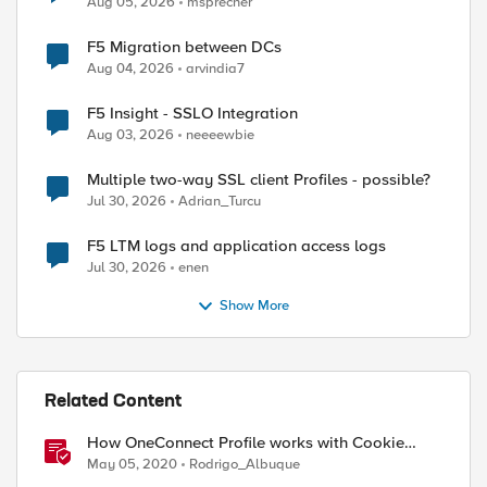
Aug 05, 2026
msprecher
F5 Migration between DCs
Aug 04, 2026
arvindia7
F5 Insight - SSLO Integration
Aug 03, 2026
neeeewbie
Multiple two-way SSL client Profiles - possible?
Jul 30, 2026
Adrian_Turcu
F5 LTM logs and application access logs
Jul 30, 2026
enen
Show More
Related Content
How OneConnect Profile works with Cookie
Persistence
May 05, 2020
Rodrigo_Albuque