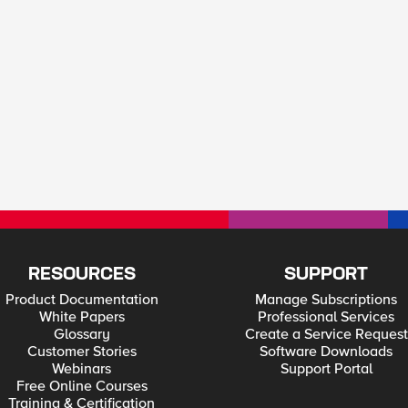
RESOURCES
SUPPORT
Product Documentation
Manage Subscriptions
White Papers
Professional Services
Glossary
Create a Service Request
Customer Stories
Software Downloads
Webinars
Support Portal
Free Online Courses
Training & Certification