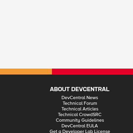
ABOUT DEVCENTRAL
DevCentral News
Technical Forum
Technical Articles
Technical CrowdSRC
Community Guidelines
DevCentral EULA
Get a Developer Lab License