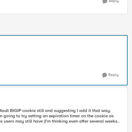
Reply
Reply
ault BIGIP cookie still and suggesting I add it that way,
m going to try setting an expiration timer on the cookie as
 users may still have (I'm thinking even after several weeks..