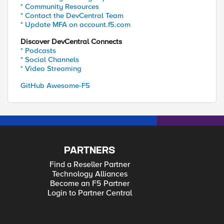
* Community Resources
* Contact the DevCentral Team
* Update MFA on account.f5.com
Discover DevCentral Connects
* Podcasts
* Social Channels
* Video Streaming
GitHub Awesome-F5
PARTNERS
Find a Reseller Partner
Technology Alliances
Become an F5 Partner
Login to Partner Central