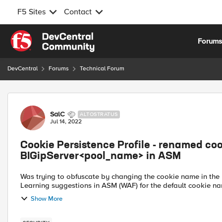
F5 Sites
Contact
Skip to content
Forum
DevCentral
Forums
Technical Forum
Forum Discussion
SalC
ALTOSTRATUS
Jul 14, 2022
Cookie Persistence Profile - renamed cook
BIGipServer<pool_name> in ASM
Was trying to obfuscate by changing the cookie name in the pe
Learning suggestions in ASM (WAF) for the default cookie n
Show More