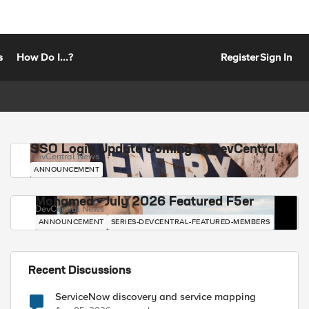
s
How Do I...?
Register
Sign In
SSO Login Update Coming to DevCentral
DevCentral News
ANNOUNCEMENT
Mohamed - July 2026 Featured F5er
DevCentral News
ANNOUNCEMENT
SERIES-DEVCENTRAL-FEATURED-MEMBERS
Recent Discussions
ServiceNow discovery and service mapping