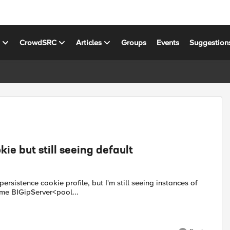
s
CrowdSRC
Articles
Groups
Events
Suggestion
ie but still seeing default
rsistence cookie profile, but I'm still seeing instances of
ame BIGipServer<pool...