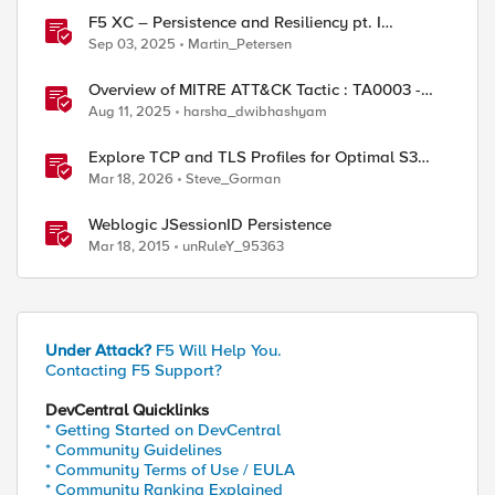
F5 XC – Persistence and Resiliency pt. I
(persistence)
Sep 03, 2025
Martin_Petersen
Overview of MITRE ATT&CK Tactic : TA0003 -
Persistence
Aug 11, 2025
harsha_dwibhashyam
Explore TCP and TLS Profiles for Optimal S3
with MinIO Clusters
Mar 18, 2026
Steve_Gorman
Weblogic JSessionID Persistence
Mar 18, 2015
unRuleY_95363
Under Attack?
F5 Will Help You.
Contacting F5 Support?
DevCentral Quicklinks
* Getting Started on DevCentral
* Community Guidelines
* Community Terms of Use / EULA
* Community Ranking Explained