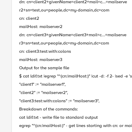
dn: cn=client2+givenName=client2+mail=c...=mailserve
r2+sn=test,ou=people,dc=my-domain,dc=com
cn: client2
mailHost: mailserver2
dn: cn=client3+givenName=client3+mail=c...=mailserve
r3+sn=test,ou=people,dc=my-domain,dc=com
cn: client3:test:with:colons
mailHost: mailserver3
Output for the sample file
$ cat ldif.txt |egrep "^(cn:|mailHost:)" |cut -d: -f 2- |sed -e 's/^
"client1" := "mailserver1",
"client2" := "mailserver2",
"client3:test:with:colons" := "mailserver3",
Breakdown of the commands:
cat ldif.txt - write file to standard output
egrep "^(cn:|mailHost:)" - get lines starting with cn: or ma