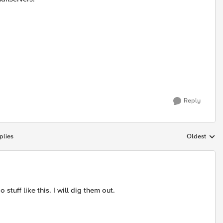
Reply
plies
Oldest
Replies sort
stuff like this. I will dig them out.