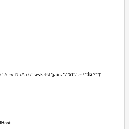
 //' -e 'N;s/\n /|/' |awk -F\| '{print "\""$1"\" := \""$2"\","}'
ilHost: