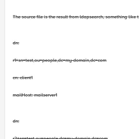
The source file is the result from ldapsearch, something like t
dn:
r1+sn=test,ou=people,dc=my-domain,dc=com
cn: client1
mailHost: mailserver1
dn:
r2+sn=test,ou=people,dc=my-domain,dc=com