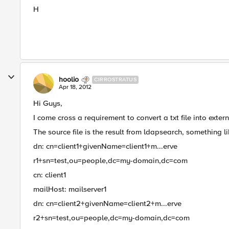
H
hoolio
CIRROSTRATUS
Apr 18, 2012
Hi Guys,
I come cross a requirement to convert a txt file into ext
The source file is the result from ldapsearch, something li
dn: cn=client1+givenName=client1+m...erve
r1+sn=test,ou=people,dc=my-domain,dc=com
cn: client1
mailHost: mailserver1
dn: cn=client2+givenName=client2+m...erve
r2+sn=test,ou=people,dc=my-domain,dc=com