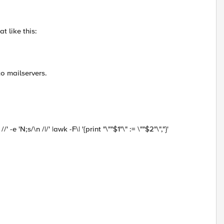
t like this:
to mailservers.
' -e 'N;s/\n /|/' |awk -F\| '{print "\""$1"\" := \""$2"\","}'