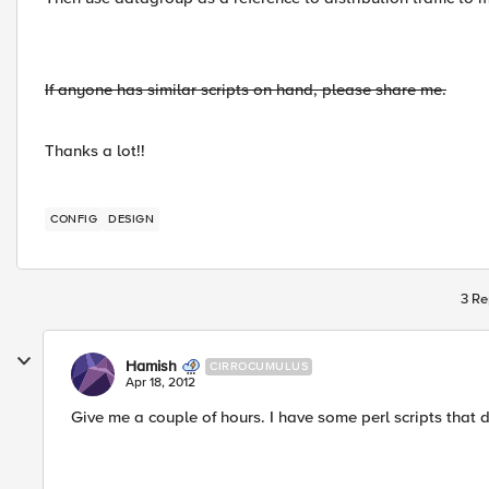
If anyone has similar scripts on hand, please share me.
Thanks a lot!!
CONFIG
DESIGN
3 Re
Hamish
CIRROCUMULUS
Apr 18, 2012
Give me a couple of hours. I have some perl scripts that do 