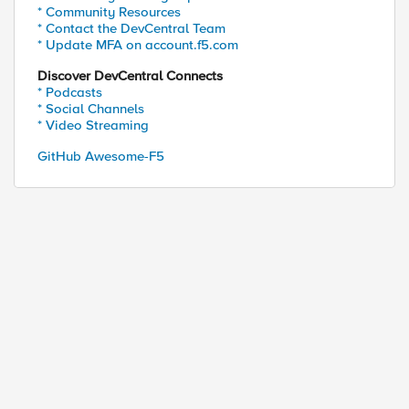
* Community Resources
* Contact the DevCentral Team
* Update MFA on account.f5.com
Discover DevCentral Connects
* Podcasts
* Social Channels
* Video Streaming
GitHub Awesome-F5
ed by