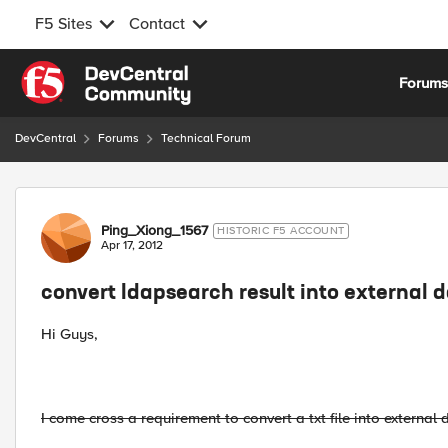
F5 Sites
Contact
Skip to content
Forum
DevCentral
Forums
Technical Forum
Forum Discussion
Ping_Xiong_1567
HISTORIC F5 ACCOUNT
Apr 17, 2012
convert ldapsearch result into external 
Hi Guys,
I come cross a requirement to convert a txt file into externa