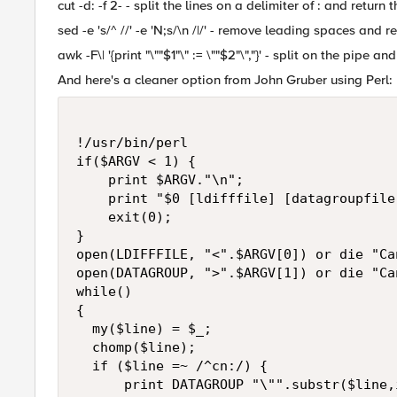
cut -d: -f 2- - split the lines on a delimiter of : and return
sed -e 's/^ //' -e 'N;s/\n /|/' - remove leading spaces and 
awk -F\| '{print "\""$1"\" := \""$2"\","}' - split on the pipe
And here's a cleaner option from John Gruber using Perl:
!/usr/bin/perl

if($ARGV < 1) {

    print $ARGV."\n";

    print "$0 [ldifffile] [datagroupfile]
    exit(0);

}

open(LDIFFFILE, "<".$ARGV[0]) or die "Ca
open(DATAGROUP, ">".$ARGV[1]) or die "Ca
while()

{

  my($line) = $_;

  chomp($line);  

  if ($line =~ /^cn:/) {

      print DATAGROUP "\"".substr($line,