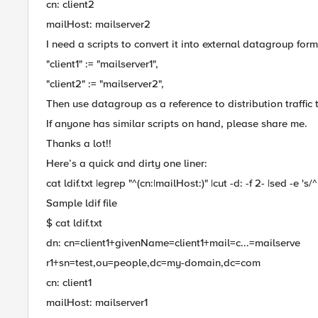
cn: client2
mailHost: mailserver2
I need a scripts to convert it into external datagroup forma
"client1" := "mailserver1",
"client2" := "mailserver2",
Then use datagroup as a reference to distribution traffic 
If anyone has similar scripts on hand, please share me.
Thanks a lot!!
Here’s a quick and dirty one liner:
cat ldif.txt |egrep "^(cn:|mailHost:)" |cut -d: -f 2- |sed -e 's/^ //
Sample ldif file
$ cat ldif.txt
dn: cn=client1+givenName=client1+mail=c...=mailserve
r1+sn=test,ou=people,dc=my-domain,dc=com
cn: client1
mailHost: mailserver1