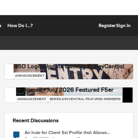
s
How Do I...?
Register
Sign In
SSO Login Update Coming to DevCentral
DevCentral News
ANNOUNCEMENT
Mohamed - July 2026 Featured F5er
DevCentral News
ANNOUNCEMENT
SERIES-DEVCENTRAL-FEATURED-MEMBERS
Recent Discussions
An Irule for Client Ssl Profile that Allows
Unassigned TLS Extension Values (17516)