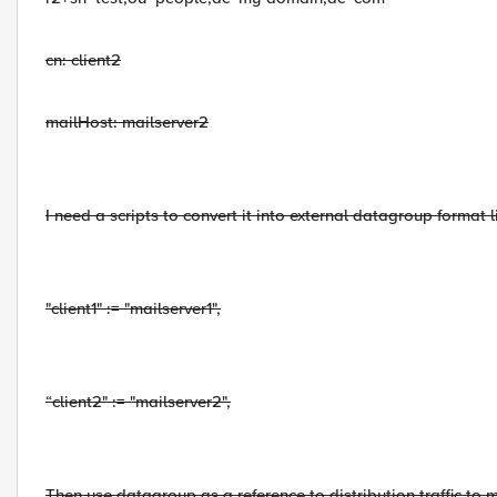
cn: client2
mailHost: mailserver2
I need a scripts to convert it into external datagroup format li
"client1" := "mailserver1",
“client2" := "mailserver2",
Then use datagroup as a reference to distribution traffic to m