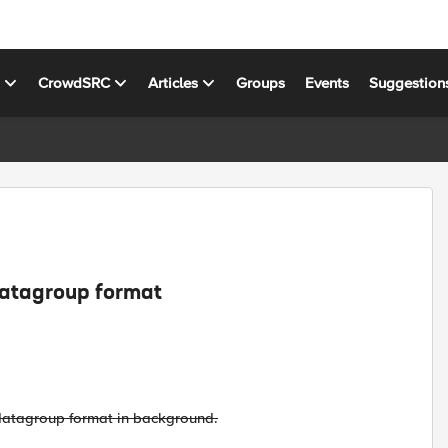
s
CrowdSRC
Articles
Groups
Events
Suggestion
datagroup format
l datagroup format in background.