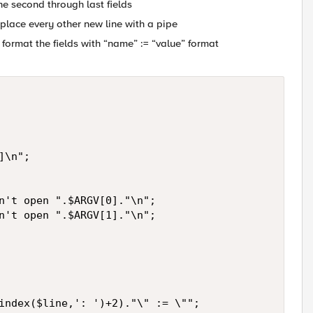
 the second through last fields
replace every other new line with a pipe
 and format the fields with “name” := “value” format
\n";

n't open ".$ARGV[0]."\n";

n't open ".$ARGV[1]."\n";

index($line,': ')+2)."\" := \"";
