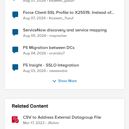
Aug 07, 2026
kazeem_yusuf1
Force Client-SSL Profile to X25519, Instead of
Post-Quantum Cryptography
Aug 07, 2026
Kazeem_Yusuf
ServiceNow discovery and service mapping
Aug 05, 2026
msprecher
F5 Migration between DCs
Aug 04, 2026
arvindia7
F5 Insight - SSLO Integration
Aug 03, 2026
neeeewbie
Show More
Related Content
CSV to Address External Datagroup File
Mar 17, 2023
JRahm