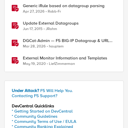
Generic iRule based on datagroup parsing
Apr 27, 2026
Robb-Fr
Update External Datagroups
Jun 17, 2015
JRahm
DGCat-Admin — F5 BIG-IP Datagroup & URL
Category Manager
Mar 28, 2026
hauptem
External Monitor Information and Templates
May 19, 2020
LiefZimmerman
Under Attack?
F5 Will Help You.
Contacting F5 Support?
DevCentral Quicklinks
* Getting Started on DevCentral
* Community Guidelines
* Community Terms of Use / EULA
* Community Ranking Explained