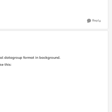
Reply
ernal datagroup format in background.
ke this: