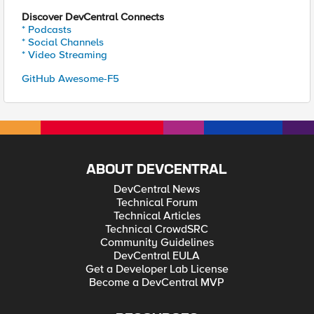
Discover DevCentral Connects
* Podcasts
* Social Channels
* Video Streaming
GitHub Awesome-F5
ABOUT DEVCENTRAL
DevCentral News
Technical Forum
Technical Articles
Technical CrowdSRC
Community Guidelines
DevCentral EULA
Get a Developer Lab License
Become a DevCentral MVP