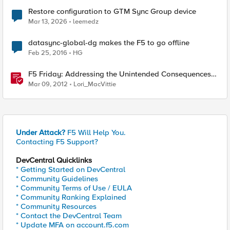
Restore configuration to GTM Sync Group device
Mar 13, 2026
leemedz
datasync-global-dg makes the F5 to go offline
Feb 25, 2016
HG
F5 Friday: Addressing the Unintended Consequences
of Cloud
Mar 09, 2012
Lori_MacVittie
Under Attack?
F5 Will Help You.
Contacting F5 Support?
DevCentral Quicklinks
* Getting Started on DevCentral
* Community Guidelines
* Community Terms of Use / EULA
* Community Ranking Explained
* Community Resources
* Contact the DevCentral Team
* Update MFA on account.f5.com