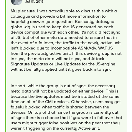
Jul 01, 2019
My pleasure. I was actually able to discuss this with a
colleague and provide a bit more information to
hopefully answer your question. Basically, datasync-
global-dg is used to keep the JS generated on each
device compatible with each other. It's not a direct sync
of JS, but of other meta data needed to ensure that in
the event of a failover, the traffic to the newly active unit
isn't blocked due to incompatible ASM/Adv. WAF JS
from the previously active unit. If this device group is not
in sync, the meta data will not sync, and Attack
Signature Updates or Live Updates for the JS-engine
will not be fully applied until it goes back into sync.
In short, while the group is out of sync, the necessary
meta data will not be updated on either device. This is
because the live updates must be installed at the same
time on all of the CMI devices. Otherwise, users may get
falsely blocked when traffic is shared between the
devices. On top of that, since the group is currently out
of sync there is a chance that if you were to fail over that
users might trigger false positives on the peer that they
weren't triggering on the currently Active unit.