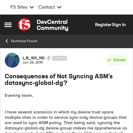
F5 Sites
Contact
Skip to content
Register
Sign In
Open Side Menu
Technical Forum
Forum Discussion
I_R_101_110
CIRRUS
Solved
Jun 26, 2019
Consequences of Not Syncing ASM's
datasync-global-dg?
Evening team,
I have several scenarios in which my device trust spans
multiple sites in order to service sync-only device-groups that
are used to sync ASM policy. That being said, syncing the
datasync-global-dg device-group makes me apprehensive as