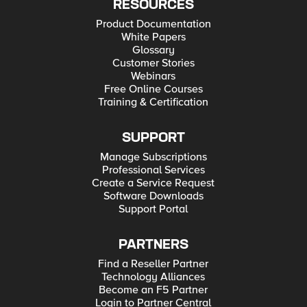
RESOURCES
Product Documentation
White Papers
Glossary
Customer Stories
Webinars
Free Online Courses
Training & Certification
SUPPORT
Manage Subscriptions
Professional Services
Create a Service Request
Software Downloads
Support Portal
PARTNERS
Find a Reseller Partner
Technology Alliances
Become an F5 Partner
Login to Partner Central