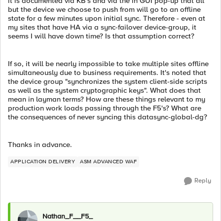
it is documented via KB's and via the in GUI pop-up that all
but the device we choose to push from will go to an offline
state for a few minutes upon initial sync. Therefore - even at
my sites that have HA via a sync-failover device-group, it
seems I will have down time? Is that assumption correct?
If so, it will be nearly impossible to take multiple sites offline
simultaneously due to business requirements. It's noted that
the device group "synchronizes the system client-side scripts
as well as the system cryptographic keys". What does that
mean in layman terms? How are these things relevant to my
production work loads passing through the F5's? What are
the consequences of never syncing this datasync-global-dg?
Thanks in advance.
APPLICATION DELIVERY
ASM ADVANCED WAF
Reply
Nathan_F__F5_