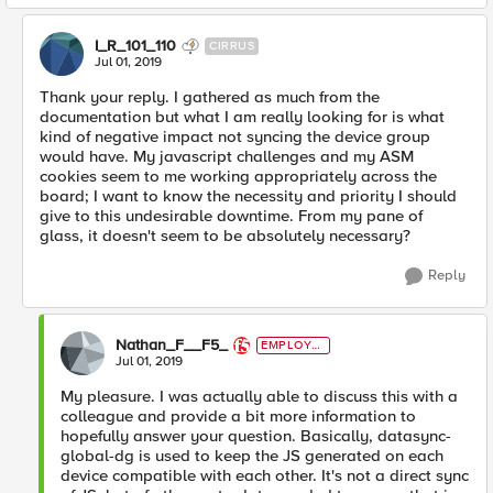
I_R_101_110
CIRRUS
Jul 01, 2019
Thank your reply. I gathered as much from the
documentation but what I am really looking for is what
kind of negative impact not syncing the device group
would have. My javascript challenges and my ASM
cookies seem to me working appropriately across the
board; I want to know the necessity and priority I should
give to this undesirable downtime. From my pane of
glass, it doesn't seem to be absolutely necessary?
Reply
Nathan_F__F5_
EMPLOYE
E
Jul 01, 2019
My pleasure. I was actually able to discuss this with a
colleague and provide a bit more information to
hopefully answer your question. Basically, datasync-
global-dg is used to keep the JS generated on each
device compatible with each other. It's not a direct sync