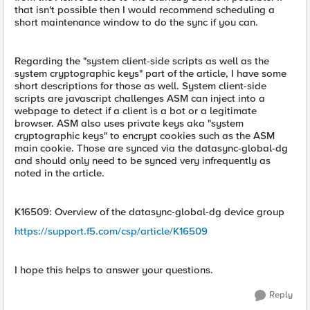
that isn't possible then I would recommend scheduling a
short maintenance window to do the sync if you can.
Regarding the "system client-side scripts as well as the
system cryptographic keys" part of the article, I have some
short descriptions for those as well. System client-side
scripts are javascript challenges ASM can inject into a
webpage to detect if a client is a bot or a legitimate
browser. ASM also uses private keys aka "system
cryptographic keys" to encrypt cookies such as the ASM
main cookie. Those are synced via the datasync-global-dg
and should only need to be synced very infrequently as
noted in the article.
K16509: Overview of the datasync-global-dg device group
https://support.f5.com/csp/article/K16509
I hope this helps to answer your questions.
Reply