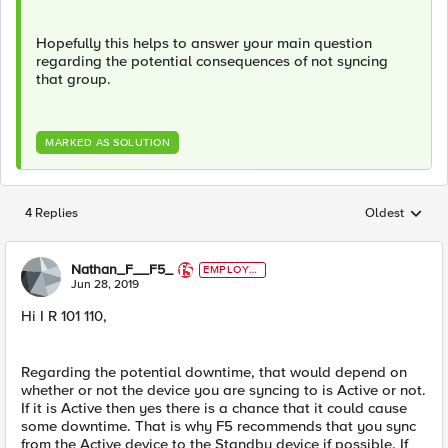
Hopefully this helps to answer your main question
regarding the potential consequences of not syncing
that group.
MARKED AS SOLUTION
4 Replies
Oldest
Replies sorted
Nathan_F__F5_
EMPLOYE
E
Jun 28, 2019
Hi I R 101 110,
Regarding the potential downtime, that would depend on
whether or not the device you are syncing to is Active or not.
If it is Active then yes there is a chance that it could cause
some downtime. That is why F5 recommends that you sync
from the Active device to the Standby device if possible. If