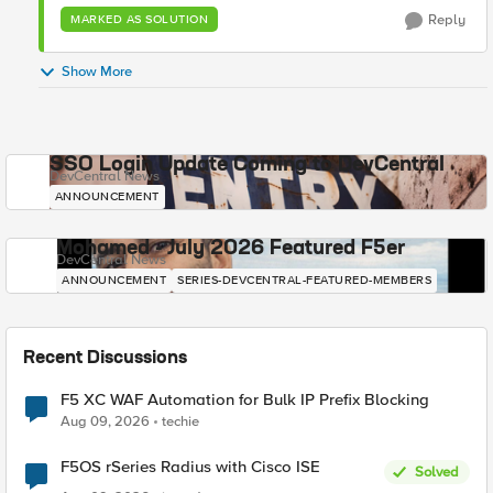
Reply
MARKED AS SOLUTION
Show More
SSO Login Update Coming to DevCentral
DevCentral News
ANNOUNCEMENT
Mohamed - July 2026 Featured F5er
DevCentral News
ANNOUNCEMENT
SERIES-DEVCENTRAL-FEATURED-MEMBERS
Recent Discussions
F5 XC WAF Automation for Bulk IP Prefix Blocking
Aug 09, 2026
techie
F5OS rSeries Radius with Cisco ISE
Solved