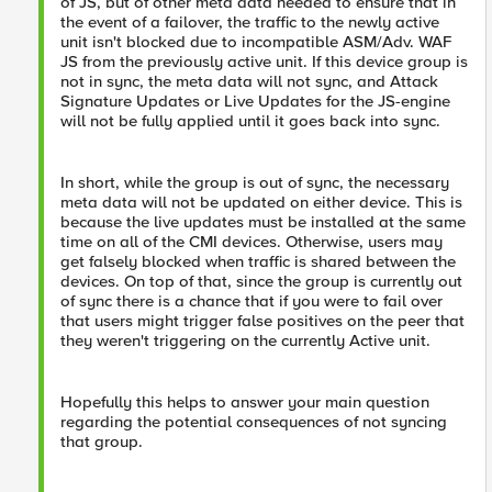
of JS, but of other meta data needed to ensure that in
the event of a failover, the traffic to the newly active
unit isn't blocked due to incompatible ASM/Adv. WAF
JS from the previously active unit. If this device group is
not in sync, the meta data will not sync, and Attack
Signature Updates or Live Updates for the JS-engine
will not be fully applied until it goes back into sync.
In short, while the group is out of sync, the necessary
meta data will not be updated on either device. This is
because the live updates must be installed at the same
time on all of the CMI devices. Otherwise, users may
get falsely blocked when traffic is shared between the
devices. On top of that, since the group is currently out
of sync there is a chance that if you were to fail over
that users might trigger false positives on the peer that
they weren't triggering on the currently Active unit.
Hopefully this helps to answer your main question
regarding the potential consequences of not syncing
that group.