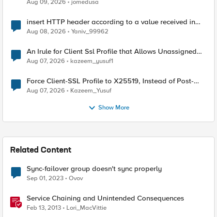
Aug 09, 2026
jomedusa
insert HTTP header according to a value received in
Radius accounting
Aug 08, 2026
Yaniv_99962
An Irule for Client Ssl Profile that Allows Unassigned
TLS Extension Values (17516)
Aug 07, 2026
kazeem_yusuf1
Force Client-SSL Profile to X25519, Instead of Post-
Quantum Cryptography
Aug 07, 2026
Kazeem_Yusuf
Show More
Related Content
Sync-failover group doesn't sync properly
Sep 01, 2023
Ovov
Service Chaining and Unintended Consequences
Feb 13, 2013
Lori_MacVittie