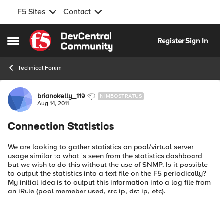
F5 Sites
Contact
Skip to content
Register
Sign In
Open Side Menu
Technical Forum
Forum Discussion
brianokelly_119
NIMBOSTRATUS
Aug 14, 2011
Connection Statistics
We are looking to gather statistics on pool/virtual server
usage similar to what is seen from the statistics dashboard
but we wish to do this without the use of SNMP. Is it possible
to output the statistics into a text file on the F5 periodically?
My initial idea is to output this information into a log file from
an iRule (pool memeber used, src ip, dst ip, etc).