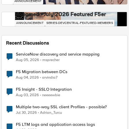
ANNOUNCEMENT
Mohamed - July 2026 Featured F5er
DevCentral News
ANNOUNCEMENT
SERIES-DEVCENTRAL-FEATURED-MEMBERS
Recent Discussions
ServiceNow discovery and service mapping
Aug 05, 2026
msprecher
F5 Migration between DCs
Aug 04, 2026
arvindia7
F5 Insight - SSLO Integration
Aug 03, 2026
neeeewbie
Multiple two-way SSL client Profiles - possible?
Jul 30, 2026
Adrian_Turcu
F5 LTM logs and application access logs