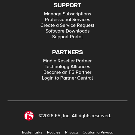
SUPPORT
Manage Subscriptions
Professional Services
Create a Service Request
Software Downloads
Support Portal
PARTNERS
Find a Reseller Partner
Technology Alliances
Become an F5 Partner
Login to Partner Central
©2026 F5, Inc. All rights reserved.
Trademarks
Policies
Privacy
California Privacy