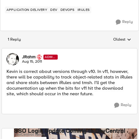
APPLICATION DELIVERY
DEV
DEVOPS
IRULES
Reply
1 Reply
Oldest
Replies sorted
JRahm
ADMI
N
Aug 15, 2011
Kevin is correct about versions through v10. In v11, however,
there will be capability to track object-related stats in iRules
and share stats between iRules and tmsh. I'll get the
documentation up when the bits for v11 hit the download
site, which should occur in the near future.
Reply
SSO Login Update Coming to DevCentral
DevCentral News