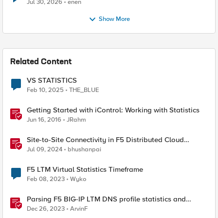
Jul 30, 2026
enen
Show More
Related Content
VS STATISTICS
Feb 10, 2025
THE_BLUE
Getting Started with iControl: Working with Statistics
Jun 16, 2016
JRahm
Site-to-Site Connectivity in F5 Distributed Cloud
Network Connect – Reference Architecture
Jul 09, 2024
bhushanpai
F5 LTM Virtual Statistics Timeframe
Feb 08, 2023
Wyko
Parsing F5 BIG-IP LTM DNS profile statistics and
extracting values with Python
Dec 26, 2023
ArvinF