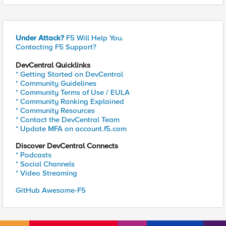
Under Attack?
F5 Will Help You.
Contacting F5 Support?
DevCentral Quicklinks
* Getting Started on DevCentral
* Community Guidelines
* Community Terms of Use / EULA
* Community Ranking Explained
* Community Resources
* Contact the DevCentral Team
* Update MFA on account.f5.com
Discover DevCentral Connects
* Podcasts
* Social Channels
* Video Streaming
GitHub Awesome-F5