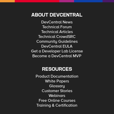
ABOUT DEVCENTRAL
DevCentral News
Technical Forum
Technical Articles
Technical CrowdSRC
Community Guidelines
DevCentral EULA
Get a Developer Lab License
Become a DevCentral MVP
RESOURCES
Product Documentation
White Papers
Glossary
Customer Stories
Webinars
Free Online Courses
Training & Certification