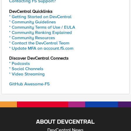
Contacting F5 Support?
DevCentral Quicklinks
* Getting Started on DevCentral
* Community Guidelines
* Community Terms of Use / EULA
* Community Ranking Explained
* Community Resources
* Contact the DevCentral Team
* Update MFA on account.f5.com
Discover DevCentral Connects
* Podcasts
* Social Channels
* Video Streaming
GitHub Awesome-F5
ABOUT DEVCENTRAL
DevCentral News