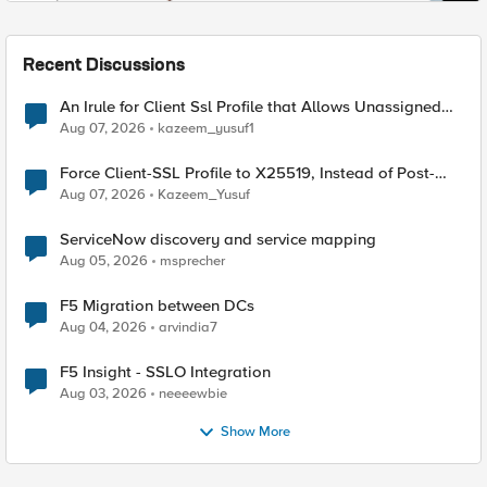
Recent Discussions
An Irule for Client Ssl Profile that Allows Unassigned
TLS Extension Values (17516)
Aug 07, 2026
kazeem_yusuf1
Force Client-SSL Profile to X25519, Instead of Post-
Quantum Cryptography
Aug 07, 2026
Kazeem_Yusuf
ServiceNow discovery and service mapping
Aug 05, 2026
msprecher
F5 Migration between DCs
Aug 04, 2026
arvindia7
F5 Insight - SSLO Integration
Aug 03, 2026
neeeewbie
Show More