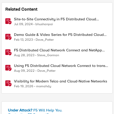
Related Content
Site-to-Site Connectivity in F5 Distributed Cloud
Network Connect – Reference Architecture
Jul 09, 2024
bhushanpai
Demo Guide & Video Series for F5 Distributed Cloud
Network Connect (Multi-Cloud Networking)
Feb 13, 2023
Dave_Potter
F5 Distributed Cloud Network Connect and NetApp
BlueXP - Data Disaster Recovery Across Hybrid Cloud
Aug 28, 2023
Steve_Gorman
Using F5 Distributed Cloud Network Connect to transit,
route, & secure private cloud environments
Aug 09, 2022
Dave_Potter
Visibility for Modern Telco and Cloud‑Native Networks
Feb 19, 2026
momahdy
Under Attack?
F5 Will Help You.