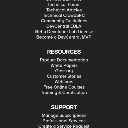
Technical Forum
Technical Articles
Technical CrowdSRC
Community Guidelines
DevCentral EULA
Get a Developer Lab License
Become a DevCentral MVP
RESOURCES
Product Documentation
White Papers
Glossary
Customer Stories
Webinars
Free Online Courses
Training & Certification
SUPPORT
Manage Subscriptions
Professional Services
Create a Service Request