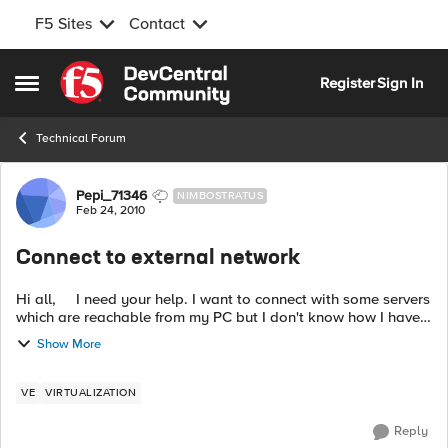
F5 Sites
Contact
Skip to content
Register
Sign In
Open Side Menu
Technical Forum
Forum Discussion
Pepi_71346
NIMBOSTRATUS
Feb 24, 2010
Connect to external network
Hi all, I need your help. I want to connect with some servers
which are reachable from my PC but I don't know how I have
to do it. Now I have the three interfaces as host-only. My idea
Show More
...
VE
VIRTUALIZATION
Reply