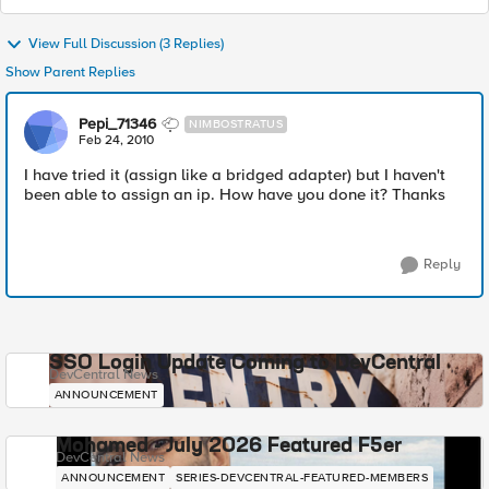
View Full Discussion (3 Replies)
Show Parent Replies
Pepi_71346
NIMBOSTRATUS
Feb 24, 2010
I have tried it (assign like a bridged adapter) but I haven't
been able to assign an ip. How have you done it? Thanks
Reply
SSO Login Update Coming to DevCentral
DevCentral News
ANNOUNCEMENT
Mohamed - July 2026 Featured F5er
DevCentral News
ANNOUNCEMENT
SERIES-DEVCENTRAL-FEATURED-MEMBERS