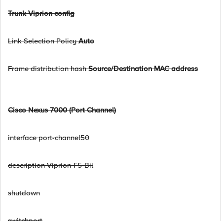
Trunk Viprion config
Link Selection Policy
Auto
Frame distribution hash
Source/Destination MAC address
Cisco Nexus 7000 (Port Channel)
interface port-channel50
description Viprion-F5-Bil
shutdown
switchport