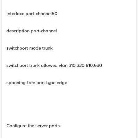
interface port-channel50
description port-channel
switchport mode trunk
switchport trunk allowed vlan 310,330,610,630
spanning-tree port type edge
Configure the server ports.