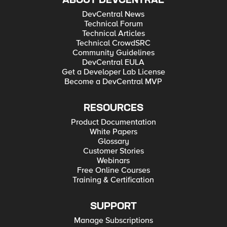
ABOUT DEVCENTRAL
DevCentral News
Technical Forum
Technical Articles
Technical CrowdSRC
Community Guidelines
DevCentral EULA
Get a Developer Lab License
Become a DevCentral MVP
RESOURCES
Product Documentation
White Papers
Glossary
Customer Stories
Webinars
Free Online Courses
Training & Certification
SUPPORT
Manage Subscriptions