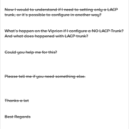
Now I would to understand if I need to setting only a LACP
trunk, or it’s possible to configure in another way?
What’s happen on the Viprion if I configure a NO LACP Trunk?
And what does happened with LACP trunk?
Could you help me for this?
Please tell me if you need something else.
Thanks a lot
Best Regards