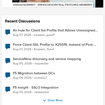
DevCentral News
ANNOUNCEMENT
SERIES-DEVCENTRAL-FEATURED-MEMBERS
Recent Discussions
An Irule for Client Ssl Profile that Allows Unassigned
TLS Extension Values (17516)
Aug 07, 2026
kazeem_yusuf1
Force Client-SSL Profile to X25519, Instead of Post-
Quantum Cryptography
Aug 07, 2026
Kazeem_Yusuf
ServiceNow discovery and service mapping
Aug 05, 2026
msprecher
F5 Migration between DCs
Aug 04, 2026
arvindia7
F5 Insight - SSLO Integration
Aug 03, 2026
neeeewbie
Show More