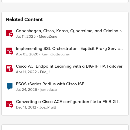
Related Content
Copenhagen, Cisco, Korea, Cybercrime, and Criminals
Jul 11, 2025
MegaZone
Implementing SSL Orchestrator - Explicit Proxy Service
Configuration (Cisco WSA)
Apr 03, 2020
KevinGallaugher
Cisco ACI Endpoint Learning with a BIG-IP HA Failover
Apr 11, 2022
Eric_Ji
F5OS rSeries Radius with Cisco ISE
Jul 24, 2026
jomedusa
Converting a Cisco ACE configuration file to F5 BIG-IP
Format
Dec 11, 2012
Joe_Pruitt