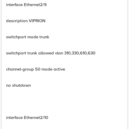
interface Ethernet2/9
description VIPRION
switchport mode trunk
switchport trunk allowed vlan 310,330,610,630
channel-group 50 mode active
no shutdown
interface Ethernet2/10