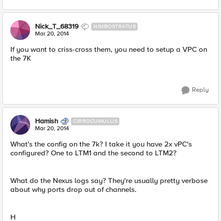
Nick_T_68319
NIMBOSTRATUS
Mar 20, 2014
If you want to criss-cross them, you need to setup a VPC on
the 7K
Reply
Hamish
CIRROCUMULUS
Mar 20, 2014
What's the config on the 7k? I take it you have 2x vPC's
configured? One to LTM1 and the second to LTM2?
What do the Nexus logs say? They're usually pretty verbose
about why ports drop out of channels.
H