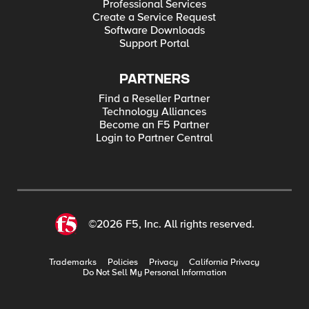
Professional Services
Create a Service Request
Software Downloads
Support Portal
PARTNERS
Find a Reseller Partner
Technology Alliances
Become an F5 Partner
Login to Partner Central
©2026 F5, Inc. All rights reserved.
Trademarks
Policies
Privacy
California Privacy
Do Not Sell My Personal Information