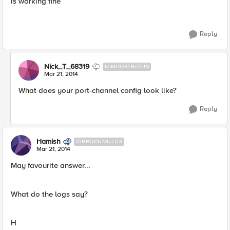
is working fine
Reply
Nick_T_68319
NIMBOSTRATUS
Mar 21, 2014
What does your port-channel config look like?
Reply
Hamish
CIRROCUMULUS
Mar 21, 2014
May favourite answer...
What do the logs say?
H