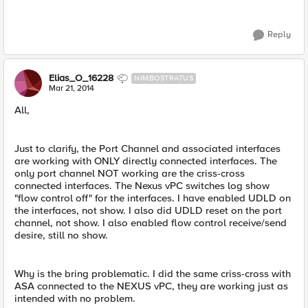
Reply
Elias_O_16228
NIMBOSTRATUS
Mar 21, 2014
All,
Just to clarify, the Port Channel and associated interfaces
are working with ONLY directly connected interfaces. The
only port channel NOT working are the criss-cross
connected interfaces. The Nexus vPC switches log show
"flow control off" for the interfaces. I have enabled UDLD on
the interfaces, not show. I also did UDLD reset on the port
channel, not show. I also enabled flow control receive/send
desire, still no show.
Why is the bring problematic. I did the same criss-cross with
ASA connected to the NEXUS vPC, they are working just as
intended with no problem.