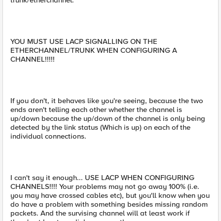
trunk/etherchannel.
YOU MUST USE LACP SIGNALLING ON THE
ETHERCHANNEL/TRUNK WHEN CONFIGURING A
CHANNEL!!!!!
If you don't, it behaves like you're seeing, because the two
ends aren't telling each other whether the channel is
up/down because the up/down of the channel is only being
detected by the link status (Which is up) on each of the
individual connections.
I can't say it enough... USE LACP WHEN CONFIGURING
CHANNELS!!!! Your problems may not go away 100% (i.e.
you may have crossed cables etc), but you'll know when you
do have a problem with something besides missing random
packets. And the survising channel will at least work if