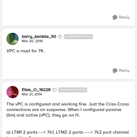
Reply
barry_kemble_50
NIMBOSTRATUS
Mar 20, 2014
VPC a must for 7K.
Reply
Elias_O_16228
NIMBOSTRATUS
Mar 21, 2014
The vPC is configured and working fine. Just the Criss-Cross
connections are on suspense. When I configured passive
(ltm) and active (vPC), they go on H.
a) LTM1 2 ports ---> 7k1, LTM2 2 ports ----> 7k2 port channel