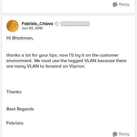
Reply
Fabrizio_Chiava
NIMBOSTRATUS
Jun 03, 2010
Hi Bhattman,
thanks a lot for your tips, now I'll try it on the customer
environment. We must use the tagged VLAN because there
are many VLAN to forward on Viprion.
Thanks
Best Regards
Fabrizio.
Reply