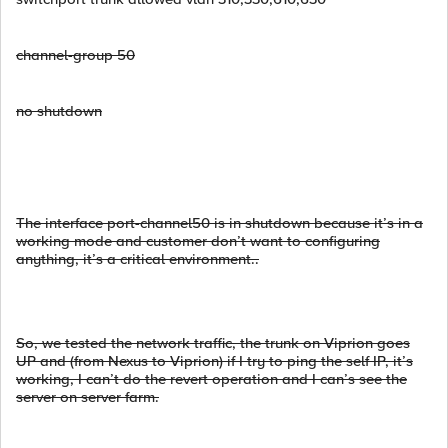
channel-group 50
no shutdown
The interface port-channel50 is in shutdown because it’s in a
working mode and customer don’t want to configuring
anything, it’s a critical environment..
So, we tested the network traffic, the trunk on Viprion goes
UP and (from Nexus to Viprion) if I try to ping the self IP, it’s
working, I can’t do the revert operation and I can’s see the
server on server farm.