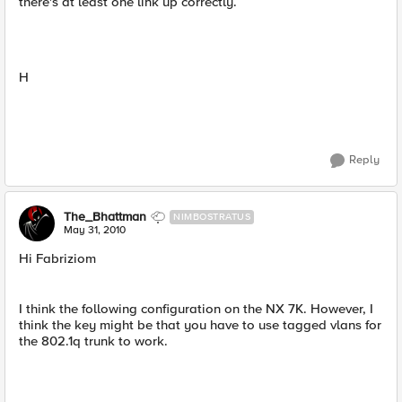
there's at least one link up correctly.
H
Reply
The_Bhattman
NIMBOSTRATUS
May 31, 2010
Hi Fabriziom
I think the following configuration on the NX 7K. However, I
think the key might be that you have to use tagged vlans for
the 802.1q trunk to work.