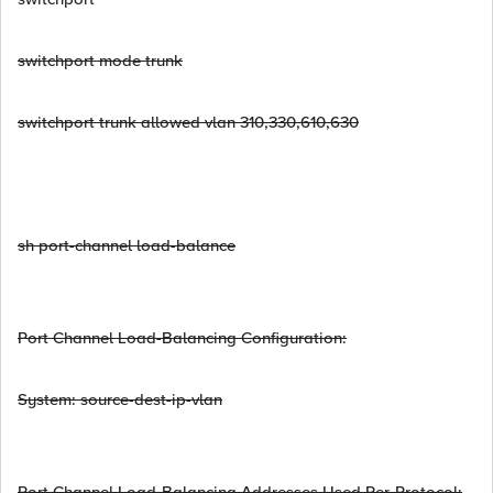
switchport mode trunk
switchport trunk allowed vlan 310,330,610,630
sh port-channel load-balance
Port Channel Load-Balancing Configuration:
System: source-dest-ip-vlan
Port Channel Load-Balancing Addresses Used Per-Protocol: