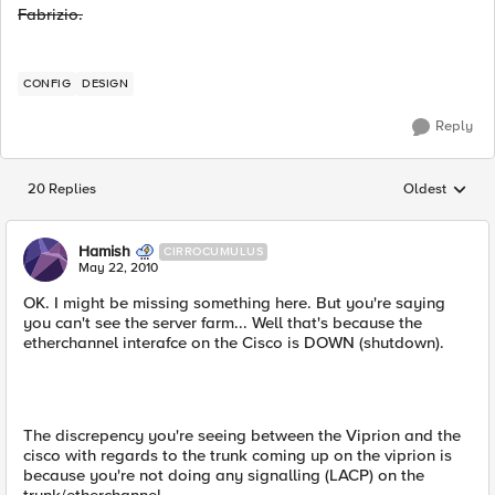
Fabrizio.
CONFIG
DESIGN
Reply
20 Replies
Oldest
Replies sorted
Hamish
CIRROCUMULUS
May 22, 2010
OK. I might be missing something here. But you're saying
you can't see the server farm... Well that's because the
etherchannel interafce on the Cisco is DOWN (shutdown).
The discrepency you're seeing between the Viprion and the
cisco with regards to the trunk coming up on the viprion is
because you're not doing any signalling (LACP) on the