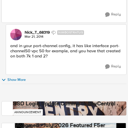
Reply
Nick_T_68319
NIMBOSTRATUS
Mar 21, 2014
and in your port-channel config, it has like interface port-
channel50 vpc 50 for example, and you have that created
on both 7k 1 and 2?
Reply
Show More
SSO Login Update Coming to DevCentral
DevCentral News
ANNOUNCEMENT
Mohamed - July 2026 Featured F5er