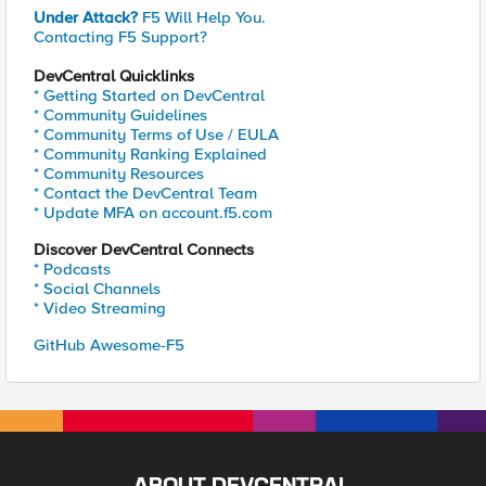
Under Attack?
F5 Will Help You.
Contacting F5 Support?
DevCentral Quicklinks
* Getting Started on DevCentral
* Community Guidelines
* Community Terms of Use / EULA
* Community Ranking Explained
* Community Resources
* Contact the DevCentral Team
* Update MFA on account.f5.com
Discover DevCentral Connects
* Podcasts
* Social Channels
* Video Streaming
GitHub Awesome-F5