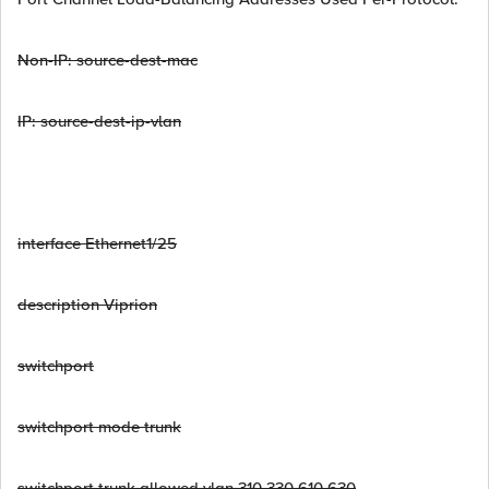
Non-IP: source-dest-mac
IP: source-dest-ip-vlan
interface Ethernet1/25
description Viprion
switchport
switchport mode trunk
switchport trunk allowed vlan 310,330,610,630