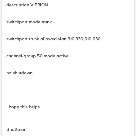
description VIPRION
switchport mode trunk
switchport trunk allowed vlan 310,330,610,630
channel-group 50 mode active
no shutdown
I hope this helps
Bhattman