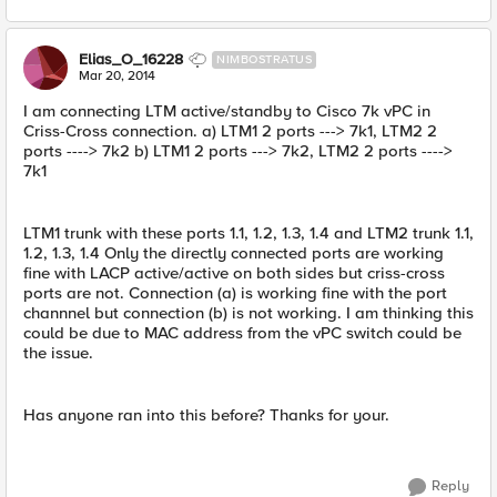
Elias_O_16228
NIMBOSTRATUS
Mar 20, 2014
I am connecting LTM active/standby to Cisco 7k vPC in
Criss-Cross connection. a) LTM1 2 ports ---> 7k1, LTM2 2
ports ----> 7k2 b) LTM1 2 ports ---> 7k2, LTM2 2 ports ---->
7k1
LTM1 trunk with these ports 1.1, 1.2, 1.3, 1.4 and LTM2 trunk 1.1,
1.2, 1.3, 1.4 Only the directly connected ports are working
fine with LACP active/active on both sides but criss-cross
ports are not. Connection (a) is working fine with the port
channnel but connection (b) is not working. I am thinking this
could be due to MAC address from the vPC switch could be
the issue.
Has anyone ran into this before? Thanks for your.
Reply