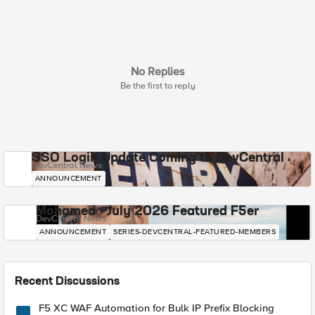
No Replies
Be the first to reply
SSO Login Update Coming to DevCentral
DevCentral News
ANNOUNCEMENT
Mohamed - July 2026 Featured F5er
DevCentral News
ANNOUNCEMENT
SERIES-DEVCENTRAL-FEATURED-MEMBERS
Recent Discussions
F5 XC WAF Automation for Bulk IP Prefix Blocking