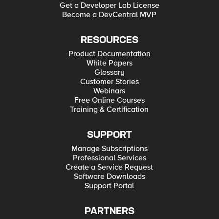
Get a Developer Lab License
Become a DevCentral MVP
RESOURCES
Product Documentation
White Papers
Glossary
Customer Stories
Webinars
Free Online Courses
Training & Certification
SUPPORT
Manage Subscriptions
Professional Services
Create a Service Request
Software Downloads
Support Portal
PARTNERS