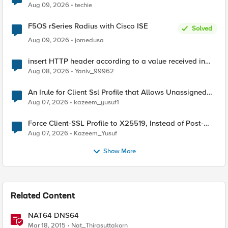
Aug 09, 2026
techie
F5OS rSeries Radius with Cisco ISE
Solved
Aug 09, 2026
jomedusa
insert HTTP header according to a value received in
Radius accounting
Aug 08, 2026
Yaniv_99962
An Irule for Client Ssl Profile that Allows Unassigned
TLS Extension Values (17516)
Aug 07, 2026
kazeem_yusuf1
Force Client-SSL Profile to X25519, Instead of Post-
Quantum Cryptography
Aug 07, 2026
Kazeem_Yusuf
Show More
Related Content
NAT64 DNS64
Mar 18, 2015
Nat_Thirasuttakorn