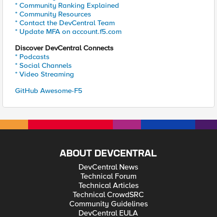
* Community Ranking Explained
* Community Resources
* Contact the DevCentral Team
* Update MFA on account.f5.com
Discover DevCentral Connects
* Podcasts
* Social Channels
* Video Streaming
GitHub Awesome-F5
ABOUT DEVCENTRAL
DevCentral News
Technical Forum
Technical Articles
Technical CrowdSRC
Community Guidelines
DevCentral EULA