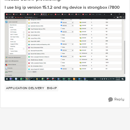
I use big ip version 15.1.2 and my device is strongbox i7800
APPLICATION DELIVERY
BIG-IP
Reply