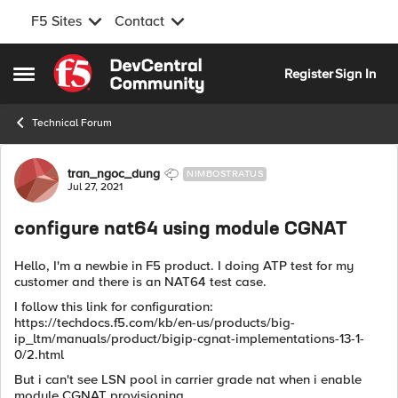
F5 Sites
Contact
Skip to content
Register
Sign In
Open Side Menu
Technical Forum
Forum Discussion
tran_ngoc_dung
NIMBOSTRATUS
Jul 27, 2021
configure nat64 using module CGNAT
Hello, I'm a newbie in F5 product. I doing ATP test for my
customer and there is an NAT64 test case.
I follow this link for configuration:
https://techdocs.f5.com/kb/en-us/products/big-
ip_ltm/manuals/product/bigip-cgnat-implementations-13-1-
0/2.html
But i can't see LSN pool in carrier grade nat when i enable
module CGNAT provisioning.