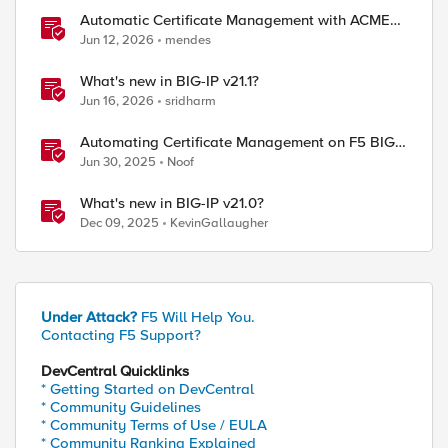
Automatic Certificate Management with ACMEv2
in F5 BIG-IP
Jun 12, 2026
mendes
What's new in BIG-IP v21.1?
Jun 16, 2026
sridharm
Automating Certificate Management on F5 BIG-
IP
Jun 30, 2025
Noof
What's new in BIG-IP v21.0?
Dec 09, 2025
KevinGallaugher
Under Attack?
F5 Will Help You.
Contacting F5 Support?
DevCentral Quicklinks
* Getting Started on DevCentral
* Community Guidelines
* Community Terms of Use / EULA
* Community Ranking Explained