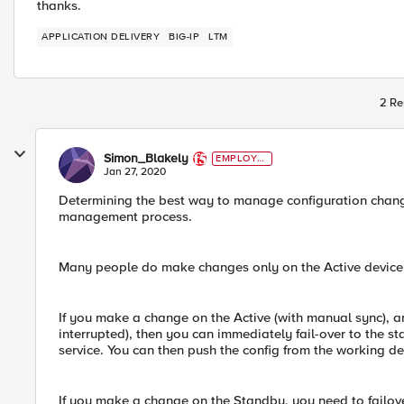
thanks.
APPLICATION DELIVERY
BIG-IP
LTM
2 Re
Simon_Blakely
EMPLOYE
E
Jan 27, 2020
Determining the best way to manage configuration chang
management process.
Many people do make changes only on the Active device f
If you make a change on the Active (with manual sync), an
interrupted), then you can immediately fail-over to the s
service. You can then push the config from the working de
If you make a change on the Standby, you need to failove