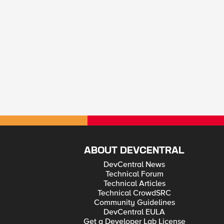
ABOUT DEVCENTRAL
DevCentral News
Technical Forum
Technical Articles
Technical CrowdSRC
Community Guidelines
DevCentral EULA
Get a Developer Lab License