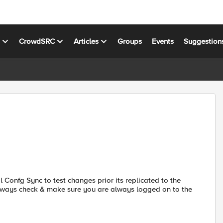
s
CrowdSRC
Articles
Groups
Events
Suggestion
 Confg Sync to test changes prior its replicated to the
lways check & make sure you are always logged on to the