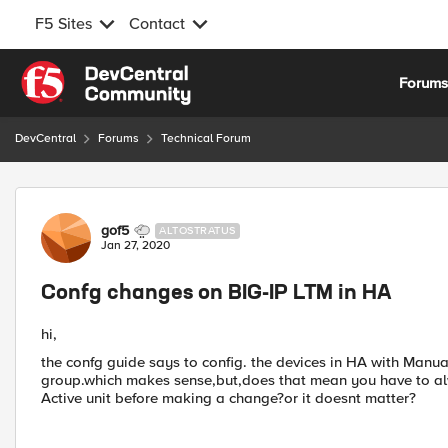
F5 Sites
Contact
Skip to content
Forum
DevCentral
Forums
Technical Forum
Forum Discussion
gof5
ALTOSTRATUS
Jan 27, 2020
Confg changes on BIG-IP LTM in HA
hi,
the confg guide says to config. the devices in HA with Manual
group.which makes sense,but,does that mean you have to a
Active unit before making a change?or it doesnt matter?