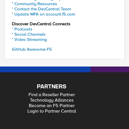
* Community Resources
* Contact the DevCentral Team
* Update MFA on account.f5.com
Discover DevCentral Connects
* Podcasts
* Social Channels
* Video Streaming
GitHub Awesome-F5
PARTNERS
Find a Reseller Partner
Technology Alliances
Become an F5 Partner
Login to Partner Central