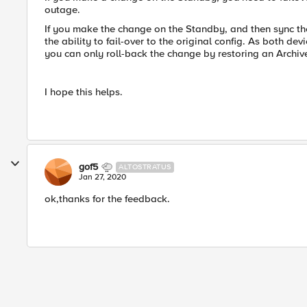
outage.
If you make the change on the Standby, and then sync the
the ability to fail-over to the original config. As both d
you can only roll-back the change by restoring an Archiv
I hope this helps.
gof5
ALTOSTRATUS
Jan 27, 2020
ok,thanks for the feedback.