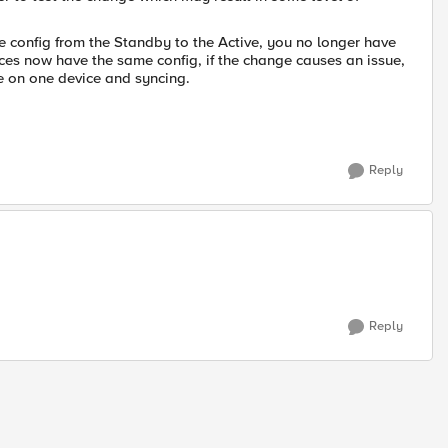
 config from the Standby to the Active, you no longer have
evices now have the same config, if the change causes an issue,
e on one device and syncing.
Reply
Reply