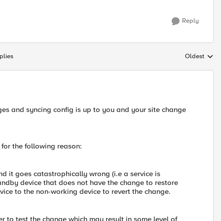
Reply
plies
Oldest
Replies sort
es and syncing config is up to you and your site change
or the following reason:
d it goes catastrophically wrong (i.e a service is
tandby device that does not have the change to restore
vice to the non-working device to revert the change.
r to test the change which may result in some level of