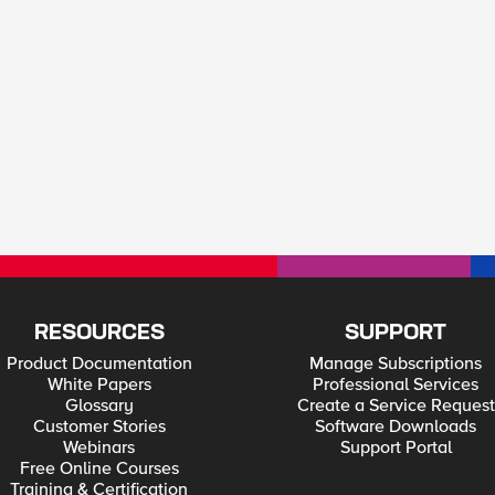
RESOURCES
SUPPORT
Product Documentation
Manage Subscriptions
White Papers
Professional Services
Glossary
Create a Service Request
Customer Stories
Software Downloads
Webinars
Support Portal
Free Online Courses
Training & Certification