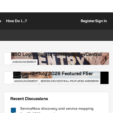
s
How Do I...?
Register
Sign In
SSO Login Update Coming to DevCentral
DevCentral News
ANNOUNCEMENT
Mohamed - July 2026 Featured F5er
DevCentral News
ANNOUNCEMENT
SERIES-DEVCENTRAL-FEATURED-MEMBERS
Recent Discussions
ServiceNow discovery and service mapping