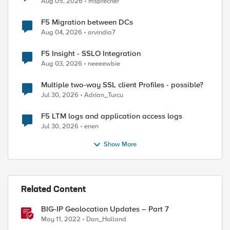
Aug 05, 2026
msprecher
F5 Migration between DCs
Aug 04, 2026
arvindia7
F5 Insight - SSLO Integration
ed by
Aug 03, 2026
neeeewbie
Multiple two-way SSL client Profiles - possible?
Jul 30, 2026
Adrian_Turcu
F5 LTM logs and application access logs
Jul 30, 2026
enen
Show More
Related Content
BIG-IP Geolocation Updates – Part 7
May 11, 2022
Dan_Holland