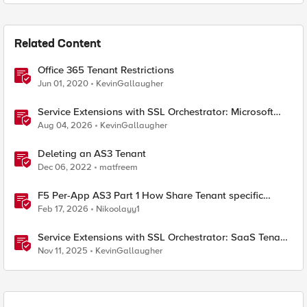
Related Content
Office 365 Tenant Restrictions
Jun 01, 2020
KevinGallaugher
Service Extensions with SSL Orchestrator: Microsoft
365 Tenant Restrictions
Aug 04, 2026
KevinGallaugher
Deleting an AS3 Tenant
Dec 06, 2022
matfreem
F5 Per-App AS3 Part 1 How Share Tenant specific
object
Feb 17, 2026
Nikoolayy1
Service Extensions with SSL Orchestrator: SaaS Tenant
Isolation
Nov 11, 2025
KevinGallaugher