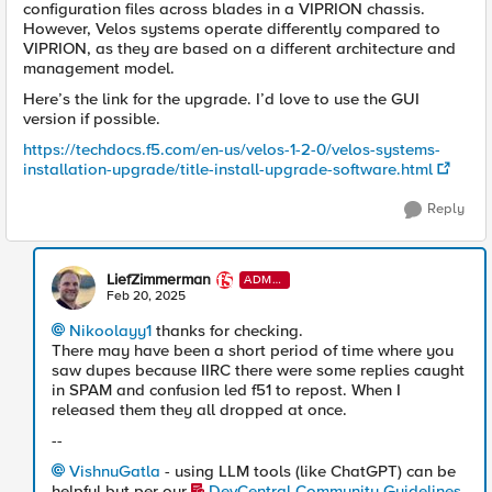
configuration files across blades in a VIPRION chassis.
However, Velos systems operate differently compared to
VIPRION, as they are based on a different architecture and
management model.
Here’s the link for the upgrade. I’d love to use the GUI
version if possible.
https://techdocs.f5.com/en-us/velos-1-2-0/velos-systems-
installation-upgrade/title-install-upgrade-software.html
Reply
LiefZimmerman
ADMI
N
Feb 20, 2025
Nikoolayy1
thanks for checking.
There may have been a short period of time where you
saw dupes because IIRC there were some replies caught
in SPAM and confusion led f51 to repost. When I
released them they all dropped at once.
--
VishnuGatla
- using LLM tools (like ChatGPT) can be
helpful but per our
DevCentral Community Guidelines