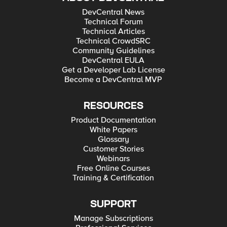
DevCentral News
Technical Forum
Technical Articles
Technical CrowdSRC
Community Guidelines
DevCentral EULA
Get a Developer Lab License
Become a DevCentral MVP
RESOURCES
Product Documentation
White Papers
Glossary
Customer Stories
Webinars
Free Online Courses
Training & Certification
SUPPORT
Manage Subscriptions