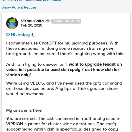
Show Parent Replies
VishnuGatla
CUMULONIMBUS
Feb 20, 2025
Nikoolayy1
,
I sometimes use ChatGPT for my learning purposes. With
these questions, I’m doing some research from my own
background. I’m not sure if there’s anything wrong with this.
And I am trying to answer for "
i want to upgrade tenant on
velos, is it possible to used clsh cpcfg
?
as i know clsh for
viprion only
"
We’re using VELOS, and I’ve never used the cpfg command
on those devices before. Any tips or tricks you can share
would be awesome!
My answer is here
You are correct. The clsh command is traditionally used in
VIPRION systems for cluster-wide operations. The cpcfg
subcommand within clsh is specifically designed to copy