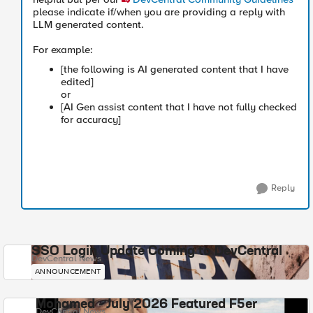
please indicate if/when you are providing a reply with
LLM generated content.
For example:
[the following is AI generated content that I have
edited]
or
[AI Gen assist content that I have not fully checked
for accuracy]
Reply
SSO Login Update Coming to DevCentral
DevCentral News
ANNOUNCEMENT
Mohamed - July 2026 Featured F5er
DevCentral News