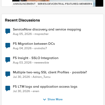
ANNOUNCEMENT
SERIES-DEVCENTRAL-FEATURED-MEMBERS
Recent Discussions
ServiceNow discovery and service mapping
Aug 05, 2026
msprecher
F5 Migration between DCs
Aug 04, 2026
arvindia7
F5 Insight - SSLO Integration
Aug 03, 2026
neeeewbie
Multiple two-way SSL client Profiles - possible?
Jul 30, 2026
Adrian_Turcu
F5 LTM logs and application access logs
Jul 30, 2026
enen
Show More