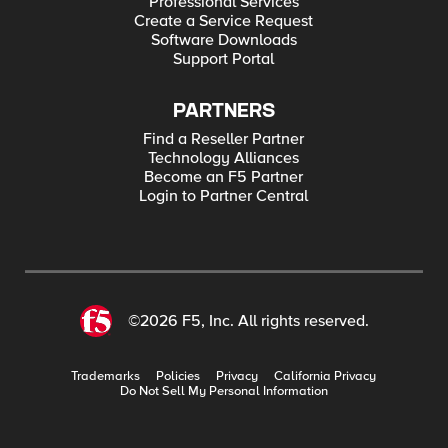
Professional Services
Create a Service Request
Software Downloads
Support Portal
PARTNERS
Find a Reseller Partner
Technology Alliances
Become an F5 Partner
Login to Partner Central
©2026 F5, Inc. All rights reserved.
Trademarks
Policies
Privacy
California Privacy
Do Not Sell My Personal Information