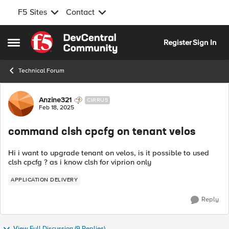
F5 Sites
Contact
Skip to content
Register
Sign In
Open Side Menu
Technical Forum
Forum Discussion
Anzine321
CIRRUS
Feb 18, 2025
command clsh cpcfg on tenant velos
Hi i want to upgrade tenant on velos, is it possible to used
clsh cpcfg ? as i know clsh for viprion only
APPLICATION DELIVERY
Reply
View Full Discussion (9 Replies)