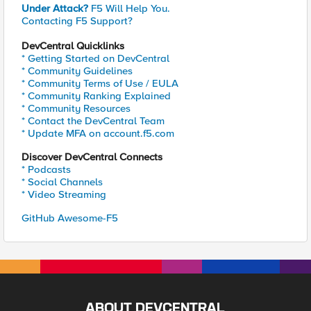
Under Attack?
F5 Will Help You.
Contacting F5 Support?
DevCentral Quicklinks
* Getting Started on DevCentral
* Community Guidelines
* Community Terms of Use / EULA
* Community Ranking Explained
* Community Resources
* Contact the DevCentral Team
* Update MFA on account.f5.com
Discover DevCentral Connects
* Podcasts
* Social Channels
* Video Streaming
GitHub Awesome-F5
ABOUT DEVCENTRAL