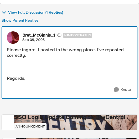
View Full Discussion (1 Replies)
Show Parent Replies
Bret_McGinnis_1
NIMBOSTRATUS
Sep 09, 2005
Please ingore. I posted in the wrong place. I've reposted
correctly.
Regards,
Reply
SSO Login Update Coming to DevCentral
DevCentral News
ANNOUNCEMENT