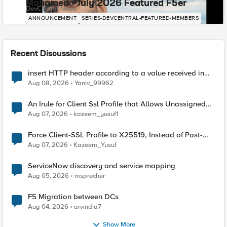
Mohamed - July 2026 Featured F5er
DevCentral News
ANNOUNCEMENT
SERIES-DEVCENTRAL-FEATURED-MEMBERS
Recent Discussions
insert HTTP header according to a value received in
Radius accounting
Aug 08, 2026
Yaniv_99962
An Irule for Client Ssl Profile that Allows Unassigned
TLS Extension Values (17516)
Aug 07, 2026
kazeem_yusuf1
Force Client-SSL Profile to X25519, Instead of Post-
Quantum Cryptography
Aug 07, 2026
Kazeem_Yusuf
ServiceNow discovery and service mapping
Aug 05, 2026
msprecher
F5 Migration between DCs
Aug 04, 2026
arvindia7
Show More