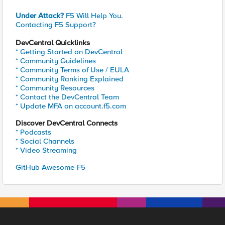
Under Attack?
F5 Will Help You.
Contacting F5 Support?
DevCentral Quicklinks
* Getting Started on DevCentral
* Community Guidelines
* Community Terms of Use / EULA
* Community Ranking Explained
* Community Resources
* Contact the DevCentral Team
* Update MFA on account.f5.com
Discover DevCentral Connects
* Podcasts
* Social Channels
* Video Streaming
GitHub Awesome-F5