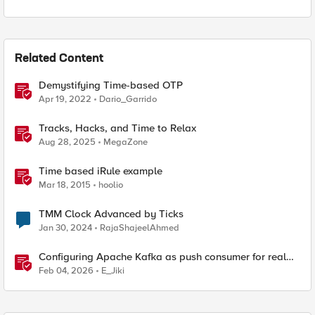
Related Content
Demystifying Time-based OTP
Apr 19, 2022
Dario_Garrido
Tracks, Hacks, and Time to Relax
Aug 28, 2025
MegaZone
Time based iRule example
Mar 18, 2015
hoolio
TMM Clock Advanced by Ticks
Jan 30, 2024
RajaShajeelAhmed
Configuring Apache Kafka as push consumer for real
time F5 BIG-IP Telemetry Streaming (TS)
Feb 04, 2026
E_Jiki