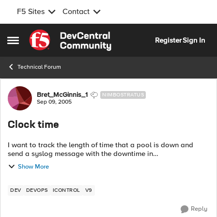
F5 Sites
Contact
Skip to content
Register
Sign In
Open Side Menu
Technical Forum
Forum Discussion
Bret_McGinnis_1
NIMBOSTRATUS
Sep 09, 2005
Clock time
I want to track the length of time that a pool is down and
send a syslog message with the downtime in
hours:minutes:seconds format. I'm still not that familiar with
Show More
TCL and having some difficulty usin...
DEV
DEVOPS
ICONTROL
V9
Reply