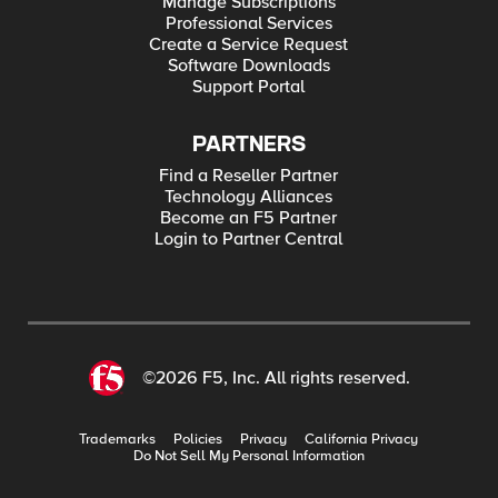
Manage Subscriptions
Professional Services
Create a Service Request
Software Downloads
Support Portal
PARTNERS
Find a Reseller Partner
Technology Alliances
Become an F5 Partner
Login to Partner Central
©2026 F5, Inc. All rights reserved.
Trademarks
Policies
Privacy
California Privacy
Do Not Sell My Personal Information