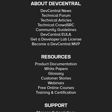
ABOUT DEVCENTRAL
DevCentral News
Technical Forum
Technical Articles
Technical CrowdSRC
Community Guidelines
DevCentral EULA
Get a Developer Lab License
Become a DevCentral MVP
RESOURCES
Product Documentation
White Papers
Glossary
Customer Stories
Webinars
Free Online Courses
Training & Certification
SUPPORT