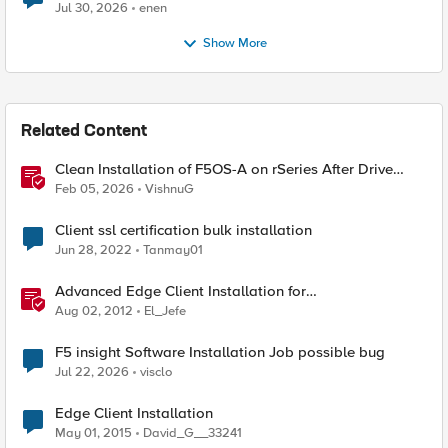
Jul 30, 2026
enen
Show More
Related Content
Clean Installation of F5OS-A on rSeries After Drive
Erasure or Console Loss
Feb 05, 2026
VishnuG
Client ssl certification bulk installation
Jun 28, 2022
Tanmay01
Advanced Edge Client Installation for
Windows&ndash;The Mysteries of Windows Installer
Aug 02, 2012
El_Jefe
Revealed
F5 insight Software Installation Job possible bug
Jul 22, 2026
visclo
Edge Client Installation
May 01, 2015
David_G__33241