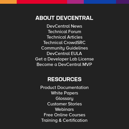
ABOUT DEVCENTRAL
DevCentral News
Technical Forum
Technical Articles
Technical CrowdSRC
Community Guidelines
DevCentral EULA
Get a Developer Lab License
Become a DevCentral MVP
RESOURCES
Product Documentation
White Papers
Glossary
Customer Stories
Webinars
Free Online Courses
Training & Certification