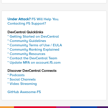
Under Attack?
F5 Will Help You.
Contacting F5 Support?
DevCentral Quicklinks
* Getting Started on DevCentral
* Community Guidelines
* Community Terms of Use / EULA
* Community Ranking Explained
* Community Resources
* Contact the DevCentral Team
* Update MFA on account.f5.com
Discover DevCentral Connects
* Podcasts
* Social Channels
* Video Streaming
GitHub Awesome-F5