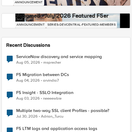
ANNOUNCEMENT
Mohamed - July 2026 Featured F5er
DevCentral News
ANNOUNCEMENT
SERIES-DEVCENTRAL-FEATURED-MEMBERS
Recent Discussions
ServiceNow discovery and service mapping
Aug 05, 2026
msprecher
F5 Migration between DCs
Aug 04, 2026
arvindia7
F5 Insight - SSLO Integration
Aug 03, 2026
neeeewbie
Multiple two-way SSL client Profiles - possible?
Jul 30, 2026
Adrian_Turcu
F5 LTM logs and application access logs