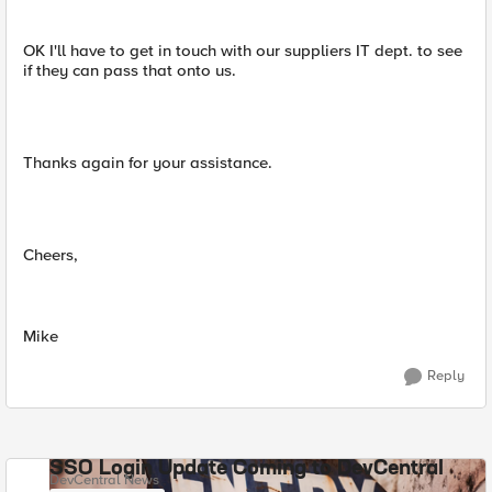
OK I'll have to get in touch with our suppliers IT dept. to see
if they can pass that onto us.
Thanks again for your assistance.
Cheers,
Mike
Reply
SSO Login Update Coming to DevCentral
DevCentral News