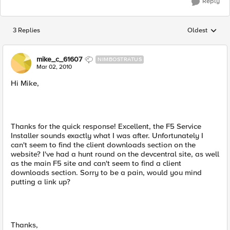
Reply
3 Replies
Oldest
Replies sorted
mike_c_61607
NIMBOSTRATUS
Mar 02, 2010
Hi Mike,
Thanks for the quick response! Excellent, the F5 Service
Installer sounds exactly what I was after. Unfortunately I
can't seem to find the client downloads section on the
website? I've had a hunt round on the devcentral site, as well
as the main F5 site and can't seem to find a client
downloads section. Sorry to be a pain, would you mind
putting a link up?
Thanks,