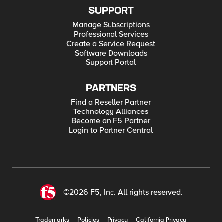
SUPPORT
Manage Subscriptions
Professional Services
Create a Service Request
Software Downloads
Support Portal
PARTNERS
Find a Reseller Partner
Technology Alliances
Become an F5 Partner
Login to Partner Central
©2026 F5, Inc. All rights reserved.
Trademarks
Policies
Privacy
California Privacy