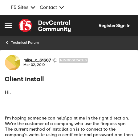
F5 Sites
Contact
Skip to content
Register
Sign In
Open Side Menu
Technical Forum
Forum Discussion
mike_c_61607
NIMBOSTRATUS
Mar 02, 2010
Client install
Hi,
I'm hoping someone can help\point me in the right direction.
We're the customer of a company who use the firepass vpn.
The current method of installation is to connect to the
company’s website using a certificate and password and then