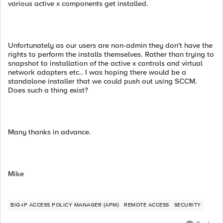
various active x components get installed.
Unfortunately as our users are non-admin they don't have the
rights to perform the installs themselves. Rather than trying to
snapshot to installation of the active x controls and virtual
network adapters etc.. I was hoping there would be a
standalone installer that we could push out using SCCM.
Does such a thing exist?
Many thanks in advance.
Mike
BIG-IP ACCESS POLICY MANAGER (APM)
REMOTE ACCESS
SECURITY