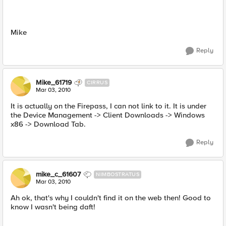
Mike
Reply
Mike_61719
CIRRUS
Mar 03, 2010
It is actually on the Firepass, I can not link to it. It is under
the Device Management -> Client Downloads -> Windows
x86 -> Download Tab.
Reply
mike_c_61607
NIMBOSTRATUS
Mar 03, 2010
Ah ok, that's why I couldn't find it on the web then! Good to
know I wasn't being daft!