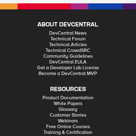
ABOUT DEVCENTRAL
DevCentral News
Technical Forum
Technical Articles
Technical CrowdSRC
Community Guidelines
DevCentral EULA
Get a Developer Lab License
Become a DevCentral MVP
RESOURCES
Product Documentation
White Papers
Glossary
Customer Stories
Webinars
Free Online Courses
Training & Certification