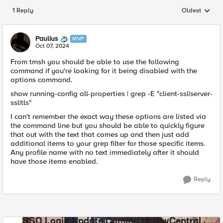
1 Reply
Oldest
Replies sorted
Paulius
MVP
Oct 07, 2024
From tmsh you should be able to use the following
command if you're looking for it being disabled with the
options command.
show running-config all-properties | grep -E "client-ssl|server-
ssl|tls"
I can't remember the exact way these options are listed via
the command line but you should be able to quickly figure
that out with the text that comes up and then just add
additional items to your grep filter for those specific items.
Any profile name with no text immediately after it should
have those items enabled.
Reply
SSO Login Update Coming to DevCentral