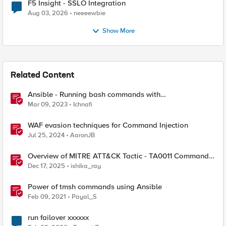
F5 Insight - SSLO Integration
Aug 03, 2026
neeeewbie
Show More
Related Content
Ansible - Running bash commands with
bigip_command module - How it's done
Mar 09, 2023
Ichnafi
WAF evasion techniques for Command Injection
Jul 25, 2024
AaronJB
Overview of MITRE ATT&CK Tactic - TA0011 Command
and Control
Dec 17, 2025
ishika_ray
Power of tmsh commands using Ansible
Feb 09, 2021
Payal_S
run failover xxxxxx