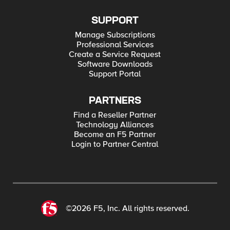
SUPPORT
Manage Subscriptions
Professional Services
Create a Service Request
Software Downloads
Support Portal
PARTNERS
Find a Reseller Partner
Technology Alliances
Become an F5 Partner
Login to Partner Central
©2026 F5, Inc. All rights reserved.