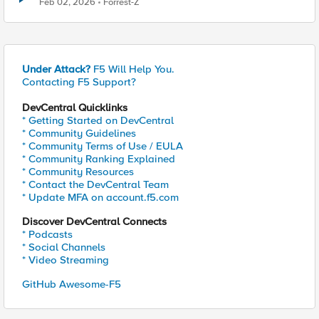
Feb 02, 2026
Forrest-Z
Under Attack?
F5 Will Help You.
Contacting F5 Support?
DevCentral Quicklinks
* Getting Started on DevCentral
* Community Guidelines
* Community Terms of Use / EULA
* Community Ranking Explained
* Community Resources
* Contact the DevCentral Team
* Update MFA on account.f5.com
Discover DevCentral Connects
* Podcasts
* Social Channels
* Video Streaming
GitHub Awesome-F5