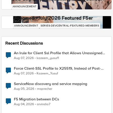
DevCentral News
ANNOUNCEMENT
Mohamed - July 2026 Featured F5er
DevCentral News
ANNOUNCEMENT
SERIES-DEVCENTRAL-FEATURED-MEMBERS
Recent Discussions
An Irule for Client Ssl Profile that Allows Unassigned
TLS Extension Values (17516)
Aug 07, 2026
kazeem_yusuf1
Force Client-SSL Profile to X25519, Instead of Post-
Quantum Cryptography
Aug 07, 2026
Kazeem_Yusuf
ServiceNow discovery and service mapping
Aug 05, 2026
msprecher
F5 Migration between DCs
Aug 04, 2026
arvindia7