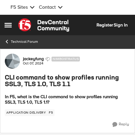
F5 Sites
Contact
Skip to content
Register
Sign In
Open Side Menu
Technical Forum
Forum Discussion
jackeyfung
NIMBOSTRATUS
Oct 07, 2024
CLI command to show profiles running
SSL3, TLS 1.0, TLS 1.1
In F5, what is the CLI command to show profiles running
SSL3, TLS 1.0, TLS 1.1?
APPLICATION DELIVERY
F5
Reply