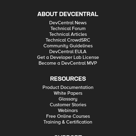
ABOUT DEVCENTRAL
DevCentral News
Technical Forum
Technical Articles
Technical CrowdSRC
Community Guidelines
DevCentral EULA
Get a Developer Lab License
Become a DevCentral MVP
RESOURCES
Product Documentation
White Papers
Glossary
Customer Stories
Webinars
Free Online Courses
Training & Certification