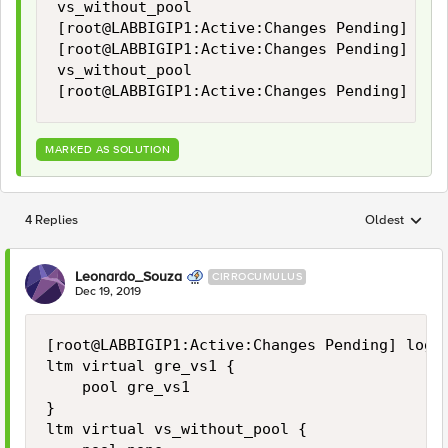
vs_without_pool

[root@LABBIGIP1:Active:Changes Pending] log
[root@LABBIGIP1:Active:Changes Pending] log 
vs_without_pool

[root@LABBIGIP1:Active:Changes Pending] log
MARKED AS SOLUTION
4 Replies
Oldest
Replies sorted
Leonardo_Souza
CIRROCUMULUS
Dec 19, 2019
[root@LABBIGIP1:Active:Changes Pending] log #
ltm virtual gre_vs1 {

    pool gre_vs1

}

ltm virtual vs_without_pool {
