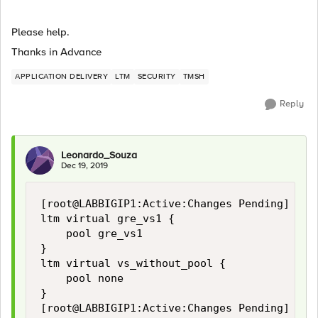
Please help.
Thanks in Advance
APPLICATION DELIVERY
LTM
SECURITY
TMSH
Reply
Leonardo_Souza
Dec 19, 2019
[root@LABBIGIP1:Active:Changes Pending] log 
ltm virtual gre_vs1 {

    pool gre_vs1

}

ltm virtual vs_without_pool {

    pool none

}

[root@LABBIGIP1:Active:Changes Pending] log