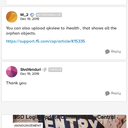
M_2
ALTOCUMULUS
Dec 19, 2019
You can also upload qkview to ihealth , that shows all the
orphan objects.
https://support.f5.com/csp/article/K15335
Reply
SivaYenduri
CIRRUS
Dec 19, 2019
Thank you
Reply
SSO Login Update Coming to DevCentral
DevCentral News
ANNOUNCEMENT