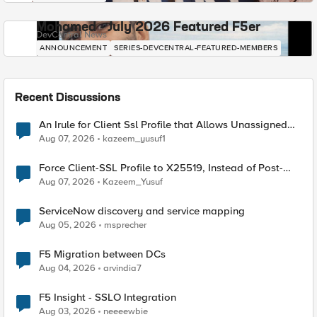
Mohamed - July 2026 Featured F5er
DevCentral News
ANNOUNCEMENT
SERIES-DEVCENTRAL-FEATURED-MEMBERS
Recent Discussions
An Irule for Client Ssl Profile that Allows Unassigned
TLS Extension Values (17516)
Aug 07, 2026
kazeem_yusuf1
Force Client-SSL Profile to X25519, Instead of Post-
Quantum Cryptography
Aug 07, 2026
Kazeem_Yusuf
ServiceNow discovery and service mapping
Aug 05, 2026
msprecher
F5 Migration between DCs
Aug 04, 2026
arvindia7
F5 Insight - SSLO Integration
Aug 03, 2026
neeeewbie