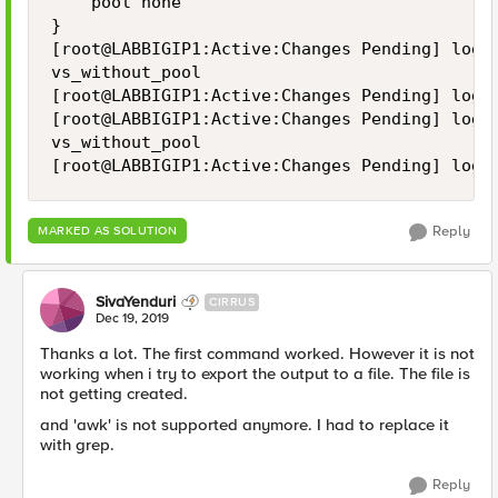
    pool none

}

[root@LABBIGIP1:Active:Changes Pending] log #
vs_without_pool

[root@LABBIGIP1:Active:Changes Pending] log 
[root@LABBIGIP1:Active:Changes Pending] log #
vs_without_pool

[root@LABBIGIP1:Active:Changes Pending] log 
Reply
MARKED AS SOLUTION
SivaYenduri
CIRRUS
Dec 19, 2019
Thanks a lot. The first command worked. However it is not
working when i try to export the output to a file. The file is
not getting created.
and 'awk' is not supported anymore. I had to replace it
with grep.
Reply