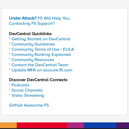
Under Attack?
F5 Will Help You.
Contacting F5 Support?
DevCentral Quicklinks
* Getting Started on DevCentral
* Community Guidelines
* Community Terms of Use / EULA
* Community Ranking Explained
* Community Resources
* Contact the DevCentral Team
* Update MFA on account.f5.com
Discover DevCentral Connects
* Podcasts
* Social Channels
* Video Streaming
GitHub Awesome-F5