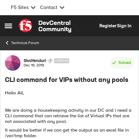
F5 Sites
Contact
Skip to content
Register
Sign In
Open Side Menu
Technical Forum
Forum Discussion
SivaYenduri
CIRRUS
Solved
Dec 19, 2019
CLI command for VIPs without any pools
Hello All,
We are doing a housekeeping activity in our DC and i need a
CLI command that can retrieve the list of Virtual IPs that are
not associated with any pool.
It would be better if we can get the output as an excel file in
/var/tmp folder.