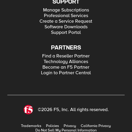
SUPPORT
Manage Subscriptions
Professional Services
Create a Service Request
Software Downloads
Support Portal
PARTNERS
Find a Reseller Partner
Technology Alliances
Become an F5 Partner
Login to Partner Central
©2026 F5, Inc. All rights reserved.
Trademarks
Policies
Privacy
California Privacy
Do Not Sell My Personal Information