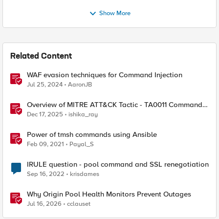
Show More
Related Content
WAF evasion techniques for Command Injection
Jul 25, 2024
AaronJB
Overview of MITRE ATT&CK Tactic - TA0011 Command
and Control
Dec 17, 2025
ishika_ray
Power of tmsh commands using Ansible
Feb 09, 2021
Payal_S
IRULE question - pool command and SSL renegotiation
Sep 16, 2022
krisdames
Why Origin Pool Health Monitors Prevent Outages
Jul 16, 2026
cclauset