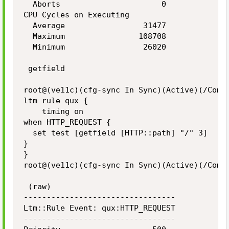
  Aborts                      0

CPU Cycles on Executing

  Average                 31477

  Maximum                108708

  Minimum                 26020

 getfield

root@(ve11c)(cfg-sync In Sync)(Active)(/Commo
ltm rule qux {

    timing on

when HTTP_REQUEST {

  set test [getfield [HTTP::path] "/" 3]

}

}

root@(ve11c)(cfg-sync In Sync)(Active)(/Commo
 (raw)

---------------------------------

Ltm::Rule Event: qux:HTTP_REQUEST

---------------------------------
