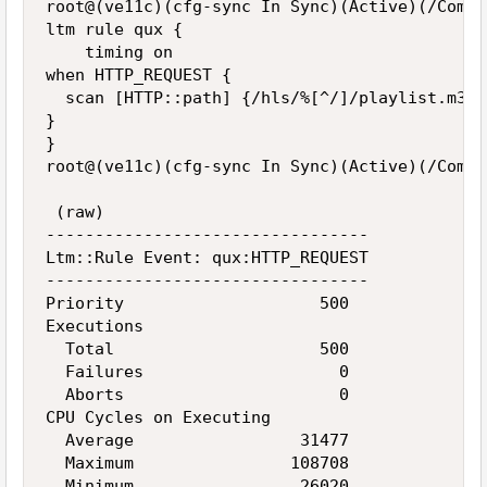
root@(ve11c)(cfg-sync In Sync)(Active)(/Commo
ltm rule qux {

    timing on

when HTTP_REQUEST {

  scan [HTTP::path] {/hls/%[^/]/playlist.m3u8
}

}

root@(ve11c)(cfg-sync In Sync)(Active)(/Commo
 (raw)

---------------------------------

Ltm::Rule Event: qux:HTTP_REQUEST

---------------------------------

Priority                    500

Executions

  Total                     500

  Failures                    0

  Aborts                      0

CPU Cycles on Executing

  Average                 31477

  Maximum                108708

  Minimum                 26020
