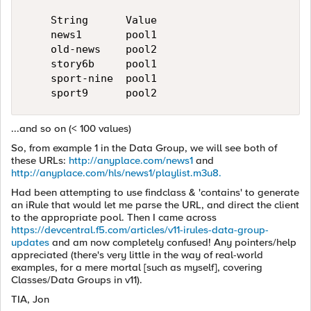
    String      Value

    news1       pool1

    old-news    pool2

    story6b     pool1

    sport-nine  pool1

...and so on (< 100 values)
So, from example 1 in the Data Group, we will see both of
these URLs:
http://anyplace.com/news1
and
http://anyplace.com/hls/news1/playlist.m3u8.
Had been attempting to use findclass & 'contains' to generate
an iRule that would let me parse the URL, and direct the client
to the appropriate pool. Then I came across
https://devcentral.f5.com/articles/v11-irules-data-group-
updates
and am now completely confused! Any pointers/help
appreciated (there's very little in the way of real-world
examples, for a mere mortal [such as myself], covering
Classes/Data Groups in v11).
TIA, Jon