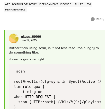
APPLICATION DELIVERY
DEPLOYMENT
DEVOPS
IRULES
LTM
PERFORMANCE
Reply
nitass_89166
Jun 12, 2015
Rather than using scan, is it not less resource-hungry to
do something like:
it seems you are right.
 scan

root@(ve11c)(cfg-sync In Sync)(Active)(/Comm
ltm rule qux {

    timing on

when HTTP_REQUEST {

  scan [HTTP::path] {/hls/%[^/]/playlist.m3u
}
