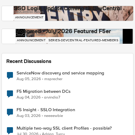
SSO Login Update Coming to DevCentral
DevCentral News
ANNOUNCEMENT
Mohamed - July 2026 Featured F5er
DevCentral News
ANNOUNCEMENT
SERIES-DEVCENTRAL-FEATURED-MEMBERS
Recent Discussions
ServiceNow discovery and service mapping
Aug 05, 2026
msprecher
F5 Migration between DCs
Aug 04, 2026
arvindia7
F5 Insight - SSLO Integration
Aug 03, 2026
neeeewbie
Multiple two-way SSL client Profiles - possible?
Jul 30, 2026
Adrian_Turcu