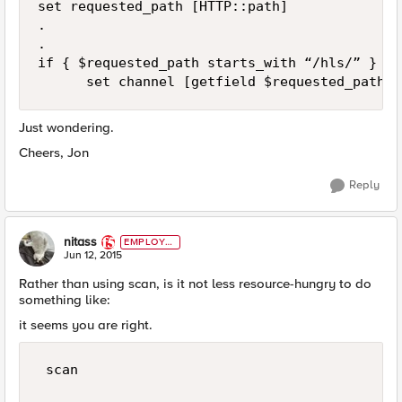
set requested_path [HTTP::path]

.

.

if { $requested_path starts_with “/hls/” } the
Just wondering.
Cheers, Jon
Reply
nitass
EMPLOYE
E
Jun 12, 2015
Rather than using scan, is it not less resource-hungry to do
something like:
it seems you are right.
 scan
