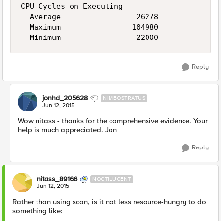
CPU Cycles on Executing

  Average                 26278

  Maximum                104980

Reply
jonhd_205628
NIMBOSTRATUS
Jun 12, 2015
Wow nitass - thanks for the comprehensive evidence. Your
help is much appreciated. Jon
Reply
nitass_89166
NOCTILUCENT
Jun 12, 2015
Rather than using scan, is it not less resource-hungry to do
something like: