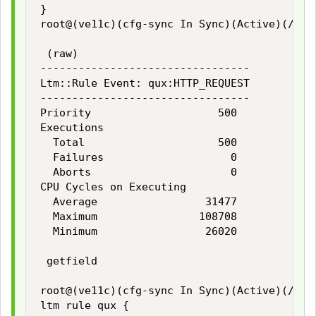
}

root@(ve11c)(cfg-sync In Sync)(Active)(/Comm
 (raw)

---------------------------------

Ltm::Rule Event: qux:HTTP_REQUEST

---------------------------------

Priority                    500

Executions

  Total                     500

  Failures                    0

  Aborts                      0

CPU Cycles on Executing

  Average                 31477

  Maximum                108708

  Minimum                 26020

 getfield

root@(ve11c)(cfg-sync In Sync)(Active)(/Comm
ltm rule qux {
