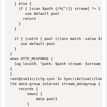
  } else {

    if { [scan $path {/%[^/]} stream] != 1 } {
       use default pool

      return

    }

  }

  if { [catch { pool [class match -value $str
     use default pool

  }

}

when HTTP_RESPONSE {

  log local0. "path: $path stream: $stream po
}

}

root@(ve11c)(cfg-sync In Sync)(Active)(/Commo
ltm data-group internal stream_datagroup {

    records {

        news1 {

            data pool1

        }
