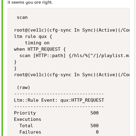
it seems you are right.
 scan

root@(ve11c)(cfg-sync In Sync)(Active)(/Commo
ltm rule qux {

    timing on

when HTTP_REQUEST {

  scan [HTTP::path] {/hls/%[^/]/playlist.m3u8
}

}

root@(ve11c)(cfg-sync In Sync)(Active)(/Commo
 (raw)

---------------------------------

Ltm::Rule Event: qux:HTTP_REQUEST

---------------------------------

Priority                    500

Executions

  Total                     500

  Failures                    0
