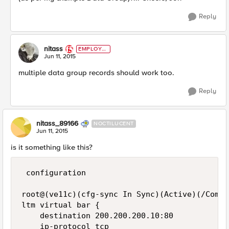
Reply
nitass
EMPLOYE
E
Jun 11, 2015
multiple data group records should work too.
Reply
nitass_89166
NOCTILUCENT
Jun 11, 2015
is it something like this?
 configuration

root@(ve11c)(cfg-sync In Sync)(Active)(/Commo
ltm virtual bar {

    destination 200.200.200.10:80

    ip-protocol tcp
