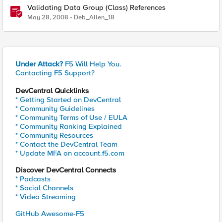
Validating Data Group (Class) References
May 28, 2008
Deb_Allen_18
Under Attack?
F5 Will Help You.
Contacting F5 Support?
DevCentral Quicklinks
* Getting Started on DevCentral
* Community Guidelines
* Community Terms of Use / EULA
* Community Ranking Explained
* Community Resources
* Contact the DevCentral Team
* Update MFA on account.f5.com
Discover DevCentral Connects
* Podcasts
* Social Channels
* Video Streaming
GitHub Awesome-F5