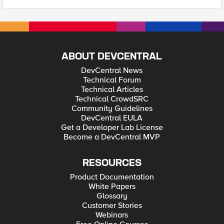
ABOUT DEVCENTRAL
DevCentral News
Technical Forum
Technical Articles
Technical CrowdSRC
Community Guidelines
DevCentral EULA
Get a Developer Lab License
Become a DevCentral MVP
RESOURCES
Product Documentation
White Papers
Glossary
Customer Stories
Webinars