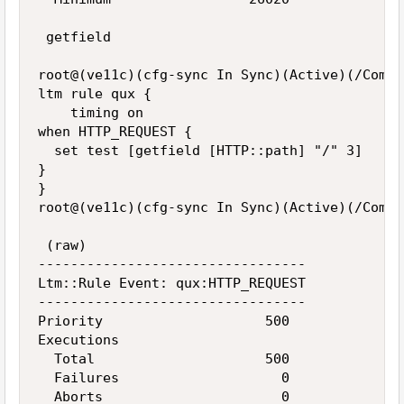
 getfield

root@(ve11c)(cfg-sync In Sync)(Active)(/Commo
ltm rule qux {

    timing on

when HTTP_REQUEST {

  set test [getfield [HTTP::path] "/" 3]

}

}

root@(ve11c)(cfg-sync In Sync)(Active)(/Commo
 (raw)

---------------------------------

Ltm::Rule Event: qux:HTTP_REQUEST

---------------------------------

Priority                    500

Executions

  Total                     500

  Failures                    0

  Aborts                      0
