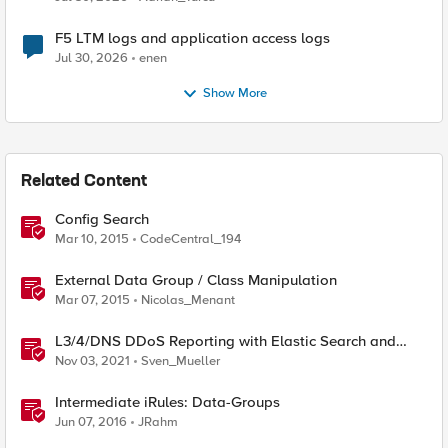
F5 LTM logs and application access logs
Jul 30, 2026
enen
Show More
Related Content
Config Search
Mar 10, 2015
CodeCentral_194
External Data Group / Class Manipulation
Mar 07, 2015
Nicolas_Menant
L3/4/DNS DDoS Reporting with Elastic Search and
Kibana
Nov 03, 2021
Sven_Mueller
Intermediate iRules: Data-Groups
Jun 07, 2016
JRahm