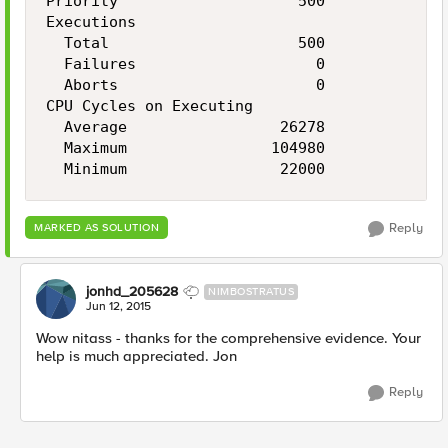
Priority                    500

Executions

  Total                     500

  Failures                    0

  Aborts                      0

CPU Cycles on Executing

  Average                 26278

  Maximum                104980

Reply
MARKED AS SOLUTION
jonhd_205628
NIMBOSTRATUS
Jun 12, 2015
Wow nitass - thanks for the comprehensive evidence. Your
help is much appreciated. Jon
Reply