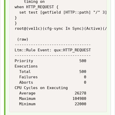
    timing on

when HTTP_REQUEST {

  set test [getfield [HTTP::path] "/" 3]

}

}

root@(ve11c)(cfg-sync In Sync)(Active)(/Comm
 (raw)

---------------------------------

Ltm::Rule Event: qux:HTTP_REQUEST

---------------------------------

Priority                    500

Executions

  Total                     500

  Failures                    0

  Aborts                      0

CPU Cycles on Executing

  Average                 26278

  Maximum                104980
