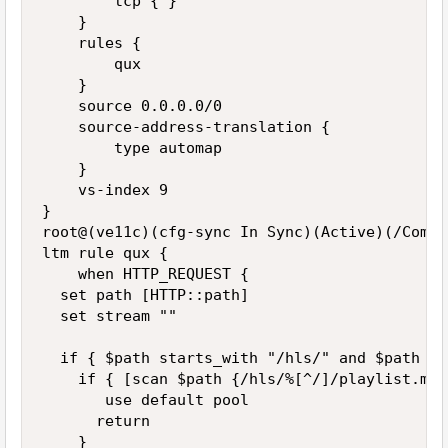
        tcp { }

    }

    rules {

        qux

    }

    source 0.0.0.0/0

    source-address-translation {

        type automap

    }

    vs-index 9

}

root@(ve11c)(cfg-sync In Sync)(Active)(/Commo
ltm rule qux {

    when HTTP_REQUEST {

  set path [HTTP::path]

  set stream ""

  if { $path starts_with "/hls/" and $path en
    if { [scan $path {/hls/%[^/]/playlist.m3u
       use default pool

      return

    }
