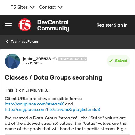
F5 Sites
Contact
Skip to content
Register
Sign In
Open Side Menu
Technical Forum
Forum Discussion
jonhd_205628
NIMBOSTRATUS
Solved
Jun 11, 2015
Classes / Data Groups searching
This is on LTMs, v11.3...
Client URLs are of two possible forms:
http://anyplace.com/streamX
and
http://anyplace.com/hls/streamX/playlist.m3u8
I've created a Data Group "streams" - the "String" values are
all of the allowed streamX values; the "Value" values are the
name of the pools that will handle that specific stream. E.g.: