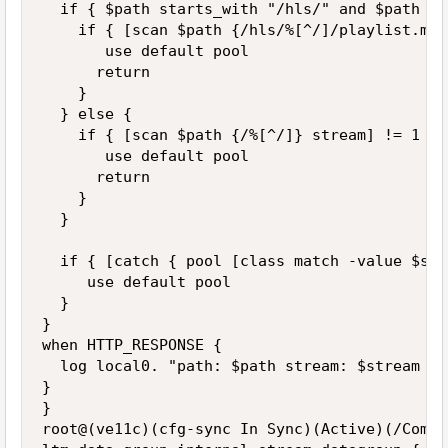
  if { $path starts_with "/hls/" and $path en
    if { [scan $path {/hls/%[^/]/playlist.m3u
       use default pool

      return

    }

  } else {

    if { [scan $path {/%[^/]} stream] != 1 } {
       use default pool

      return

    }

  }

  if { [catch { pool [class match -value $str
     use default pool

  }

}

when HTTP_RESPONSE {

  log local0. "path: $path stream: $stream po
}

}

root@(ve11c)(cfg-sync In Sync)(Active)(/Commo