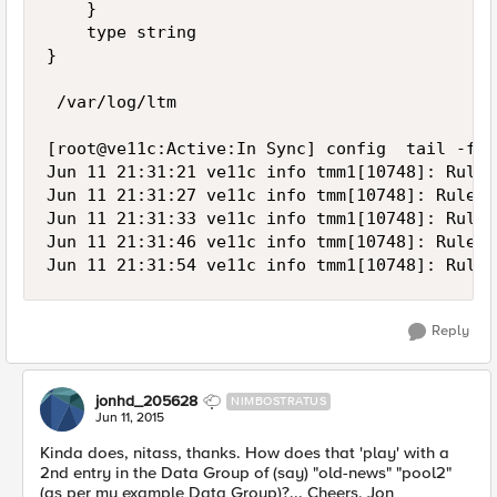
    }

    type string

}

 /var/log/ltm

[root@ve11c:Active:In Sync] config  tail -f /
Jun 11 21:31:21 ve11c info tmm1[10748]: Rule 
Jun 11 21:31:27 ve11c info tmm[10748]: Rule /
Jun 11 21:31:33 ve11c info tmm1[10748]: Rule 
Jun 11 21:31:46 ve11c info tmm[10748]: Rule /
Reply
jonhd_205628
NIMBOSTRATUS
Jun 11, 2015
Kinda does, nitass, thanks. How does that 'play' with a
2nd entry in the Data Group of (say) "old-news" "pool2"
(as per my example Data Group)?... Cheers, Jon