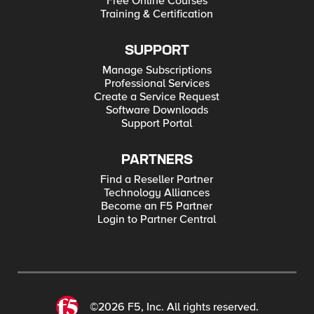
Free Online Courses
Training & Certification
SUPPORT
Manage Subscriptions
Professional Services
Create a Service Request
Software Downloads
Support Portal
PARTNERS
Find a Reseller Partner
Technology Alliances
Become an F5 Partner
Login to Partner Central
©2026 F5, Inc. All rights reserved.