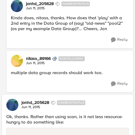
jonhd_205628
NIMBOSTRATUS
Jun 11, 2015
Kinda does, nitass, thanks. How does that 'play' with a
2nd entry in the Data Group of (say) "old-news" "pool2"
(as per my example Data Group)?... Cheers, Jon
Reply
nitass_89166
NOCTILUCENT
Jun 11, 2015
multiple data group records should work too.
Reply
jonhd_205628
NIMBOSTRATUS
Jun 11, 2015
Ok, thanks. Rather than using scan, is it not less resource-
hungry to do something like: