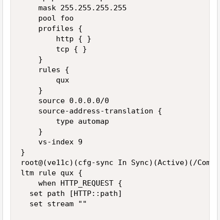
    mask 255.255.255.255

    pool foo

    profiles {

        http { }

        tcp { }

    }

    rules {

        qux

    }

    source 0.0.0.0/0

    source-address-translation {

        type automap

    }

    vs-index 9

}

root@(ve11c)(cfg-sync In Sync)(Active)(/Commo
ltm rule qux {

    when HTTP_REQUEST {

  set path [HTTP::path]

  set stream ""
