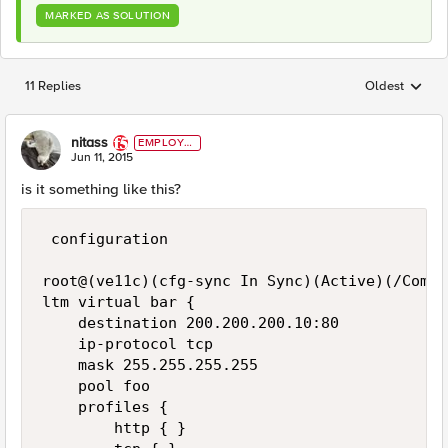
MARKED AS SOLUTION
11 Replies
Oldest
Replies sorted
nitass
EMPLOYE
E
Jun 11, 2015
is it something like this?
 configuration

root@(ve11c)(cfg-sync In Sync)(Active)(/Commo
ltm virtual bar {

    destination 200.200.200.10:80

    ip-protocol tcp

    mask 255.255.255.255

    pool foo

    profiles {

        http { }
