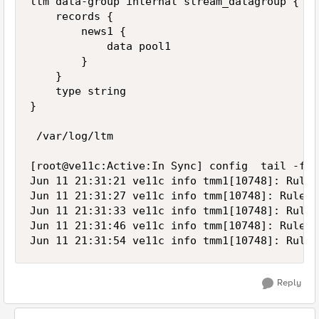
ltm data-group internal stream_datagroup {

    records {

        news1 {

            data pool1

        }

    }

    type string

}

 /var/log/ltm

[root@ve11c:Active:In Sync] config  tail -f /
Jun 11 21:31:21 ve11c info tmm1[10748]: Rule 
Jun 11 21:31:27 ve11c info tmm[10748]: Rule /
Jun 11 21:31:33 ve11c info tmm1[10748]: Rule 
Jun 11 21:31:46 ve11c info tmm[10748]: Rule /
Reply