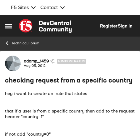
F5 Sites
Contact
Skip to content
Register
Sign In
Open Side Menu
Technical Forum
Forum Discussion
adamp_1459
NIMBOSTRATUS
Aug 05, 2012
checking request from a specific country
hey i want to create an irule that states
that if a user is from a specific country then add to the request
header "country=1"
if not add "country=0"