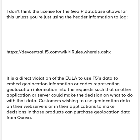
I don't think the license for the GeoIP database allows for
this unless you're just using the header information to log:
https://devcentral.f5.com/wiki/iRules.whereis.ashx
It is a direct violation of the EULA to use F5’s data to
embed geolocation information or codes representing
geolocation information into the requests such that another
application or server could make the decision on what to do
with that data. Customers wishing to use geolocation data
on their webservers or in their applications to make
decisions in those products can purchase geolocation data
from Quova.