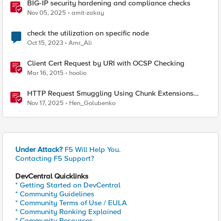
BIG-IP security hardening and compliance checks
Nov 05, 2025
amit-zakay
check the utilization on specific node
Oct 15, 2023
Amr_Ali
Client Cert Request by URI with OCSP Checking
Mar 16, 2015
hoolio
HTTP Request Smuggling Using Chunk Extensions
(CVE-2025-55315)
Nov 17, 2025
Hen_Golubenko
Under Attack?
F5 Will Help You.
Contacting F5 Support?
DevCentral Quicklinks
* Getting Started on DevCentral
* Community Guidelines
* Community Terms of Use / EULA
* Community Ranking Explained
* Community Resources