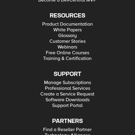
Become a DevCentral MVP
RESOURCES
Product Documentation
White Papers
Glossary
Customer Stories
Webinars
Free Online Courses
Training & Certification
SUPPORT
Manage Subscriptions
Professional Services
Create a Service Request
Software Downloads
Support Portal
PARTNERS
Find a Reseller Partner