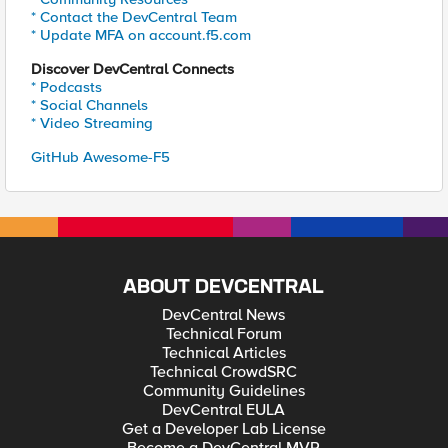
* Contact the DevCentral Team
* Update MFA on account.f5.com
Discover DevCentral Connects
* Podcasts
* Social Channels
* Video Streaming
GitHub Awesome-F5
ABOUT DEVCENTRAL
DevCentral News
Technical Forum
Technical Articles
Technical CrowdSRC
Community Guidelines
DevCentral EULA
Get a Developer Lab License