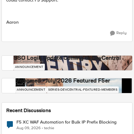
could contact F5 Support.
Aaron
Reply
SSO Login Update Coming to DevCentral
DevCentral News
ANNOUNCEMENT
Mohamed - July 2026 Featured F5er
DevCentral News
ANNOUNCEMENT
SERIES-DEVCENTRAL-FEATURED-MEMBERS
Recent Discussions
F5 XC WAF Automation for Bulk IP Prefix Blocking
Aug 09, 2026
techie