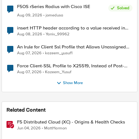
F5OS rSeries Radius with Cisco ISE
Solved
Aug 09, 2026
jomedusa
insert HTTP header according to a value received in
Radius accounting
Aug 08, 2026
Yaniv_99962
An Irule for Client Ssl Profile that Allows Unassigned
TLS Extension Values (17516)
Aug 07, 2026
kazeem_yusuf1
Force Client-SSL Profile to X25519, Instead of Post-
Quantum Cryptography
Aug 07, 2026
Kazeem_Yusuf
Show More
Related Content
F5 Distributed Cloud (XC) - Origins & Health Checks
Jun 04, 2026
MattHarmon