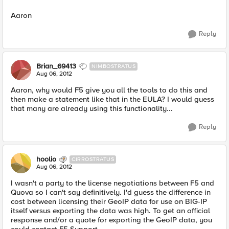
Aaron
Reply
Brian_69413
NIMBOSTRATUS
Aug 06, 2012
Aaron, why would F5 give you all the tools to do this and
then make a statement like that in the EULA? I would guess
that many are already using this functionality...
Reply
hoolio
CIRROSTRATUS
Aug 06, 2012
I wasn't a party to the license negotiations between F5 and
Quova so I can't say definitively. I'd guess the difference in
cost between licensing their GeoIP data for use on BIG-IP
itself versus exporting the data was high. To get an official
response and/or a quote for exporting the GeoIP data, you