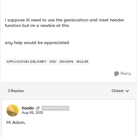
i suppose ill need to use the geolocation and inset header
function but im a newbie at this
any help would be appreciated
APPLICATION DELIVERY
DEV
DEVOPS
IRULES
Reply
3 Replies
Oldest
Replies sorted
hoolio
CIRROSTRATUS
Aug 05, 2012
Hi Adam,