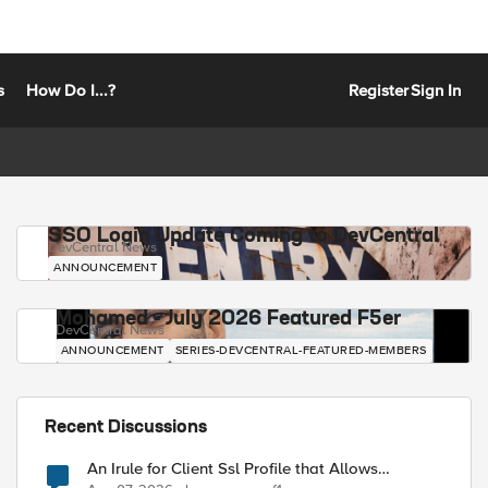
s
How Do I...?
Register
Sign In
SSO Login Update Coming to DevCentral
DevCentral News
ANNOUNCEMENT
Mohamed - July 2026 Featured F5er
DevCentral News
ANNOUNCEMENT
SERIES-DEVCENTRAL-FEATURED-MEMBERS
Recent Discussions
An Irule for Client Ssl Profile that Allows
Unassigned TLS Extension Values (17516)