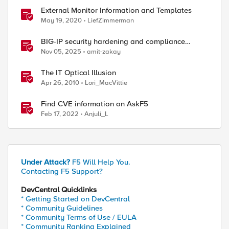
External Monitor Information and Templates
May 19, 2020
LiefZimmerman
BIG-IP security hardening and compliance
checks
Nov 05, 2025
amit-zakay
The IT Optical Illusion
Apr 26, 2010
Lori_MacVittie
Find CVE information on AskF5
Feb 17, 2022
Anjuli_L
Under Attack?
F5 Will Help You.
Contacting F5 Support?
DevCentral Quicklinks
* Getting Started on DevCentral
* Community Guidelines
* Community Terms of Use / EULA
* Community Ranking Explained