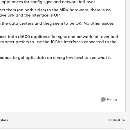
ppliances for config sync and network fail-over.
ct them (on both sides) to the MRV hardware, there is no
ve link and the interface is UP.
the data centers and they seem to be OK. No other issues
ect both r4600 appliance for sync and network fail-over and
ustomer prefers to use the 10Gbe interfaces connected to the
ands to get optic data on a very low level to see what is
Reply
plies
Oldest
Replies sort