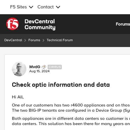
F5 Sites
Contact
Skip to content
Forum
DevCentral
Forums
Technical Forum
Forum Discussion
MvdG
CIRRUS
Aug 15, 2024
Check optic information and data
Hi All,
One of our customers has two r4600 appliances and on those
The two BIG-IP tenants are configured in a Device Group (Sy
Both appliances are in different data centers so customer is
data centers. This solution has been there for many years and