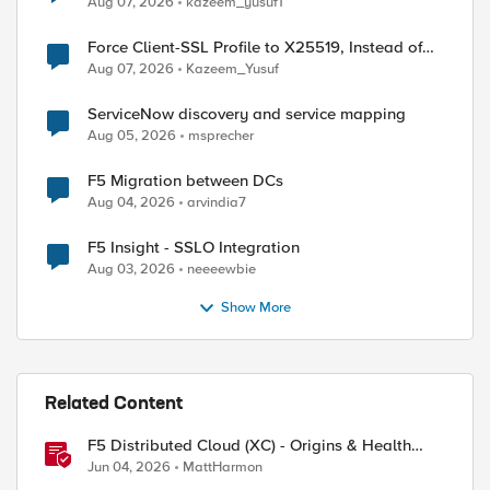
Aug 07, 2026
kazeem_yusuf1
Force Client-SSL Profile to X25519, Instead of
Post-Quantum Cryptography
Aug 07, 2026
Kazeem_Yusuf
ServiceNow discovery and service mapping
Aug 05, 2026
msprecher
F5 Migration between DCs
Aug 04, 2026
arvindia7
F5 Insight - SSLO Integration
Aug 03, 2026
neeeewbie
Show More
Related Content
F5 Distributed Cloud (XC) - Origins & Health
ed by
Checks
Jun 04, 2026
MattHarmon