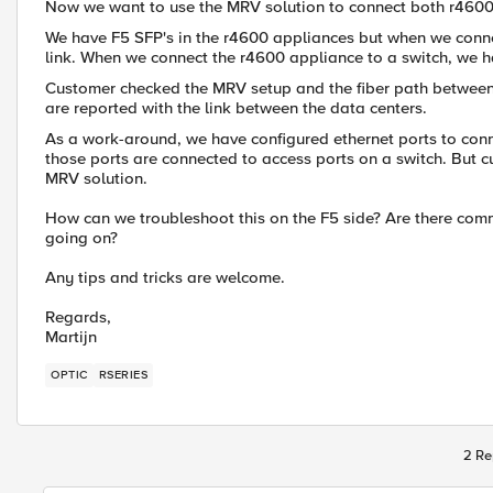
Now we want to use the MRV solution to connect both r4600 a
We have F5 SFP's in the r4600 appliances but when we conne
link. When we connect the r4600 appliance to a switch, we ha
Customer checked the MRV setup and the fiber path between 
are reported with the link between the data centers.
As a work-around, we have configured ethernet ports to conn
those ports are connected to access ports on a switch. But c
MRV solution.
How can we troubleshoot this on the F5 side? Are there comm
going on?
Any tips and tricks are welcome.
Regards,
Martijn
OPTIC
RSERIES
2 Re