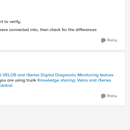
t to verify.
were connected into, then check for the differences
Reply
5 VELOS and rSeries Digital Diagnostic Monitoring feature
 you are using trunk
Knowledge sharing: Velos and rSeries
Central
Reply