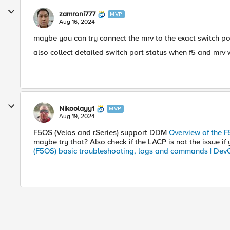
zamroni777
MVP
Aug 16, 2024
maybe you can try connect the mrv to the exact switch por
also collect detailed switch port status when f5 and mrv 
Nikoolayy1
MVP
Aug 19, 2024
F5OS (Velos and rSeries) support DDM
Overview of the F
maybe try that? Also check if the LACP is not the issue if
(F5OS) basic troubleshooting, logs and commands | Dev