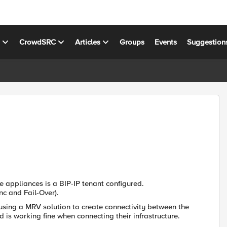
s
CrowdSRC
Articles
Groups
Events
Suggestion
 appliances is a BIP-IP tenant configured.
nc and Fail-Over).
 using a MRV solution to create connectivity between the
 is working fine when connecting their infrastructure.