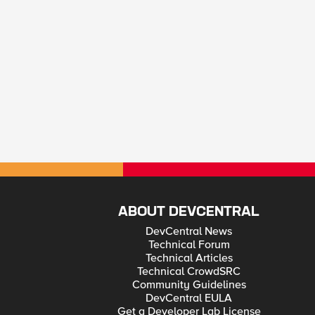
ABOUT DEVCENTRAL
DevCentral News
Technical Forum
Technical Articles
Technical CrowdSRC
Community Guidelines
DevCentral EULA
Get a Developer Lab License