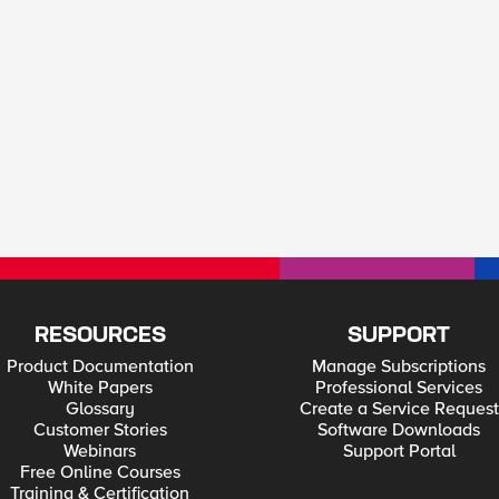
RESOURCES
SUPPORT
Product Documentation
Manage Subscriptions
White Papers
Professional Services
Glossary
Create a Service Request
Customer Stories
Software Downloads
Webinars
Support Portal
Free Online Courses
Training & Certification