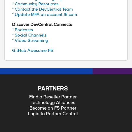
* Community Resources
* Contact the DevCentral Team
* Update MFA on account.f5.com
Discover DevCentral Connects
* Podcasts
* Social Channels
* Video Streaming
GitHub Awesome-F5
PARTNERS
Find a Reseller Partner
Technology Alliances
Become an F5 Partner
Login to Partner Central