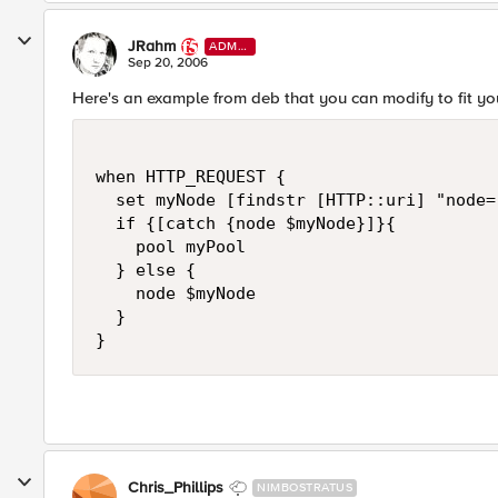
JRahm
ADMI
N
Sep 20, 2006
Here's an example from deb that you can modify to fit yo
when HTTP_REQUEST {

  set myNode [findstr [HTTP::uri] "node="
  if {[catch {node $myNode}]}{

    pool myPool

  } else {

    node $myNode

  }

}
Chris_Phillips
NIMBOSTRATUS