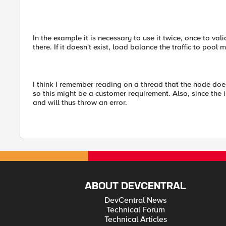
In the example it is necessary to use it twice, once to val
there. If it doesn't exist, load balance the traffic to pool
I think I remember reading on a thread that the node doesn
so this might be a customer requirement. Also, since the 
and will thus throw an error.
ABOUT DEVCENTRAL
DevCentral News
Technical Forum
Technical Articles