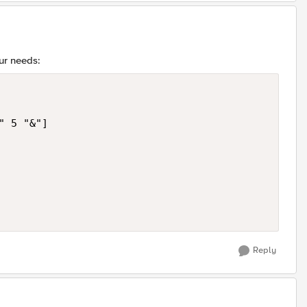
ur needs:
 5 "&"]

Reply