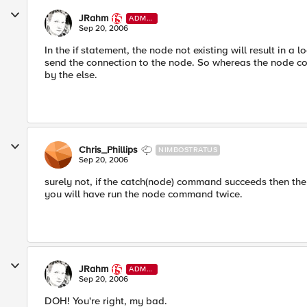
JRahm
ADMI
N
Sep 20, 2006
In the if statement, the node not existing will result in a 
send the connection to the node. So whereas the node com
by the else.
Chris_Phillips
NIMBOSTRATUS
Sep 20, 2006
surely not, if the catch(node) command succeeds then the cat
you will have run the node command twice.
JRahm
ADMI
N
Sep 20, 2006
DOH! You're right, my bad.