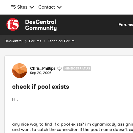
F5 Sites
Contact
Skip to content
Forum
DevCentral
Forums
Technical Forum
Forum Discussion
Chris_Phillips
NIMBOSTRATUS
Sep 20, 2006
check if pool exists
Hi,
any nice way to find if a pool exists? i'm dynamically assig
and want to catch the connection if the pool name doesn't exis