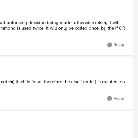
load balancing decision being made, otherwise (else), it will
mand is used twice, it will only be called once, by the if OR
Reply
ch() itself is false. therefore the else { node } is excuted, so
Reply