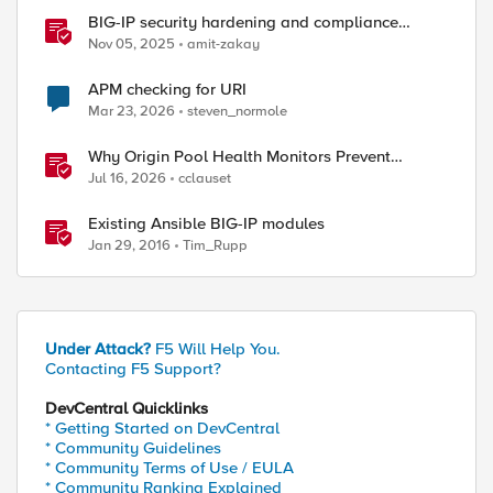
BIG-IP security hardening and compliance
checks
Nov 05, 2025
amit-zakay
APM checking for URI
Mar 23, 2026
steven_normole
Why Origin Pool Health Monitors Prevent
Outages
Jul 16, 2026
cclauset
Existing Ansible BIG-IP modules
Jan 29, 2016
Tim_Rupp
Under Attack?
F5 Will Help You.
Contacting F5 Support?
DevCentral Quicklinks
* Getting Started on DevCentral
* Community Guidelines
* Community Terms of Use / EULA
* Community Ranking Explained