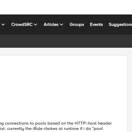
s
CrowdSRC
Articles
Groups
Events
Suggestion
ning connections to pools based on the HTTP::host header
t. currently the iRule chokes at runtime if i do "pool