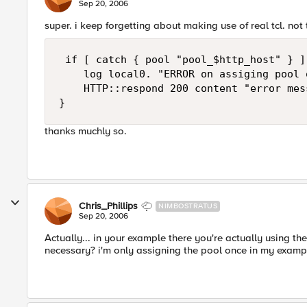
Sep 20, 2006
super. i keep forgetting about making use of real tcl. no
 if [ catch { pool "pool_$http_host" } ] 
    log local0. "ERROR on assiging pool 
    HTTP::respond 200 content "error mess
}
thanks muchly so.
Chris_Phillips
NIMBOSTRATUS
Sep 20, 2006
Actually... in your example there you're actually using t
necessary? i'm only assigning the pool once in my examp