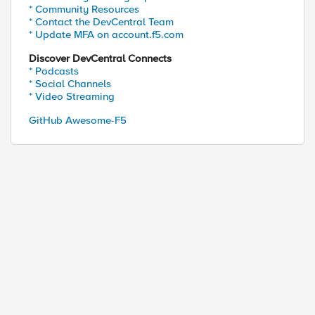
* Community Resources
* Contact the DevCentral Team
* Update MFA on account.f5.com
Discover DevCentral Connects
* Podcasts
* Social Channels
* Video Streaming
GitHub Awesome-F5