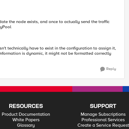
idate the node exists, and once to actually send the traffic
 myPool
't technically have to exist in the configuration to assign it,
information is dynamic, it might not be formatted correctly
Reply
RESOURCES
SUPPORT
Product Documentation
Manage Subscriptions
White Papers
Professional Services
Glossary
Create a Service Request