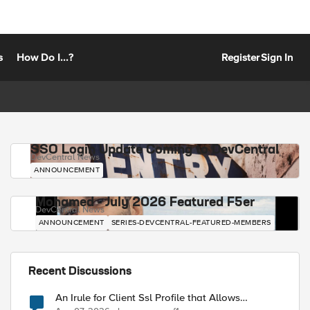
s
How Do I...?
Register
Sign In
SSO Login Update Coming to DevCentral
DevCentral News
ANNOUNCEMENT
Mohamed - July 2026 Featured F5er
DevCentral News
ANNOUNCEMENT
SERIES-DEVCENTRAL-FEATURED-MEMBERS
Recent Discussions
An Irule for Client Ssl Profile that Allows
Unassigned TLS Extension Values (17516)