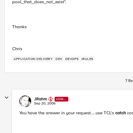
pool_that_does_not_exist".
Thanks
Chris
APPLICATION DELIVERY
DEV
DEVOPS
IRULES
7 Re
JRahm
ADMI
N
Sep 20, 2006
You have the answer in your request....use TCL's
catch
co