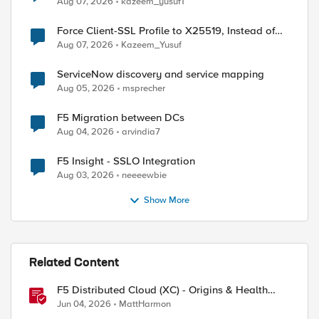
Aug 07, 2026
kazeem_yusuf1
Force Client-SSL Profile to X25519, Instead of
Post-Quantum Cryptography
Aug 07, 2026
Kazeem_Yusuf
ServiceNow discovery and service mapping
Aug 05, 2026
msprecher
F5 Migration between DCs
Aug 04, 2026
arvindia7
F5 Insight - SSLO Integration
Aug 03, 2026
neeeewbie
ed by
Show More
Related Content
F5 Distributed Cloud (XC) - Origins & Health
Checks
Jun 04, 2026
MattHarmon