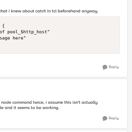
t that i knew about catch in tcl beforehand anyway.
{

of pool_$http_host"

age here" 

Reply
he node command twice, i assume this isn't actually
le and it seems to be working.
Reply