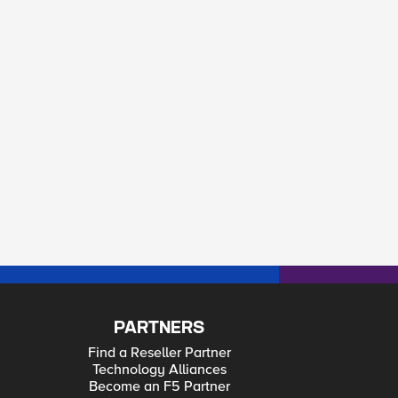
PARTNERS
Find a Reseller Partner
Technology Alliances
Become an F5 Partner