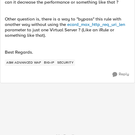
can it decrease the performance or something like that ?
Other question is, there is a way to "bypass" this rule with
another way without using the
ecard_max_http_req_uri_len
parameter to just one Virtual Server ? (Like an iRule or
something like that).
Best Regards.
ASM ADVANCED WAF
BIG-IP
SECURITY
Reply