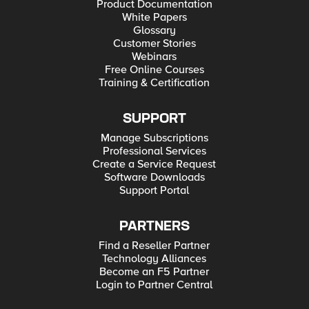
Product Documentation
White Papers
Glossary
Customer Stories
Webinars
Free Online Courses
Training & Certification
SUPPORT
Manage Subscriptions
Professional Services
Create a Service Request
Software Downloads
Support Portal
PARTNERS
Find a Reseller Partner
Technology Alliances
Become an F5 Partner
Login to Partner Central