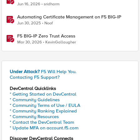
Jun 16, 2026
sridharm
Automating Certificate Management on F5 BIG-IP
Jun 30, 2025
Noof
F5 BIG-IP Zero Trust Access
Mar 30, 2026
KevinGallaugher
Under Attack?
F5 Will Help You.
Contacting F5 Support?
DevCentral Quicklinks
* Getting Started on DevCentral
* Community Guidelines
* Community Terms of Use / EULA
* Community Ranking Explained
* Community Resources
* Contact the DevCentral Team
* Update MFA on account.f5.com
Discover DevCentral Connects