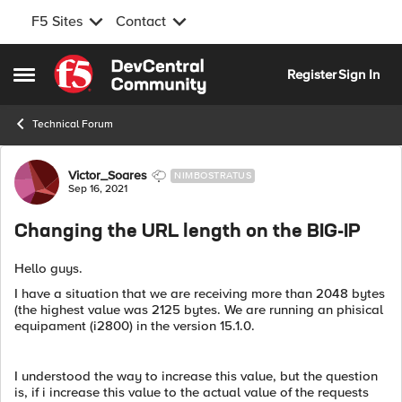
F5 Sites
Contact
Skip to content
Register
Sign In
Open Side Menu
Technical Forum
Forum Discussion
Victor_Soares
NIMBOSTRATUS
Sep 16, 2021
Changing the URL length on the BIG-IP
Hello guys.
I have a situation that we are receiving more than 2048 bytes
(the highest value was 2125 bytes. We are running an phisical
equipament (i2800) in the version 15.1.0.
I understood the way to increase this value, but the question
is, if i increase this value to the actual value of the requests