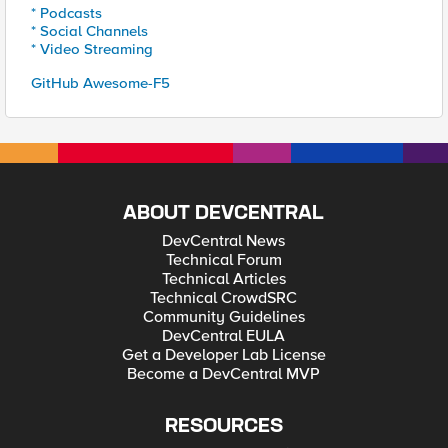
* Podcasts
* Social Channels
* Video Streaming
GitHub Awesome-F5
ABOUT DEVCENTRAL
DevCentral News
Technical Forum
Technical Articles
Technical CrowdSRC
Community Guidelines
DevCentral EULA
Get a Developer Lab License
Become a DevCentral MVP
RESOURCES