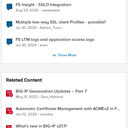
F5 Insight - SSLO Integration
Aug 03, 2026
neeeewbie
Multiple two-way SSL client Profiles - possible?
Jul 30, 2026
Adrian_Turcu
F5 LTM logs and application access logs
Jul 30, 2026
enen
Show More
Related Content
BIG-IP Geolocation Updates – Part 7
May 11, 2022
Dan_Holland
Automatic Certificate Management with ACMEv2 in F5
BIG-IP
Jun 12, 2026
mendes
What's new in BIG-IP v21.1?