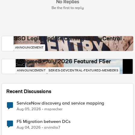
No Replies
Be the first to reply
SSO Login Update Coming to DevCentral
DevCentral News
ANNOUNCEMENT
Mohamed - July 2026 Featured F5er
DevCentral News
ANNOUNCEMENT
SERIES-DEVCENTRAL-FEATURED-MEMBERS
Recent Discussions
ServiceNow discovery and service mapping
Aug 05, 2026
msprecher
F5 Migration between DCs
Aug 04, 2026
arvindia7