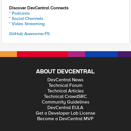
Discover DevCentral Connects
* Podcasts
* Social Channels
* Video Streaming
GitHub Awesome-F5
ABOUT DEVCENTRAL
DevCentral News
Technical Forum
Technical Articles
Technical CrowdSRC
Community Guidelines
DevCentral EULA
Get a Developer Lab License
Become a DevCentral MVP