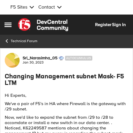
F5 Sites
Contact
Skip to content
Register
Sign In
Open Side Menu
Technical Forum
Forum Discussion
Sri_Narasimha_05
ALTOCUMULUS
Jan 30, 2023
Changing Management subnet Mask- F5
LTM
Hi Experts,
We've a pair of F5's in HA where Firewall is the gateway with
/29 subnet.
Now, we'd like to expand the subnet from /29 to /28 to
accomdate or install a new switch in our data center. .
Noticed, K62249587 mentions about changing the