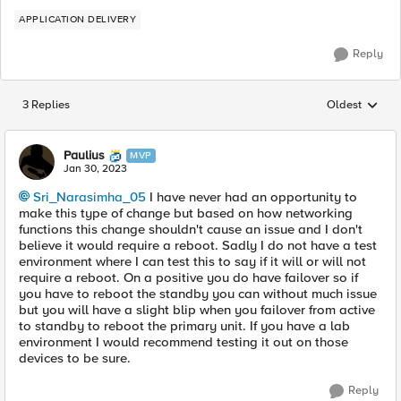
APPLICATION DELIVERY
Reply
3 Replies
Oldest
Replies sorted
Paulius
MVP
Jan 30, 2023
Sri_Narasimha_05
I have never had an opportunity to
make this type of change but based on how networking
functions this change shouldn't cause an issue and I don't
believe it would require a reboot. Sadly I do not have a test
environment where I can test this to say if it will or will not
require a reboot. On a positive you do have failover so if
you have to reboot the standby you can without much issue
but you will have a slight blip when you failover from active
to standby to reboot the primary unit. If you have a lab
environment I would recommend testing it out on those
devices to be sure.
Reply