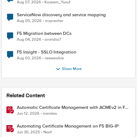
Quantum Cryptography
Aug 07, 2026
Kazeem_Yusuf
ServiceNow discovery and service mapping
Aug 05, 2026
msprecher
F5 Migration between DCs
Aug 04, 2026
arvindia7
F5 Insight - SSLO Integration
Aug 03, 2026
neeeewbie
Show More
Related Content
Automatic Certificate Management with ACMEv2 in F5
BIG-IP
Jun 12, 2026
mendes
Automating Certificate Management on F5 BIG-IP
Jun 30, 2025
Noof