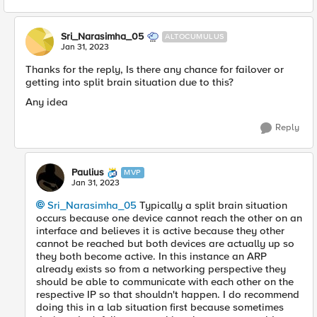
Sri_Narasimha_05
ALTOCUMULUS
Jan 31, 2023
Thanks for the reply, Is there any chance for failover or
getting into split brain situation due to this?
Any idea
Reply
Paulius
MVP
Jan 31, 2023
Sri_Narasimha_05
Typically a split brain situation
occurs because one device cannot reach the other on an
interface and believes it is active because they other
cannot be reached but both devices are actually up so
they both become active. In this instance an ARP
already exists so from a networking perspective they
should be able to communicate with each other on the
respective IP so that shouldn't happen. I do recommend
doing this in a lab situation first because sometimes