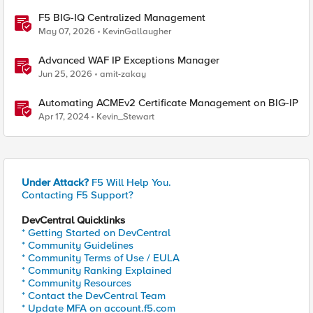
F5 BIG-IQ Centralized Management
May 07, 2026
KevinGallaugher
Advanced WAF IP Exceptions Manager
Jun 25, 2026
amit-zakay
Automating ACMEv2 Certificate Management on BIG-IP
Apr 17, 2024
Kevin_Stewart
Under Attack?
F5 Will Help You.
Contacting F5 Support?
DevCentral Quicklinks
* Getting Started on DevCentral
* Community Guidelines
* Community Terms of Use / EULA
* Community Ranking Explained
* Community Resources
* Contact the DevCentral Team
* Update MFA on account.f5.com