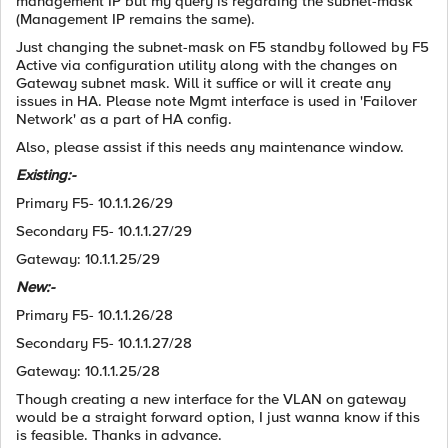
management IP but my query is regarding the subnet-mask
(Management IP remains the same).
Just changing the subnet-mask on F5 standby followed by F5
Active via configuration utility along with the changes on
Gateway subnet mask. Will it suffice or will it create any
issues in HA. Please note Mgmt interface is used in 'Failover
Network' as a part of HA config.
Also, please assist if this needs any maintenance window.
Existing:-
Primary F5- 10.1.1.26/29
Secondary F5- 10.1.1.27/29
Gateway: 10.1.1.25/29
New:-
Primary F5- 10.1.1.26/28
Secondary F5- 10.1.1.27/28
Gateway: 10.1.1.25/28
Though creating a new interface for the VLAN on gateway
would be a straight forward option, I just wanna know if this
is feasible. Thanks in advance.