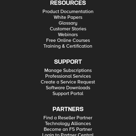
RESOURCES
Product Documentation
White Papers
Glossary
Customer Stories
Webinars
Free Online Courses
Training & Certification
SUPPORT
Manage Subscriptions
Professional Services
Create a Service Request
Software Downloads
Support Portal
PARTNERS
Find a Reseller Partner
Technology Alliances
Become an F5 Partner
Login to Partner Central