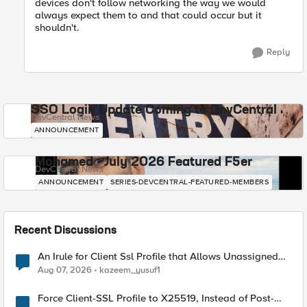
devices don't follow networking the way we would
always expect them to and that could occur but it
shouldn't.
Reply
SSO Login Update Coming to DevCentral
DevCentral News
ANNOUNCEMENT
Mohamed - July 2026 Featured F5er
DevCentral News
ANNOUNCEMENT
SERIES-DEVCENTRAL-FEATURED-MEMBERS
Recent Discussions
An Irule for Client Ssl Profile that Allows Unassigned
TLS Extension Values (17516)
Aug 07, 2026
kazeem_yusuf1
Force Client-SSL Profile to X25519, Instead of Post-