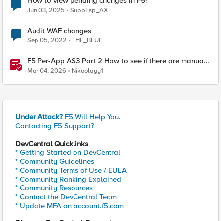
How to view pending changes in F5?
Jun 03, 2025
SuppEsp_AX
Audit WAF changes
Sep 05, 2022
THE_BLUE
F5 Per-App AS3 Part 2 How to see if there are manual
changes!
Mar 04, 2026
Nikoolayy1
Under Attack?
F5 Will Help You.
Contacting F5 Support?
DevCentral Quicklinks
* Getting Started on DevCentral
* Community Guidelines
* Community Terms of Use / EULA
* Community Ranking Explained
* Community Resources
* Contact the DevCentral Team
* Update MFA on account.f5.com