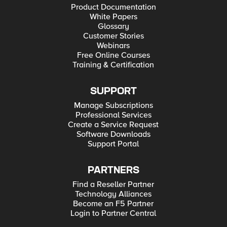
Product Documentation
White Papers
Glossary
Customer Stories
Webinars
Free Online Courses
Training & Certification
SUPPORT
Manage Subscriptions
Professional Services
Create a Service Request
Software Downloads
Support Portal
PARTNERS
Find a Reseller Partner
Technology Alliances
Become an F5 Partner
Login to Partner Central