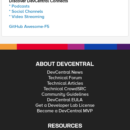
Discover DevCentral Connects
* Podcasts
* Social Channels
* Video Streaming
GitHub Awesome-F5
ABOUT DEVCENTRAL
DevCentral News
Technical Forum
Technical Articles
Technical CrowdSRC
Community Guidelines
DevCentral EULA
Get a Developer Lab License
Become a DevCentral MVP
RESOURCES