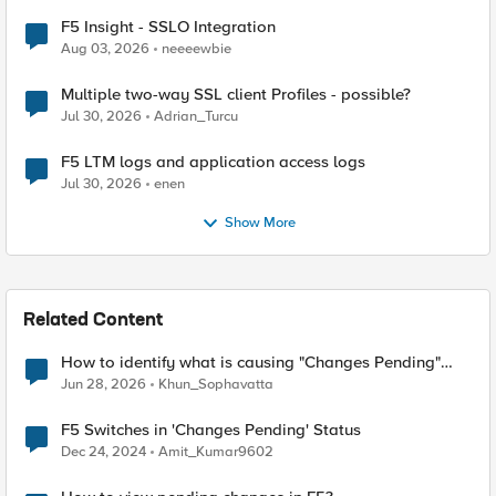
F5 Insight - SSLO Integration
Aug 03, 2026
neeeewbie
Multiple two-way SSL client Profiles - possible?
Jul 30, 2026
Adrian_Turcu
F5 LTM logs and application access logs
Jul 30, 2026
enen
Show More
Related Content
How to identify what is causing "Changes Pending"
before ConfigSync?
Jun 28, 2026
Khun_Sophavatta
F5 Switches in 'Changes Pending' Status
Dec 24, 2024
Amit_Kumar9602