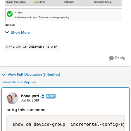
Show More
APPLICATION DELIVERY
BIG-IP
Reply
View Full Discussion (3 Replies)
Show Parent Replies
boneyard
MVP
Jul 15, 2018
or try this command
show cm device-group  incremental-config-sync