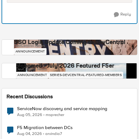
Reply
SSO Login Update Coming to DevCentral
DevCentral News
ANNOUNCEMENT
Mohamed - July 2026 Featured F5er
DevCentral News
ANNOUNCEMENT
SERIES-DEVCENTRAL-FEATURED-MEMBERS
Recent Discussions
ServiceNow discovery and service mapping
Aug 05, 2026
msprecher
F5 Migration between DCs
Aug 04, 2026
arvindia7