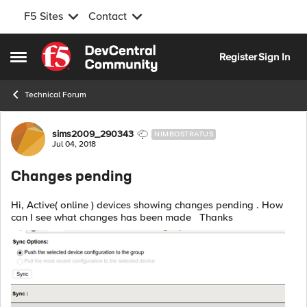
F5 Sites
Contact
Skip to content
Register
Sign In
Open Side Menu
Technical Forum
Forum Discussion
sims2009_290343
NIMBOSTRATUS
Jul 04, 2018
Changes pending
Hi, Active( online ) devices showing changes pending . How
can I see what changes has been made Thanks