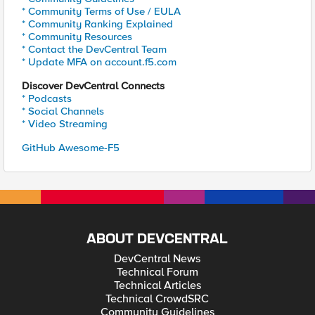
* Community Terms of Use / EULA
* Community Ranking Explained
* Community Resources
* Contact the DevCentral Team
* Update MFA on account.f5.com
Discover DevCentral Connects
* Podcasts
* Social Channels
* Video Streaming
GitHub Awesome-F5
ABOUT DEVCENTRAL
DevCentral News
Technical Forum
Technical Articles
Technical CrowdSRC
Community Guidelines