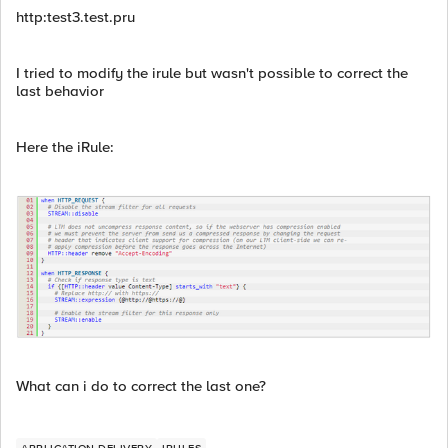
http:test3.test.pru
I tried to modify the irule but wasn't possible to correct the
last behavior
Here the iRule:
What can i do to correct the last one?