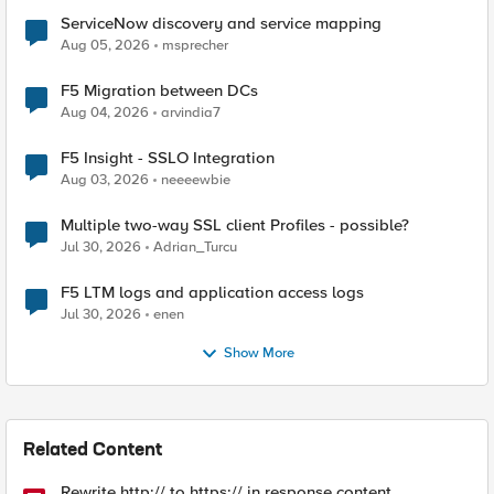
ServiceNow discovery and service mapping
Aug 05, 2026
msprecher
F5 Migration between DCs
Aug 04, 2026
arvindia7
F5 Insight - SSLO Integration
Aug 03, 2026
neeeewbie
Multiple two-way SSL client Profiles - possible?
Jul 30, 2026
Adrian_Turcu
F5 LTM logs and application access logs
Jul 30, 2026
enen
Show More
Related Content
Rewrite http:// to https:// in response content