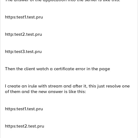
https:test1.test.pru
http:test2.test.pru
http:test3.test.pru
Then the client watch a certificate error in the page
I create an irule with stream and after it, this just resolve one
of them and the new answer is like this:
https:test1.test.pru
https:test2.test.pru