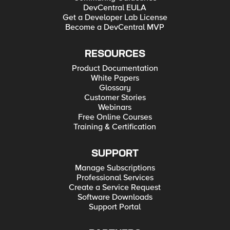
DevCentral EULA
Get a Developer Lab License
Become a DevCentral MVP
RESOURCES
Product Documentation
White Papers
Glossary
Customer Stories
Webinars
Free Online Courses
Training & Certification
SUPPORT
Manage Subscriptions
Professional Services
Create a Service Request
Software Downloads
Support Portal