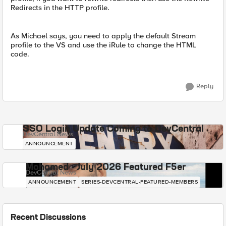
Redirects in the HTTP profile.
As Michael says, you need to apply the default Stream
profile to the VS and use the iRule to change the HTML
code.
Reply
SSO Login Update Coming to DevCentral
DevCentral News
ANNOUNCEMENT
Mohamed - July 2026 Featured F5er
DevCentral News
ANNOUNCEMENT
SERIES-DEVCENTRAL-FEATURED-MEMBERS
Recent Discussions