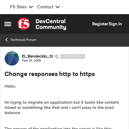
F5 Sites
Contact
Skip to content
Register
Sign In
Open Side Menu
Technical Forum
Forum Discussion
El_Bendecido_12
ALTOSTRATUS
Feb 21, 2019
Change responses http to https
Hello,
Im trying to migrate an application but it looks like content
mixed or something like that and i can't pass to the load
balance
The answer of the application into the server is like this: