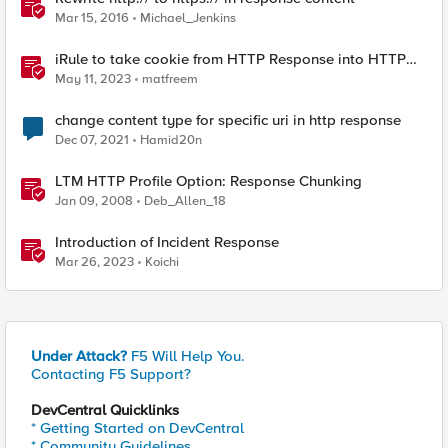
Mar 15, 2016
Michael_Jenkins
iRule to take cookie from HTTP Response into HTTP
Request via table
May 11, 2023
matfreem
change content type for specific uri in http response
Dec 07, 2021
Hamid20n
LTM HTTP Profile Option: Response Chunking
Jan 09, 2008
Deb_Allen_18
Introduction of Incident Response
Mar 26, 2023
Koichi
Under Attack?
F5 Will Help You.
Contacting F5 Support?
DevCentral Quicklinks
* Getting Started on DevCentral
* Community Guidelines