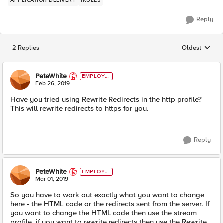
APPLICATION DELIVERY
IRULES
Reply
2 Replies
Oldest
Replies sorted
PeteWhite
EMPLOYE
E
Feb 26, 2019
Have you tried using Rewrite Redirects in the http profile?
This will rewrite redirects to https for you.
Reply
PeteWhite
EMPLOYE
E
Mar 01, 2019
So you have to work out exactly what you want to change
here - the HTML code or the redirects sent from the server. If
you want to change the HTML code then use the stream
profile, if you want to rewrite redirects then use the Rewrite