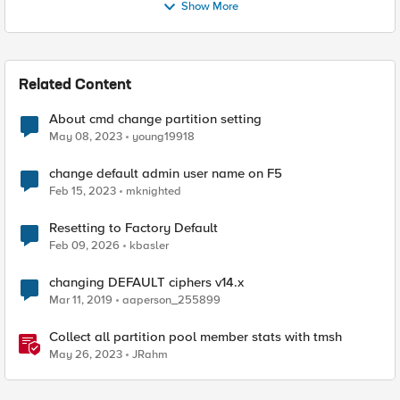
Show More
Related Content
About cmd change partition setting
May 08, 2023
young19918
change default admin user name on F5
Feb 15, 2023
mknighted
Resetting to Factory Default
Feb 09, 2026
kbasler
changing DEFAULT ciphers v14.x
Mar 11, 2019
aaperson_255899
Collect all partition pool member stats with tmsh
May 26, 2023
JRahm