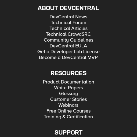
ABOUT DEVCENTRAL
DevCentral News
Technical Forum
Technical Articles
Technical CrowdSRC
Community Guidelines
DevCentral EULA
Get a Developer Lab License
Become a DevCentral MVP
RESOURCES
Product Documentation
White Papers
Glossary
Customer Stories
Webinars
Free Online Courses
Training & Certification
SUPPORT