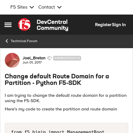
F5 Sites
Contact
Skip to content
Register
Sign In
Open Side Menu
Technical Forum
Forum Discussion
Joel_Breton
NIMBOSTRATUS
Jun 01, 2017
Change default Route Domain for a
Partition - Python F5-SDK
I am trying to change the default route domain for a partition
using the F5-SDK.
Here's my code to create the partition and route domain
from f5.bigip import ManagementRoot
