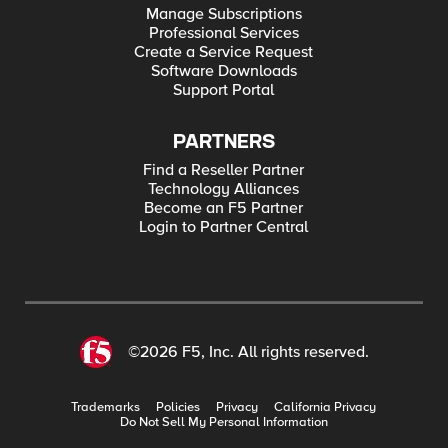
Manage Subscriptions
Professional Services
Create a Service Request
Software Downloads
Support Portal
PARTNERS
Find a Reseller Partner
Technology Alliances
Become an F5 Partner
Login to Partner Central
©2026 F5, Inc. All rights reserved.
Trademarks
Policies
Privacy
California Privacy
Do Not Sell My Personal Information