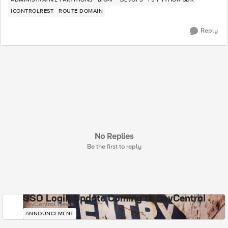
ICONTROLREST
ROUTE DOMAIN
Reply
No Replies
Be the first to reply
SSO Login Update Coming to DevCentral
DevCentral News
ANNOUNCEMENT