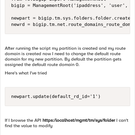
bigip = ManagementRoot('ipaddress', 'user', 'p
newpart = bigip.tm.sys.folders.folder.create(n
After running the script my partition is created and my route
domain is created now I need to change the default route
domain for my new partition. By default the partition gets
assigned the default route domain 0.
Here's what I've tried
If I browse the API
https:/localhost/mgmt/tm/sys/folder
I can't
find the value to modify