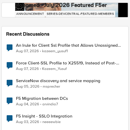
Mohamed - July 2026 Featured F5er
DevCentral News
ANNOUNCEMENT
SERIES-DEVCENTRAL-FEATURED-MEMBERS
Recent Discussions
An Irule for Client Ssl Profile that Allows Unassigned
TLS Extension Values (17516)
Aug 07, 2026
kazeem_yusuf1
Force Client-SSL Profile to X25519, Instead of Post-
Quantum Cryptography
Aug 07, 2026
Kazeem_Yusuf
ServiceNow discovery and service mapping
Aug 05, 2026
msprecher
F5 Migration between DCs
Aug 04, 2026
arvindia7
F5 Insight - SSLO Integration
Aug 03, 2026
neeeewbie