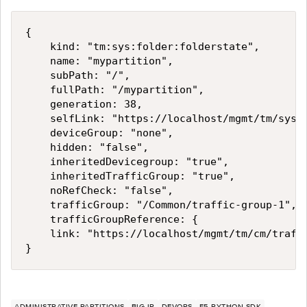
{

    kind: "tm:sys:folder:folderstate",

    name: "mypartition",

    subPath: "/",

    fullPath: "/mypartition",

    generation: 38,

    selfLink: "https://localhost/mgmt/tm/sys/f
    deviceGroup: "none",

    hidden: "false",

    inheritedDevicegroup: "true",

    inheritedTrafficGroup: "true",

    noRefCheck: "false",

    trafficGroup: "/Common/traffic-group-1",

    trafficGroupReference: {

    link: "https://localhost/mgmt/tm/cm/traffi
ADMINISTRATIVE PARTITIONS
BIG-IP
DEVOPS
F5 PYTHON SDK