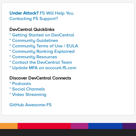
Under Attack?
F5 Will Help You.
Contacting F5 Support?
DevCentral Quicklinks
* Getting Started on DevCentral
* Community Guidelines
* Community Terms of Use / EULA
* Community Ranking Explained
* Community Resources
* Contact the DevCentral Team
* Update MFA on account.f5.com
Discover DevCentral Connects
* Podcasts
* Social Channels
* Video Streaming
GitHub Awesome-F5