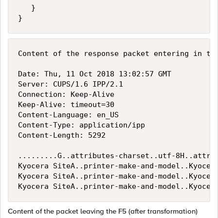
   }

Content of the response packet entering in the
Date: Thu, 11 Oct 2018 13:02:57 GMT

Server: CUPS/1.6 IPP/2.1

Connection: Keep-Alive

Keep-Alive: timeout=30

Content-Language: en_US

Content-Type: application/ipp

Content-Length: 5292

.........G..attributes-charset..utf-8H..attri
Kyocera SiteA..printer-make-and-model..Kyocer
Kyocera SiteA..printer-make-and-model..Kyocer
Content of the packet leaving the F5 (after transformation)