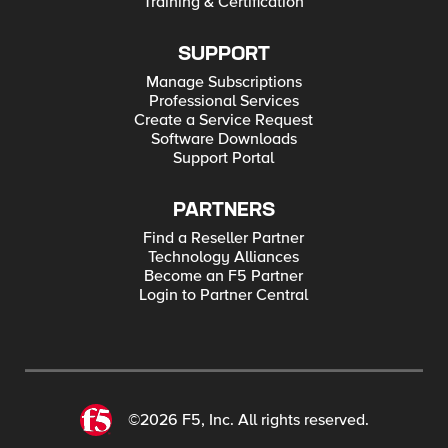
Training & Certification
SUPPORT
Manage Subscriptions
Professional Services
Create a Service Request
Software Downloads
Support Portal
PARTNERS
Find a Reseller Partner
Technology Alliances
Become an F5 Partner
Login to Partner Central
©2026 F5, Inc. All rights reserved.