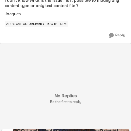
I don't know what is the issue ! Is it possible to modify any
content type or only text content file ?
Jacques
APPLICATION DELIVERY
BIG-IP
LTM
Reply
No Replies
Be the first to reply