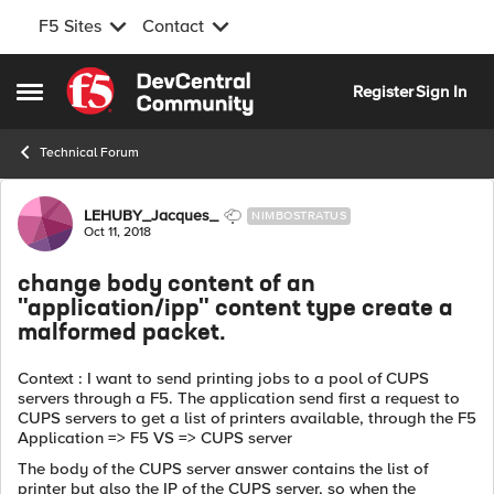
F5 Sites
Contact
Skip to content
Register
Sign In
Open Side Menu
Technical Forum
Forum Discussion
LEHUBY_Jacques_
NIMBOSTRATUS
Oct 11, 2018
change body content of an
"application/ipp" content type create a
malformed packet.
Context : I want to send printing jobs to a pool of CUPS
servers through a F5. The application send first a request to
CUPS servers to get a list of printers available, through the F5
Application => F5 VS => CUPS server
The body of the CUPS server answer contains the list of
printer but also the IP of the CUPS server, so when the