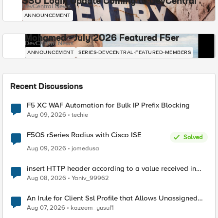
SSO Login Update Coming to DevCentral
DevCentral News
ANNOUNCEMENT
Mohamed - July 2026 Featured F5er
DevCentral News
ANNOUNCEMENT
SERIES-DEVCENTRAL-FEATURED-MEMBERS
Recent Discussions
F5 XC WAF Automation for Bulk IP Prefix Blocking
Aug 09, 2026
techie
F5OS rSeries Radius with Cisco ISE
Solved
Aug 09, 2026
jomedusa
insert HTTP header according to a value received in
Radius accounting
Aug 08, 2026
Yaniv_99962
An Irule for Client Ssl Profile that Allows Unassigned
TLS Extension Values (17516)
Aug 07, 2026
kazeem_yusuf1