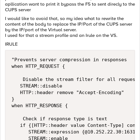
apllication want to print it bypass the F5 to sent direcly to the
CUPS server
I would like to avoid that, so my idea what to rewrite the
content of the body to replace the IP/Port of the CUPS server
by the IP/port of the Virtual server.
I used for that a stream profile and an Irule on the VS.
IRULE
"Prevents server compression in responses

when HTTP_REQUEST {

    Disable the stream filter for all requests
   STREAM::disable

   HTTP::header remove "Accept-Encoding"

}

when HTTP_RESPONSE {

    Check if response type is text

   if {[HTTP::header value Content-Type] conta
      STREAM::expression {@10.252.22.30:
1631@
      STREAM::enable
