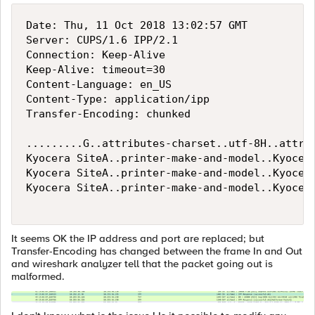
Date: Thu, 11 Oct 2018 13:02:57 GMT

Server: CUPS/1.6 IPP/2.1

Connection: Keep-Alive

Keep-Alive: timeout=30

Content-Language: en_US

Content-Type: application/ipp

Transfer-Encoding: chunked

.........G..attributes-charset..utf-8H..attri
Kyocera SiteA..printer-make-and-model..Kyocer
Kyocera SiteA..printer-make-and-model..Kyocer
Kyocera SiteA..printer-make-and-model..Kyocer
It seems OK the IP address and port are replaced; but
Transfer-Encoding has changed between the frame In and Out
and wireshark analyzer tell that the packet going out is
malformed.