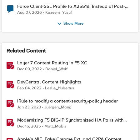
Force Client-SSL Profile to X25519, Instead of Post-
Quantum Cryptography
Aug 07, 2026
Kazeem_Yusuf
Show More
Related Content
Layer 7 Content Routing in F5 XC
Dec 09, 2022
Daniel_Wolf
DevCentral Content Highlights
Feb 04, 2022
Leslie_Hubertus
iRule to modify a content-security-policy header
Jan 23, 2023
Juergen_Mang
Modernizing F5 BIG-IP Synchronized HA Pairs with
Ansible Validated Content
Dec 16, 2025
Matt_Mabis
Apple’s MIE, Fake Chrome Ext, and C2PA Content