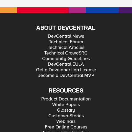
ABOUT DEVCENTRAL
DevCentral News
Technical Forum
Technical Articles
Technical CrowdSRC
Community Guidelines
DevCentral EULA
Get a Developer Lab License
Become a DevCentral MVP
RESOURCES
Product Documentation
White Papers
Glossary
Customer Stories
Webinars
Free Online Courses