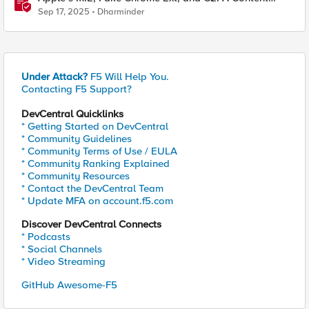
Credentials in Google Pixel
Sep 17, 2025
Dharminder
Under Attack?
F5 Will Help You.
Contacting F5 Support?
DevCentral Quicklinks
* Getting Started on DevCentral
* Community Guidelines
* Community Terms of Use / EULA
* Community Ranking Explained
* Community Resources
* Contact the DevCentral Team
* Update MFA on account.f5.com
Discover DevCentral Connects
* Podcasts
* Social Channels
* Video Streaming
GitHub Awesome-F5