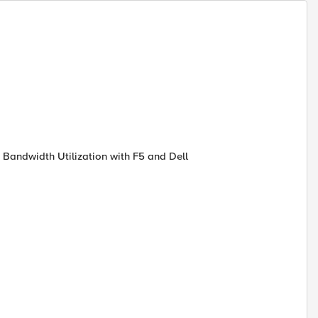
 Bandwidth Utilization with F5 and Dell