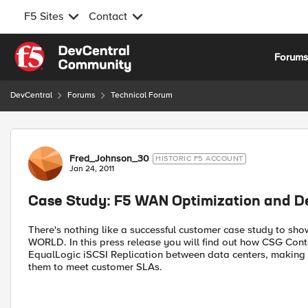
F5 Sites
Contact
Skip to content
Forum
DevCentral
Forums
Technical Forum
Forum Discussion
Fred_Johnson_30
HISTORIC F5 ACCOUNT
Jan 24, 2011
Case Study: F5 WAN Optimization and De
There's nothing like a successful customer case study to sho
WORLD. In this press release you will find out how CSG Con
EqualLogic iSCSI Replication between data centers, making b
them to meet customer SLAs.