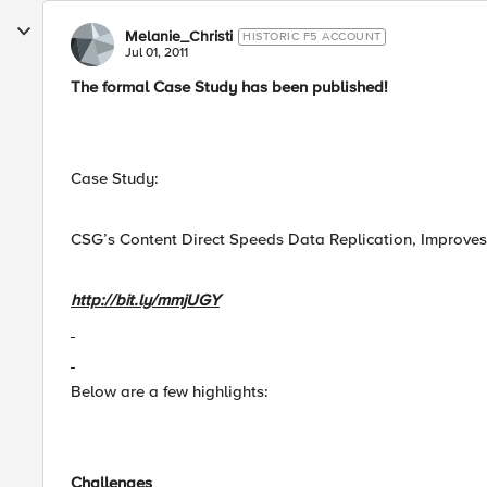
Melanie_Christi
HISTORIC F5 ACCOUNT
Jul 01, 2011
The formal Case Study has been published!
Case Study:
CSG’s Content Direct Speeds Data Replication, Improves
http://bit.ly/mmjUGY
Below are a few highlights:
Challenges