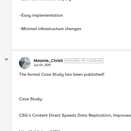
··Easy implementation
··Minimal infrastructure changes
Melanie_Christi
HISTORIC F5 ACCOUNT
Jul 01, 2011
The formal Case Study has been published!
Case Study:
CSG’s Content Direct Speeds Data Replication, Improves