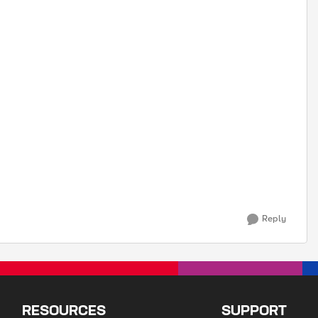
Reply
RESOURCES
SUPPORT