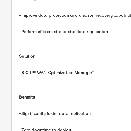
··Improve data protection and disaster recovery capabilit
··Perform efficient site-to-site data replication
Solution
··BIG-IP® WAN Optimization Manager™
Benefits
··Significantly faster data replication
··Zero downtime to deploy