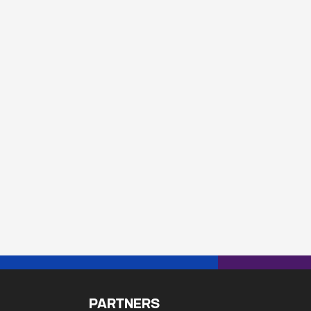
PARTNERS