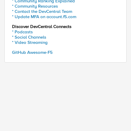
* Community Ranking Explained
* Community Resources
* Contact the DevCentral Team
* Update MFA on account.f5.com
Discover DevCentral Connects
* Podcasts
* Social Channels
* Video Streaming
GitHub Awesome-F5