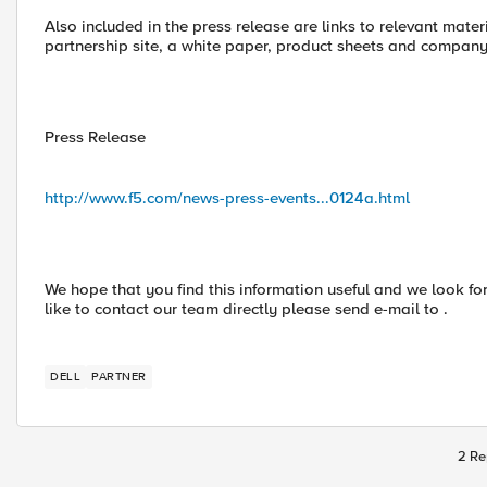
Also included in the press release are links to relevant materi
partnership site, a white paper, product sheets and company
Press Release
http://www.f5.com/news-press-events...0124a.html
We hope that you find this information useful and we look fo
like to contact our team directly please send e-mail to .
DELL
PARTNER
2 Re