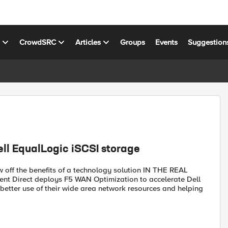
s
CrowdSRC
Articles
Groups
Events
Suggestion
ll EqualLogic iSCSI storage
w off the benefits of a technology solution IN THE REAL
tent Direct deploys F5 WAN Optimization to accelerate Dell
etter use of their wide area network resources and helping