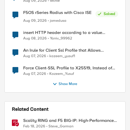
Aug 09, 2026
techie
F5OS rSeries Radius with Cisco ISE
Solved
Aug 09, 2026
jomedusa
insert HTTP header according to a value
received in Radius accounting
Aug 08, 2026
Yaniv_99962
An Irule for Client Ssl Profile that Allows
Unassigned TLS Extension Values (17516)
Aug 07, 2026
kazeem_yusuf1
Force Client-SSL Profile to X25519, Instead of
Post-Quantum Cryptography
Aug 07, 2026
Kazeem_Yusuf
Show More
Related Content
Scality RING and F5 BIG-IP: High-Performance
ed by
S3 Object Storage
Feb 18, 2026
Steve_Gorman