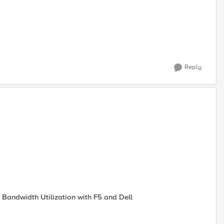
Reply
 Bandwidth Utilization with F5 and Dell