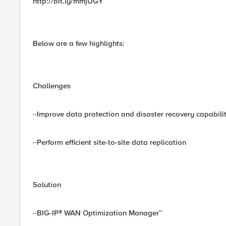
http://bit.ly/mmjUGY
Below are a few highlights:
Challenges
··Improve data protection and disaster recovery capabilit
··Perform efficient site-to-site data replication
Solution
··BIG-IP® WAN Optimization Manager™