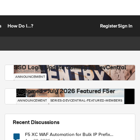
s
How Do I...?
Register
Sign In
SSO Login Update Coming to DevCentral
DevCentral News
ANNOUNCEMENT
Mohamed - July 2026 Featured F5er
DevCentral News
ANNOUNCEMENT
SERIES-DEVCENTRAL-FEATURED-MEMBERS
Recent Discussions
F5 XC WAF Automation for Bulk IP Prefix
Blocking