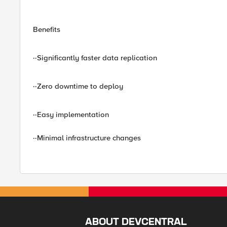
Benefits
··Significantly faster data replication
··Zero downtime to deploy
··Easy implementation
··Minimal infrastructure changes
ABOUT DEVCENTRAL