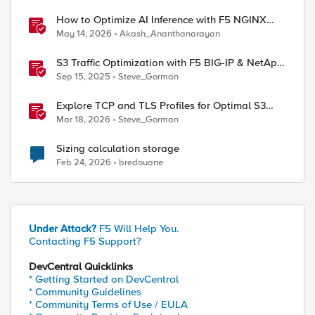
How to Optimize AI Inference with F5 NGINX
Gateway Fabric
May 14, 2026
Akash_Ananthanarayan
S3 Traffic Optimization with F5 BIG-IP & NetApp
StorageGRID
Sep 15, 2025
Steve_Gorman
Explore TCP and TLS Profiles for Optimal S3
with MinIO Clusters
Mar 18, 2026
Steve_Gorman
Sizing calculation storage
Feb 24, 2026
bredouane
Under Attack?
F5 Will Help You.
Contacting F5 Support?
DevCentral Quicklinks
* Getting Started on DevCentral
* Community Guidelines
* Community Terms of Use / EULA