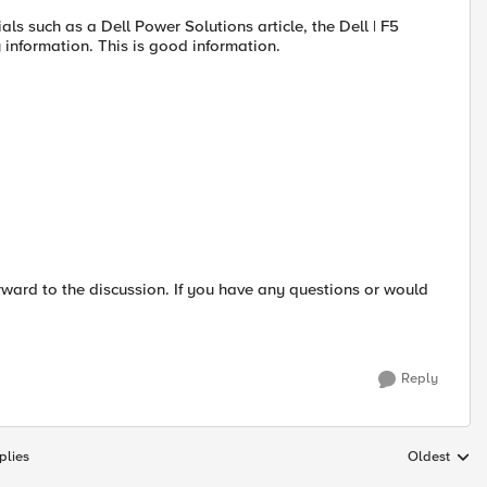
als such as a Dell Power Solutions article, the Dell | F5
 information. This is good information.
rward to the discussion. If you have any questions or would
Reply
plies
Oldest
Replies sort