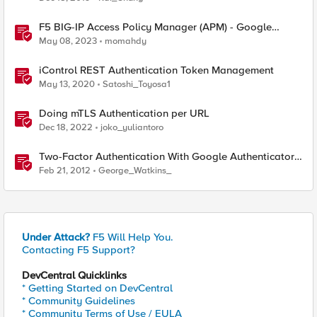
F5 BIG-IP Access Policy Manager (APM) - Google
Authenticator and Microsoft Authenticator
May 08, 2023
momahdy
iControl REST Authentication Token Management
May 13, 2020
Satoshi_Toyosa1
Doing mTLS Authentication per URL
Dec 18, 2022
joko_yuliantoro
Two-Factor Authentication With Google Authenticator
And APM
Feb 21, 2012
George_Watkins_
Under Attack?
F5 Will Help You.
Contacting F5 Support?
DevCentral Quicklinks
* Getting Started on DevCentral
* Community Guidelines
* Community Terms of Use / EULA