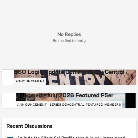
No Replies
Be the first to reply
SSO Login Update Coming to DevCentral
DevCentral News
ANNOUNCEMENT
Mohamed - July 2026 Featured F5er
DevCentral News
ANNOUNCEMENT
SERIES-DEVCENTRAL-FEATURED-MEMBERS
Recent Discussions