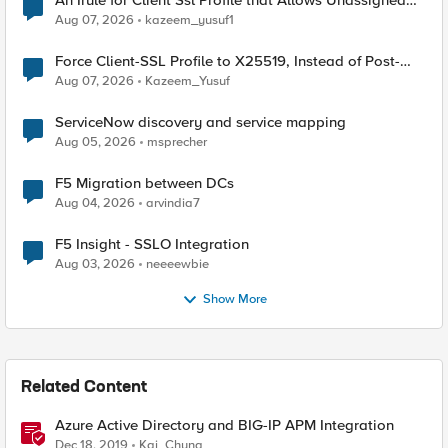
An Irule for Client Ssl Profile that Allows Unassigned
TLS Extension Values (17516)
Aug 07, 2026
kazeem_yusuf1
Force Client-SSL Profile to X25519, Instead of Post-
Quantum Cryptography
Aug 07, 2026
Kazeem_Yusuf
ServiceNow discovery and service mapping
Aug 05, 2026
msprecher
F5 Migration between DCs
Aug 04, 2026
arvindia7
F5 Insight - SSLO Integration
Aug 03, 2026
neeeewbie
Show More
Related Content
Azure Active Directory and BIG-IP APM Integration
Dec 18, 2019
Kai_Chung