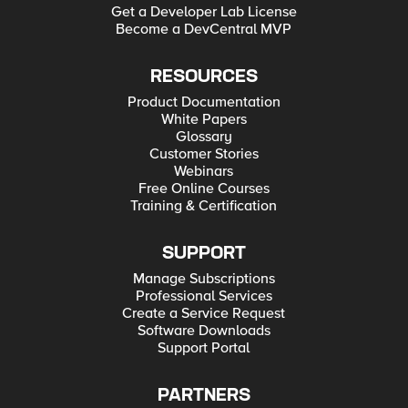
Get a Developer Lab License
Become a DevCentral MVP
RESOURCES
Product Documentation
White Papers
Glossary
Customer Stories
Webinars
Free Online Courses
Training & Certification
SUPPORT
Manage Subscriptions
Professional Services
Create a Service Request
Software Downloads
Support Portal
PARTNERS