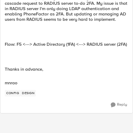
cascade request to RADIUS server to-do 2FA. My issue is that
in RADIUS server I'm only doing LDAP authentication and
enabling PhoneFactor as 2FA. But updating or managing AD
users from RADIUS seems to be very hard to implement.
Flow: F5 <---> Active Directory (1FA) <---> RADIUS server (2FA)
Thanks in advance,
mnrao
CONFIG
DESIGN
Reply