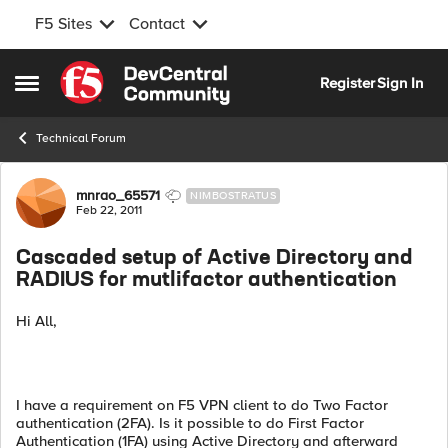
F5 Sites
Contact
Skip to content
Register
Sign In
Open Side Menu
Technical Forum
Forum Discussion
mnrao_65571
NIMBOSTRATUS
Feb 22, 2011
Cascaded setup of Active Directory and
RADIUS for mutlifactor authentication
Hi All,
I have a requirement on F5 VPN client to do Two Factor
authentication (2FA). Is it possible to do First Factor
Authentication (1FA) using Active Directory and afterward