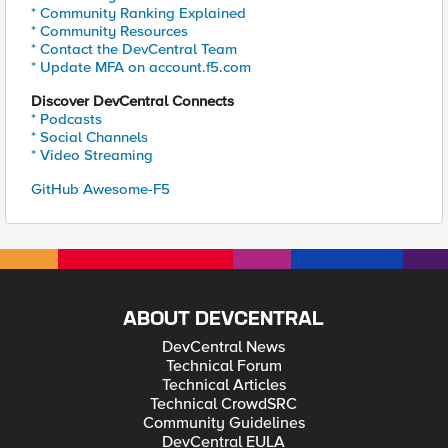
* Community Ranking Explained
* Community Resources
* Contact the DevCentral Team
* Update MFA on account.f5.com
Discover DevCentral Connects
* Podcasts
* Social Channels
* Video Streaming
GitHub Awesome-F5
ABOUT DEVCENTRAL
DevCentral News
Technical Forum
Technical Articles
Technical CrowdSRC
Community Guidelines
DevCentral EULA