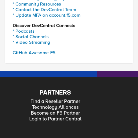
* Community Resources
* Contact the DevCentral Team
* Update MFA on account.f5.com
Discover DevCentral Connects
* Podcasts
* Social Channels
* Video Streaming
GitHub Awesome-F5
PARTNERS
Find a Reseller Partner
Technology Alliances
Become an F5 Partner
Login to Partner Central