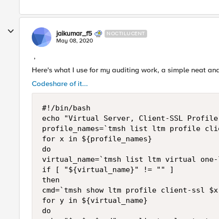
jaikumar_f5
NOCTILUCENT
May 08, 2020
,
Here's what I use for my auditing work, a simple neat and
Codeshare of it...
#!/bin/bash

echo "Virtual Server, Client-SSL Profile
profile_names=`tmsh list ltm profile cli
for x in ${profile_names}

do

virtual_name=`tmsh list ltm virtual one-
if [ "${virtual_name}" != "" ]

then

cmd=`tmsh show ltm profile client-ssl $x
for y in ${virtual_name}

do
