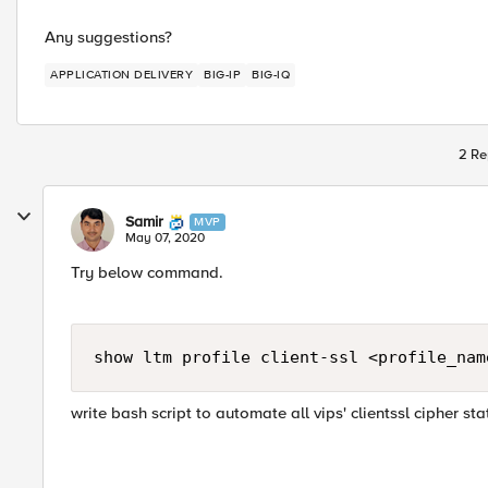
Any suggestions?
APPLICATION DELIVERY
BIG-IP
BIG-IQ
2 Re
Samir
MVP
May 07, 2020
Try below command​.
show ltm profile client-ssl <profile_nam
​write bash script to automate all vips' clientssl cipher sta