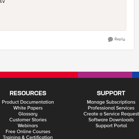
v

Reply
RESOURCES
SUPPORT
Product Documentation
Manage Subscriptions
White Papers
Professional Services
Glossary
Create a Service Request
Customer Stories
Software Downloads
Webinars
Support Portal
Free Online Courses
Training & Certification