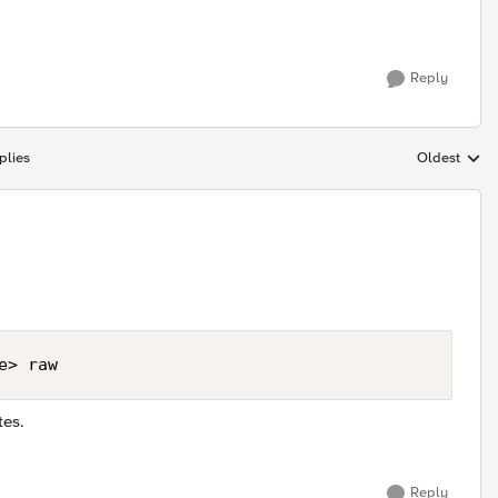
Reply
plies
Oldest
Replies sort
e> raw
tes.
Reply