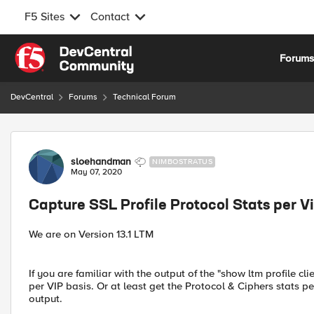
F5 Sites
Contact
Skip to content
Forum
DevCentral
Forums
Technical Forum
Forum Discussion
sloehandman
NIMBOSTRATUS
May 07, 2020
Capture SSL Profile Protocol Stats per Vi
We are on Version 13.1 LTM
If you are familiar with the output of the "show ltm profile 
per VIP basis. Or at least get the Protocol & Ciphers stats per
output.