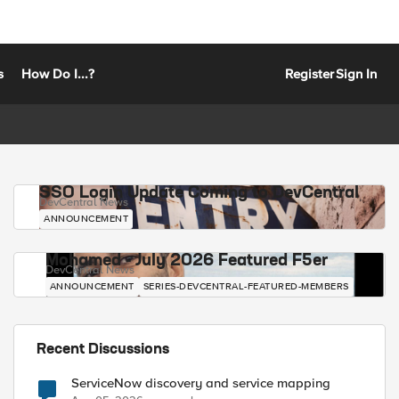
s
How Do I...?
Register
Sign In
SSO Login Update Coming to DevCentral
DevCentral News
ANNOUNCEMENT
Mohamed - July 2026 Featured F5er
DevCentral News
ANNOUNCEMENT
SERIES-DEVCENTRAL-FEATURED-MEMBERS
Recent Discussions
ServiceNow discovery and service mapping