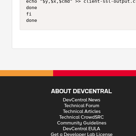
echo "$y,$x,$cmd" >> client-ssl-output.cs
done

fi

done
ABOUT DEVCENTRAL
DevCentral News
Technical Forum
Technical Articles
Technical CrowdSRC
Community Guidelines
DevCentral EULA
Get a Developer Lab License