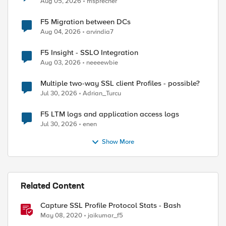
Aug 05, 2026
msprecher
F5 Migration between DCs
Aug 04, 2026
arvindia7
F5 Insight - SSLO Integration
Aug 03, 2026
neeeewbie
ed by
Multiple two-way SSL client Profiles - possible?
Jul 30, 2026
Adrian_Turcu
F5 LTM logs and application access logs
Jul 30, 2026
enen
Show More
Related Content
Capture SSL Profile Protocol Stats - Bash
May 08, 2020
jaikumar_f5