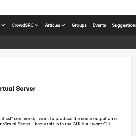
s
CrowdSRC
Articles
Groups
Events
Suggestion
rtual Server
client-ssl" command, I want to produce the same output on a
 Virtual Server. I know this is in the GUI but I want CLI