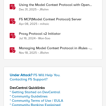
Using the Model Context Protocol with Open
WebUI
Dec 31, 2025
JRahm
F5 MCP(Model Context Protocol) Server
Apr 08, 2025
mihaic
Proxy Protocol v2 Initiator
Jul 16, 2024
Won-Soo
Managing Model Context Protocol in iRules -
Part 1
Nov 18, 2025
JRahm
 client-ssl-output.csv

Under Attack?
F5 Will Help You.
Contacting F5 Support?
DevCentral Quicklinks
* Getting Started on DevCentral
* Community Guidelines
* Community Terms of Use / EULA
* Community Ranking Explained