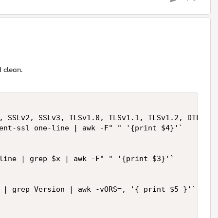
 clean.
, SSLv2, SSLv3, TLSv1.0, TLSv1.1, TLSv1.2, DTLS" >
ent-ssl one-line | awk -F" " '{print $4}'`

line | grep $x | awk -F" " '{print $3}'`

 | grep Version | awk -vORS=, '{ print $5 }'`
