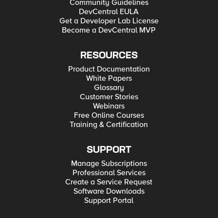
Community Guidelines
DevCentral EULA
Get a Developer Lab License
Become a DevCentral MVP
RESOURCES
Product Documentation
White Papers
Glossary
Customer Stories
Webinars
Free Online Courses
Training & Certification
SUPPORT
Manage Subscriptions
Professional Services
Create a Service Request
Software Downloads
Support Portal