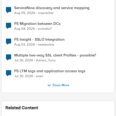
ServiceNow discovery and service mapping
Aug 05, 2026
msprecher
F5 Migration between DCs
Aug 04, 2026
arvindia7
F5 Insight - SSLO Integration
Aug 03, 2026
neeeewbie
Multiple two-way SSL client Profiles - possible?
Jul 30, 2026
Adrian_Turcu
F5 LTM logs and application access logs
Jul 30, 2026
enen
Show More
Related Content