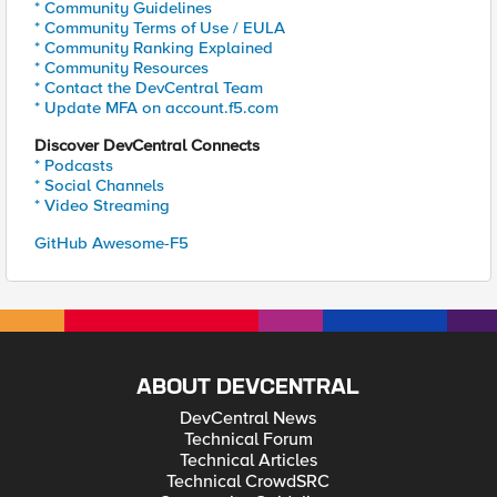
* Community Guidelines
* Community Terms of Use / EULA
* Community Ranking Explained
* Community Resources
* Contact the DevCentral Team
* Update MFA on account.f5.com
Discover DevCentral Connects
* Podcasts
* Social Channels
* Video Streaming
GitHub Awesome-F5
ABOUT DEVCENTRAL
DevCentral News
Technical Forum
Technical Articles
Technical CrowdSRC