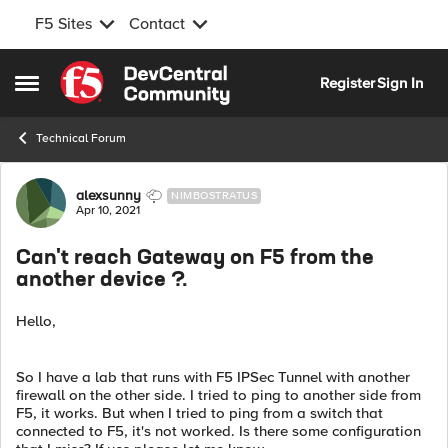
F5 Sites
Contact
Skip to content
Register
Sign In
Open Side Menu
Technical Forum
Forum Discussion
alexsunny
NIMBOSTRATUS
Apr 10, 2021
Can't reach Gateway on F5 from the
another device ?.
Hello,
So I have a lab that runs with F5 IPSec Tunnel with another
firewall on the other side. I tried to ping to another side from
F5, it works. But when I tried to ping from a switch that
connected to F5, it's not worked. Is there some configuration