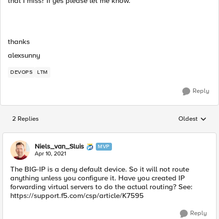
that I miss? If yes please let me know.
thanks
alexsunny
DEVOPS
LTM
Reply
2 Replies
Oldest
Replies sorted
Niels_van_Sluis
MVP
Apr 10, 2021
The BIG-IP is a deny default device. So it will not route
anything unless you configure it. Have you created IP
forwarding virtual servers to do the actual routing? See:
https://support.f5.com/csp/article/K7595
Reply