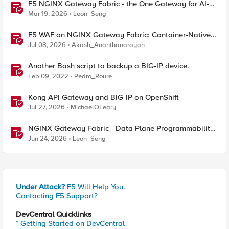
F5 NGINX Gateway Fabric - the One Gateway for AI-
Powered Applications
Mar 19, 2026
Leon_Seng
F5 WAF on NGINX Gateway Fabric: Container-Native
WAF for the Kubernetes Gateway API
Jul 08, 2026
Akash_Ananthanarayan
Another Bash script to backup a BIG-IP device.
Feb 09, 2022
Pedro_Roure
Kong API Gateway and BIG-IP on OpenShift
Jul 27, 2026
MichaelOLeary
NGINX Gateway Fabric - Data Plane Programmability
with NGINX JavaScript
Jun 24, 2026
Leon_Seng
Under Attack?
F5 Will Help You.
Contacting F5 Support?
DevCentral Quicklinks
* Getting Started on DevCentral