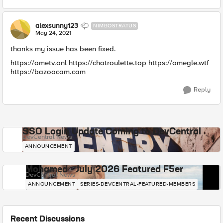
alexsunny123
NIMBOSTRATUS
May 24, 2021
thanks my issue has been fixed.
https://ometv.onl https://chatroulette.top https://omegle.wtf
https://bazoocam.cam
Reply
SSO Login Update Coming to DevCentral
DevCentral News
ANNOUNCEMENT
Mohamed - July 2026 Featured F5er
DevCentral News
ANNOUNCEMENT
SERIES-DEVCENTRAL-FEATURED-MEMBERS
Recent Discussions