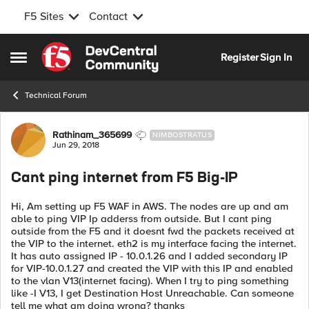
F5 Sites
Contact
Skip to content
Register
Sign In
Open Side Menu
Technical Forum
Forum Discussion
Rathinam_365699
NIMBOSTRATUS
Jun 29, 2018
Cant ping internet from F5 Big-IP
Hi, Am setting up F5 WAF in AWS. The nodes are up and am
able to ping VIP Ip adderss from outside. But I cant ping
outside from the F5 and it doesnt fwd the packets received at
the VIP to the internet. eth2 is my interface facing the internet.
It has auto assigned IP - 10.0.1.26 and I added secondary IP
for VIP-10.0.1.27 and created the VIP with this IP and enabled
to the vlan V13(internet facing). When I try to ping something
like -I V13, I get Destination Host Unreachable. Can someone
tell me what am doing wrong? thanks