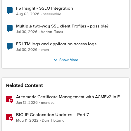
F5 Insight - SSLO Integration
Aug 03, 2026
neeeewbie
Multiple two-way SSL client Profiles - possible?
Jul 30, 2026
Adrian_Turcu
F5 LTM logs and application access logs
Jul 30, 2026
enen
Show More
Related Content
Automatic Certificate Management with ACMEv2 in F5
BIG-IP
Jun 12, 2026
mendes
BIG-IP Geolocation Updates – Part 7
May 11, 2022
Dan_Holland