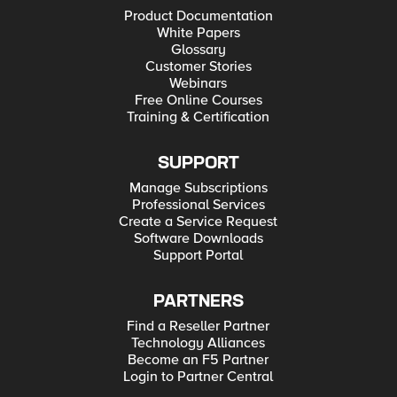
Product Documentation
White Papers
Glossary
Customer Stories
Webinars
Free Online Courses
Training & Certification
SUPPORT
Manage Subscriptions
Professional Services
Create a Service Request
Software Downloads
Support Portal
PARTNERS
Find a Reseller Partner
Technology Alliances
Become an F5 Partner
Login to Partner Central