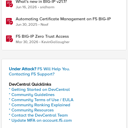
What's new in BIG-IP v21.1?
Jun 16, 2026
sridharm
Automating Certificate Management on F5 BIG-IP
Jun 30, 2025
Noof
F5 BIG-IP Zero Trust Access
Mar 30, 2026
KevinGallaugher
Under Attack?
F5 Will Help You.
Contacting F5 Support?
DevCentral Quicklinks
* Getting Started on DevCentral
* Community Guidelines
* Community Terms of Use / EULA
* Community Ranking Explained
* Community Resources
* Contact the DevCentral Team
* Update MFA on account.f5.com