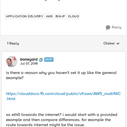
APPLICATION DELIVERY
AWS
BIG-IP
CLOUD
Reply
1 Reply
Oldest
Replies sorted
boneyard
MVP
Jul 07, 2018
is there a reason why you haven't set it up like the general
example?
https://clouddocs.f5.com/cloud/public/v1/aws/AWS_multiNIC
.html
so eth0 towards the internet? i would start with a provided
example and then compare differences. for example the
route towards internet might be the issue.