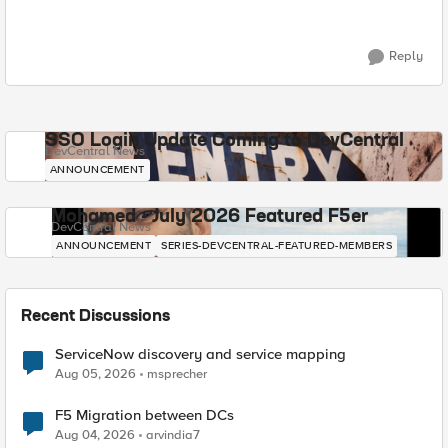
Reply
SSO Login Update Coming to DevCentral
DevCentral News
ANNOUNCEMENT
Mohamed - July 2026 Featured F5er
DevCentral News
ANNOUNCEMENT
SERIES-DEVCENTRAL-FEATURED-MEMBERS
Recent Discussions
ServiceNow discovery and service mapping
Aug 05, 2026
msprecher
F5 Migration between DCs
Aug 04, 2026
arvindia7