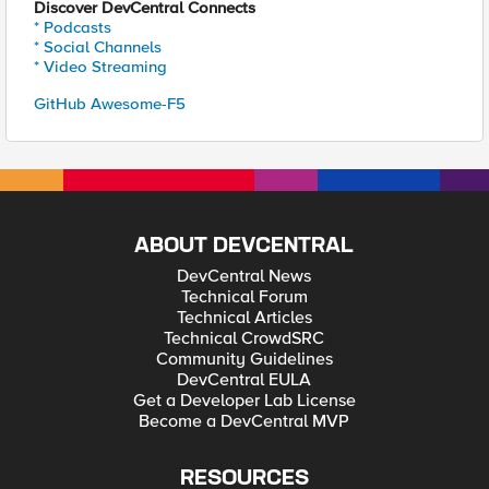
Discover DevCentral Connects
* Podcasts
* Social Channels
* Video Streaming
GitHub Awesome-F5
ABOUT DEVCENTRAL
DevCentral News
Technical Forum
Technical Articles
Technical CrowdSRC
Community Guidelines
DevCentral EULA
Get a Developer Lab License
Become a DevCentral MVP
RESOURCES