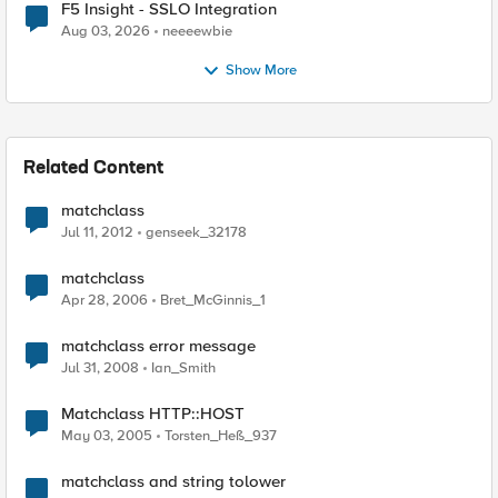
F5 Insight - SSLO Integration
Aug 03, 2026
neeeewbie
Show More
Related Content
matchclass
Jul 11, 2012
genseek_32178
matchclass
Apr 28, 2006
Bret_McGinnis_1
matchclass error message
Jul 31, 2008
Ian_Smith
Matchclass HTTP::HOST
May 03, 2005
Torsten_Heß_937
matchclass and string tolower