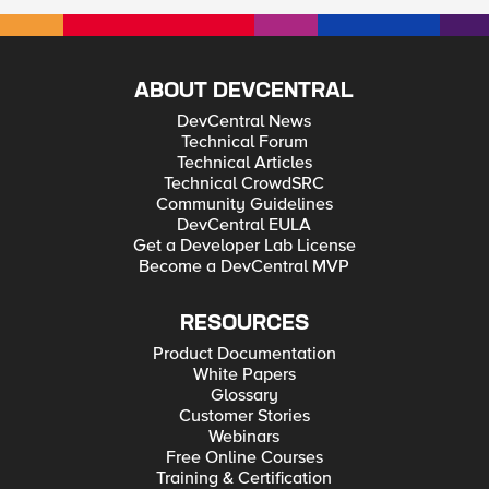
ABOUT DEVCENTRAL
DevCentral News
Technical Forum
Technical Articles
Technical CrowdSRC
Community Guidelines
DevCentral EULA
Get a Developer Lab License
Become a DevCentral MVP
RESOURCES
Product Documentation
White Papers
Glossary
Customer Stories
Webinars
Free Online Courses
Training & Certification