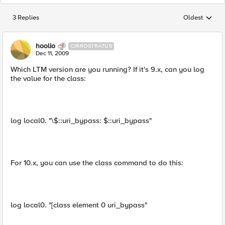
3 Replies
Oldest
Replies sorted
hoolio
CIRROSTRATUS
Dec 11, 2009
Which LTM version are you running? If it's 9.x, can you log
the value for the class:
log local0. "\$::uri_bypass: $::uri_bypass"
For 10.x, you can use the class command to do this:
log local0. "[class element 0 uri_bypass"