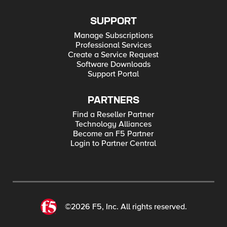
SUPPORT
Manage Subscriptions
Professional Services
Create a Service Request
Software Downloads
Support Portal
PARTNERS
Find a Reseller Partner
Technology Alliances
Become an F5 Partner
Login to Partner Central
©2026 F5, Inc. All rights reserved.