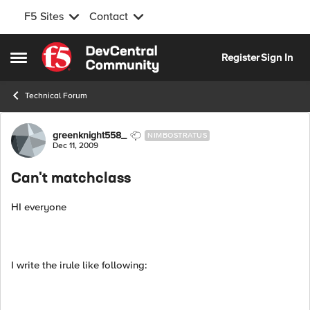
F5 Sites
Contact
Skip to content
Register
Sign In
Open Side Menu
Technical Forum
Forum Discussion
greenknight558_
NIMBOSTRATUS
Dec 11, 2009
Can't matchclass
HI everyone
I write the irule like following: