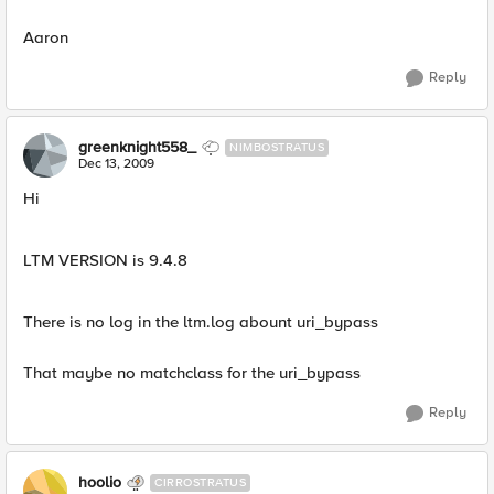
Aaron
Reply
greenknight558_
NIMBOSTRATUS
Dec 13, 2009
Hi
LTM VERSION is 9.4.8
There is no log in the ltm.log abount uri_bypass
That maybe no matchclass for the uri_bypass
Reply
hoolio
CIRROSTRATUS