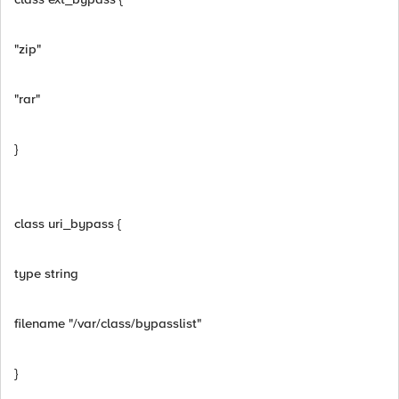
"zip"
"rar"
}
class uri_bypass {
type string
filename "/var/class/bypasslist"
}