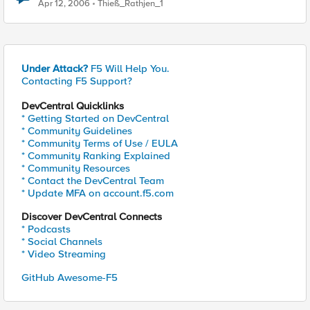
Apr 12, 2006
Thieß_Rathjen_1
Under Attack?
F5 Will Help You.
Contacting F5 Support?
DevCentral Quicklinks
* Getting Started on DevCentral
* Community Guidelines
* Community Terms of Use / EULA
* Community Ranking Explained
* Community Resources
* Contact the DevCentral Team
* Update MFA on account.f5.com
Discover DevCentral Connects
* Podcasts
* Social Channels
* Video Streaming
GitHub Awesome-F5