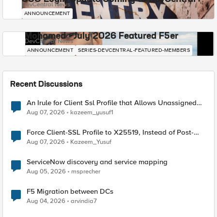
DevCentral News
ANNOUNCEMENT
Mohamed - July 2026 Featured F5er
DevCentral News
ANNOUNCEMENT
SERIES-DEVCENTRAL-FEATURED-MEMBERS
Recent Discussions
An Irule for Client Ssl Profile that Allows Unassigned
TLS Extension Values (17516)
Aug 07, 2026
kazeem_yusuf1
Force Client-SSL Profile to X25519, Instead of Post-
Quantum Cryptography
Aug 07, 2026
Kazeem_Yusuf
ServiceNow discovery and service mapping
Aug 05, 2026
msprecher
F5 Migration between DCs
Aug 04, 2026
arvindia7