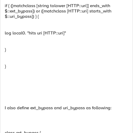
if { ([matchclass [string tolower [HTTP::uri]] ends_with
$::ext_bypass]) or ([matchclass [HTTP::uri] starts_with
$::uri_bypass]) } {
log local0. "hits uri [HTTP::uri]"
}
}
I also define ext_bypass and uri_bypass as following:
class ext_bypass {