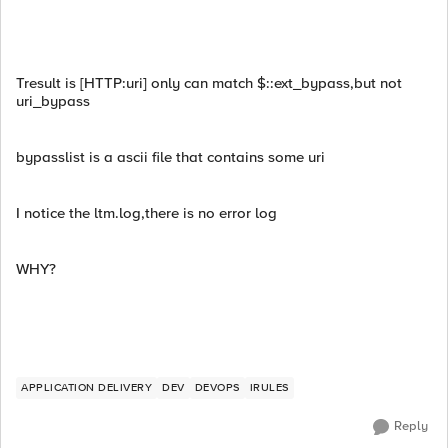
Tresult is [HTTP:uri] only can match $::ext_bypass,but not
uri_bypass
bypasslist is a ascii file that contains some uri
I notice the ltm.log,there is no error log
WHY?
APPLICATION DELIVERY
DEV
DEVOPS
IRULES
Reply