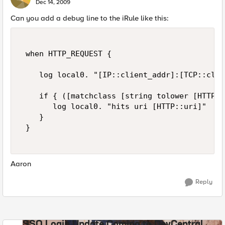
Dec 14, 2009
Can you add a debug line to the iRule like this:
 when HTTP_REQUEST { 

    log local0. "[IP::client_addr]:[TCP::clie
    if { ([matchclass [string tolower [HTTP::
       log local0. "hits uri [HTTP::uri]" 

    } 

 } 

Aaron
Reply
SSO Login Update Coming to DevCentral