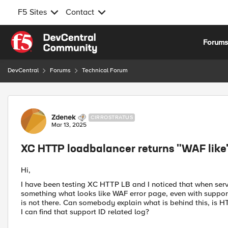
F5 Sites
Contact
Skip to content
Forum
DevCentral
Forums
Technical Forum
Forum Discussion
Zdenek
CIRROSTRATUS
Mar 13, 2025
XC HTTP loadbalancer returns "WAF like"
Hi,
I have been testing XC HTTP LB and I noticed that when serv
something what looks like WAF error page, even with support id
is not there. Can somebody explain what is behind this, is 
I can find that support ID related log?