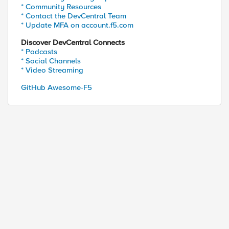
* Community Resources
* Contact the DevCentral Team
* Update MFA on account.f5.com
Discover DevCentral Connects
* Podcasts
* Social Channels
* Video Streaming
GitHub Awesome-F5
ed by