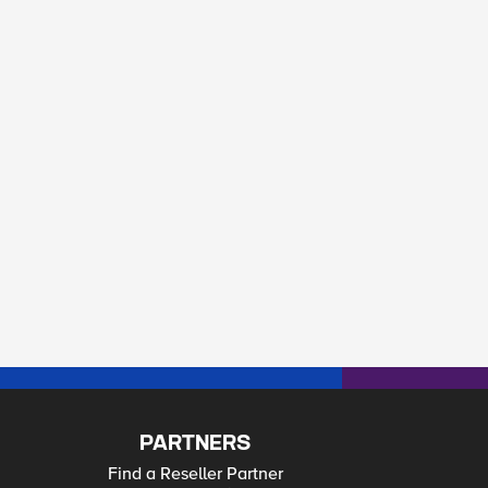
PARTNERS
Find a Reseller Partner