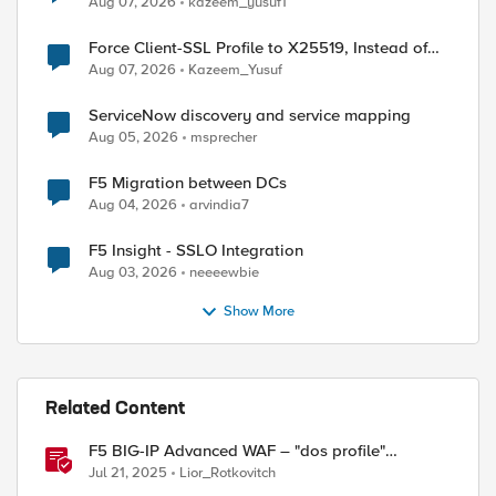
Aug 07, 2026
kazeem_yusuf1
Force Client-SSL Profile to X25519, Instead of
Post-Quantum Cryptography
Aug 07, 2026
Kazeem_Yusuf
ServiceNow discovery and service mapping
Aug 05, 2026
msprecher
F5 Migration between DCs
Aug 04, 2026
arvindia7
F5 Insight - SSLO Integration
Aug 03, 2026
neeeewbie
Show More
Related Content
F5 BIG-IP Advanced WAF – "dos profile"
reporting
Jul 21, 2025
Lior_Rotkovitch