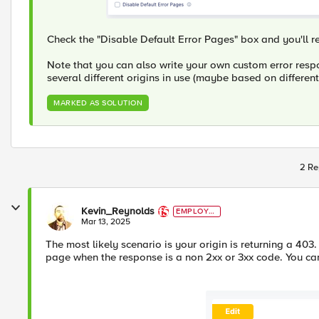
Check the "Disable Default Error Pages" box and you'll re
Note that you can also write your own custom error respo
several different origins in use (maybe based on differen
MARKED AS SOLUTION
2 Re
Kevin_Reynolds
EMPLOYE
E
Mar 13, 2025
The most likely scenario is your origin is returning a 403.
page when the response is a non 2xx or 3xx code. You ca