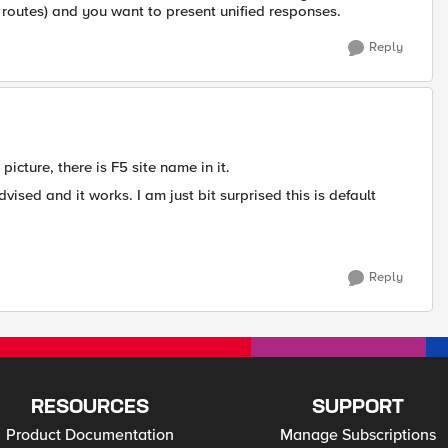
t routes) and you want to present unified responses.
Reply
icture, there is F5 site name in it.
sed and it works. I am just bit surprised this is default
Reply
RESOURCES
SUPPORT
Product Documentation
Manage Subscriptions