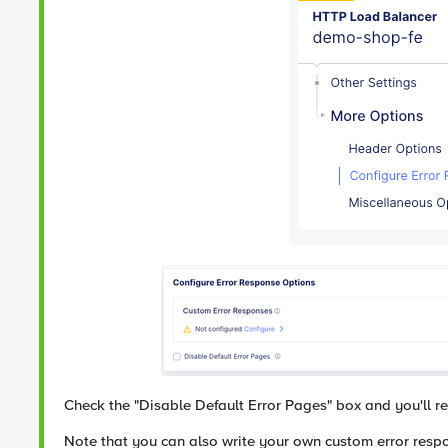
Check the "Disable Default Error Pages" box and you'll rec
Note that you can also write your own custom error respon