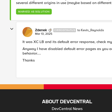
several different origins in use (maybe based on differen
MARKED AS SOLUTION
Zdenek
to Kevin_Reynolds
CIRROSTRATUS
Mar 13, 2025
It was XC LB and its default error response, check my p
Anyway I have disabled default error pages as you advi
behavior....
Thanks
ABOUT DEVCENTRAL
DevCentral News