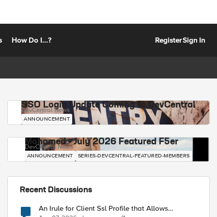
s
How Do I...?
Register
Sign In
SSO Login Update Coming to DevCentral
DevCentral News
ANNOUNCEMENT
Mohamed - July 2026 Featured F5er
DevCentral News
ANNOUNCEMENT
SERIES-DEVCENTRAL-FEATURED-MEMBERS
Recent Discussions
An Irule for Client Ssl Profile that Allows
Unassigned TLS Extension Values (17516)