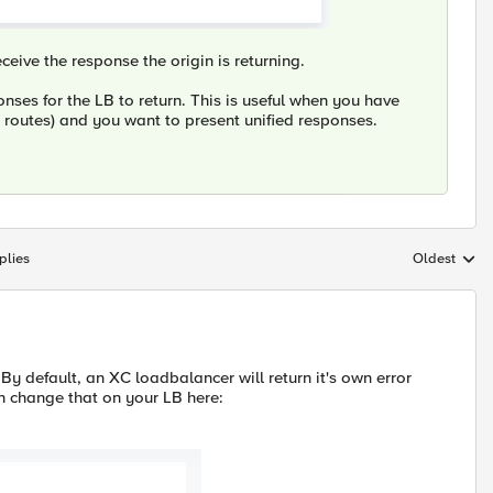
ceive the response the origin is returning.
nses for the LB to return. This is useful when you have
t routes) and you want to present unified responses.
plies
Oldest
Replies sort
 By default, an XC loadbalancer will return it's own error
n change that on your LB here: