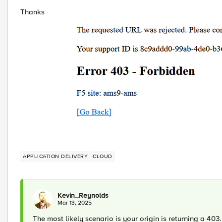
Thanks
APPLICATION DELIVERY
CLOUD
Kevin_Reynolds
Mar 13, 2025
The most likely scenario is your origin is returning a 403