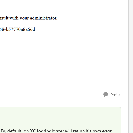
Reply
. By default, an XC loadbalancer will return it's own error