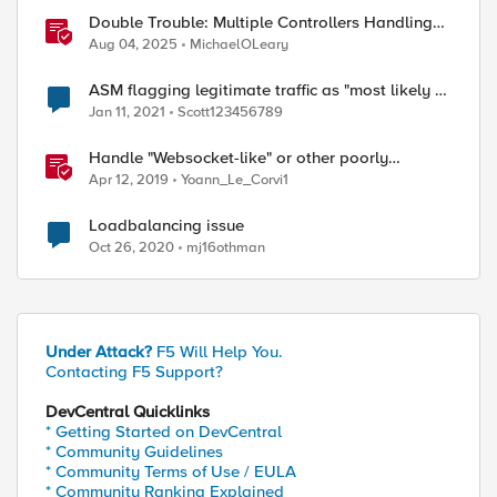
Double Trouble: Multiple Controllers Handling
the Same Kubernetes LoadBalancer Service
Aug 04, 2025
MichaelOLeary
ASM flagging legitimate traffic as "most likely a
threat"
Jan 11, 2021
Scott123456789
Handle "Websocket-like" or other poorly
compliant apps exceptions in ASM
Apr 12, 2019
Yoann_Le_Corvi1
Loadbalancing issue
Oct 26, 2020
mj16othman
Under Attack?
F5 Will Help You.
Contacting F5 Support?
DevCentral Quicklinks
* Getting Started on DevCentral
* Community Guidelines
* Community Terms of Use / EULA
* Community Ranking Explained