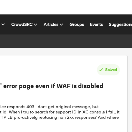
s
CrowdSRC
Articles
Groups
Events
Suggestion
Solved
 error page even if WAF is disabled
ice responds 403 I dont get original message, but
. When I try to search for support ID in XC console I fail, it
HTTP LB pro-actively replacing non 2xx responses? And where