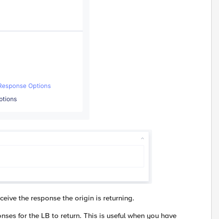
eive the response the origin is returning.
ses for the LB to return. This is useful when you have