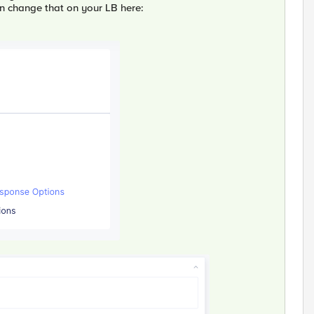
n change that on your LB here: