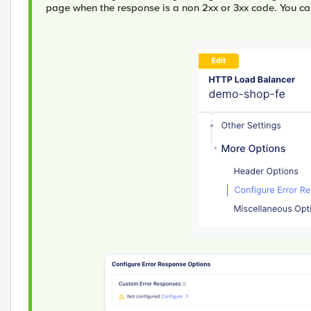
page when the response is a non 2xx or 3xx code. You ca