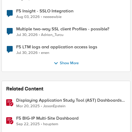
F5 Insight - SSLO Integration
Aug 03, 2026
neeeewbie
Multiple two-way SSL client Profiles - possible?
Jul 30, 2026
Adrian_Turcu
F5 LTM logs and application access logs
Jul 30, 2026
enen
Show More
Related Content
Displaying Application Study Tool (AST) Dashboards
in Your Own Grafana Instance
Mar 20, 2025
JasonEpstein
F5 BIG-IP Multi-Site Dashboard
Sep 22, 2025
hauptem