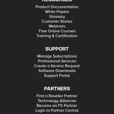
Product Documentation
White Papers
Glossary
Customer Stories
Webinars
Free Online Courses
Training & Certification
SUPPORT
Manage Subscriptions
Professional Services
Create a Service Request
Software Downloads
Support Portal
PARTNERS
Find a Reseller Partner
Technology Alliances
Become an F5 Partner
Login to Partner Central