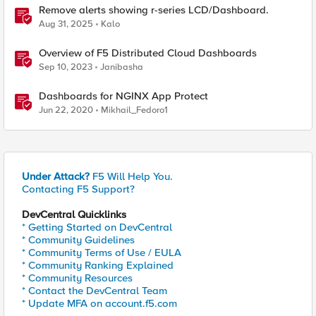
Remove alerts showing r-series LCD/Dashboard.
Aug 31, 2025
Kalo
Overview of F5 Distributed Cloud Dashboards
Sep 10, 2023
Janibasha
Dashboards for NGINX App Protect
Jun 22, 2020
Mikhail_Fedoro1
Under Attack?
F5 Will Help You.
Contacting F5 Support?
DevCentral Quicklinks
* Getting Started on DevCentral
* Community Guidelines
* Community Terms of Use / EULA
* Community Ranking Explained
* Community Resources
* Contact the DevCentral Team
* Update MFA on account.f5.com