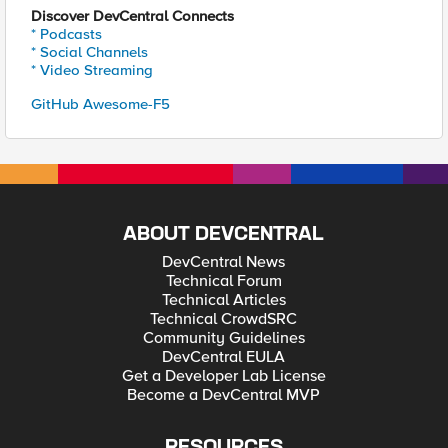
Discover DevCentral Connects
* Podcasts
* Social Channels
* Video Streaming
GitHub Awesome-F5
ABOUT DEVCENTRAL
DevCentral News
Technical Forum
Technical Articles
Technical CrowdSRC
Community Guidelines
DevCentral EULA
Get a Developer Lab License
Become a DevCentral MVP
RESOURCES