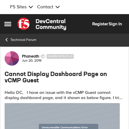
F5 Sites
Contact
Skip to content
Register
Sign In
Open Side Menu
Technical Forum
Forum Discussion
Phaneath
NIMBOSTRATUS
Jun 20, 2019
Cannot Display Dashboard Page on
vCMP Guest
Hello DC, I have an issue with the vCMP Guest cannot
display dashboard page, and it shown as below figure. I tried
with different web browser and another computer client, but it
is still cannot...