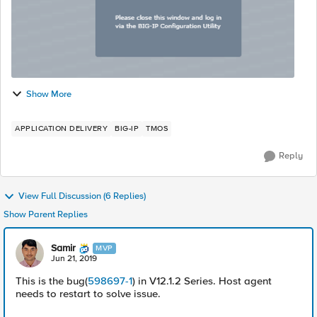
Show More
APPLICATION DELIVERY
BIG-IP
TMOS
Reply
View Full Discussion (6 Replies)
Show Parent Replies
Samir
MVP
Jun 21, 2019
This is the bug(
598697-1
) in V12.1.2 Series. Host agent
needs to restart to solve issue.