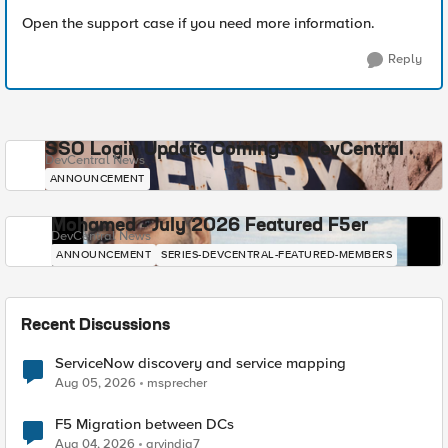
Open the support case if you need more information.
Reply
SSO Login Update Coming to DevCentral
DevCentral News
ANNOUNCEMENT
Mohamed - July 2026 Featured F5er
DevCentral News
ANNOUNCEMENT
SERIES-DEVCENTRAL-FEATURED-MEMBERS
Recent Discussions
ServiceNow discovery and service mapping
Aug 05, 2026
msprecher
F5 Migration between DCs
Aug 04, 2026
arvindia7