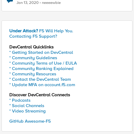
Jan 13, 2020
neeeewbie
Under Attack?
F5 Will Help You.
Contacting F5 Support?
DevCentral Quicklinks
* Getting Started on DevCentral
* Community Guidelines
* Community Terms of Use / EULA
* Community Ranking Explained
* Community Resources
* Contact the DevCentral Team
* Update MFA on account.f5.com
Discover DevCentral Connects
* Podcasts
* Social Channels
* Video Streaming
GitHub Awesome-F5