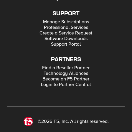
SUPPORT
Manage Subscriptions
Professional Services
Create a Service Request
Software Downloads
Support Portal
PARTNERS
Find a Reseller Partner
Technology Alliances
Become an F5 Partner
Login to Partner Central
©2026 F5, Inc. All rights reserved.