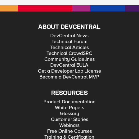
ABOUT DEVCENTRAL
DevCentral News
Technical Forum
Technical Articles
Technical CrowdSRC
Community Guidelines
DevCentral EULA
Get a Developer Lab License
Become a DevCentral MVP
RESOURCES
Product Documentation
White Papers
Glossary
Customer Stories
Webinars
Free Online Courses
Training & Certification