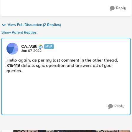
Reply
View Full Discussion (2 Replies)
Show Parent Replies
CA_Valli
MVP
Jan 07, 2022
Hello again, as per my last comment in the other thread,
K15419
details sync operation and answers all of your
queries.
Reply