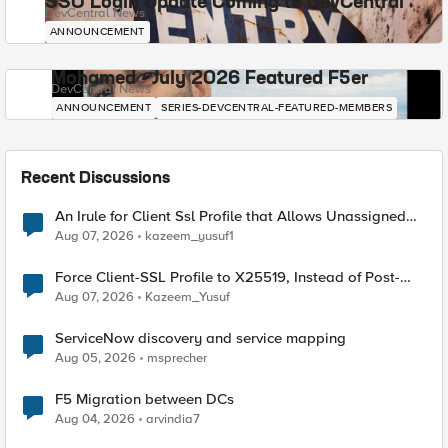
SSO Login Update Coming to DevCentral
DevCentral News
ANNOUNCEMENT
Mohamed - July 2026 Featured F5er
DevCentral News
ANNOUNCEMENT
SERIES-DEVCENTRAL-FEATURED-MEMBERS
Recent Discussions
An Irule for Client Ssl Profile that Allows Unassigned
TLS Extension Values (17516)
Aug 07, 2026
kazeem_yusuf1
Force Client-SSL Profile to X25519, Instead of Post-
Quantum Cryptography
Aug 07, 2026
Kazeem_Yusuf
ServiceNow discovery and service mapping
Aug 05, 2026
msprecher
F5 Migration between DCs
Aug 04, 2026
arvindia7