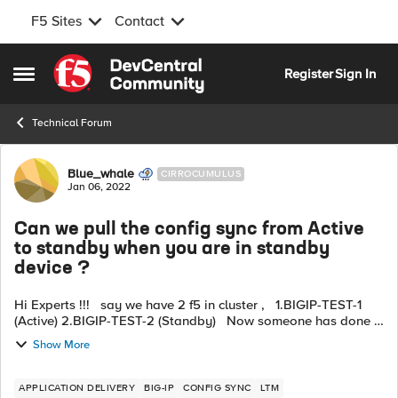
F5 Sites
Contact
Skip to content
Register
Sign In
Open Side Menu
Technical Forum
Forum Discussion
Blue_whale
CIRROCUMULUS
Jan 06, 2022
Can we pull the config sync from Active
to standby when you are in standby
device ?
Hi Experts !!! say we have 2 f5 in cluster , 1.BIGIP-TEST-1
(Active) 2.BIGIP-TEST-2 (Standby) Now someone has done a
change in Standby device . Since BIGIP-TEST-1 is Activ...
Show More
APPLICATION DELIVERY
BIG-IP
CONFIG SYNC
LTM