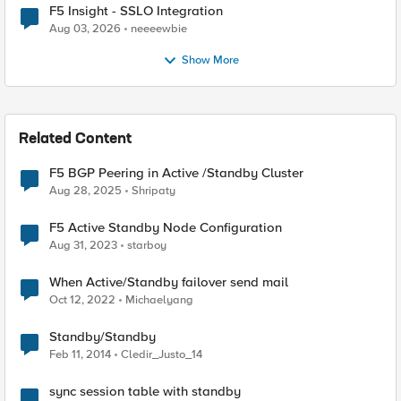
F5 Insight - SSLO Integration
Aug 03, 2026
neeeewbie
Show More
Related Content
F5 BGP Peering in Active /Standby Cluster
Aug 28, 2025
Shripaty
F5 Active Standby Node Configuration
Aug 31, 2023
starboy
When Active/Standby failover send mail
Oct 12, 2022
Michaelyang
Standby/Standby
Feb 11, 2014
Cledir_Justo_14
sync session table with standby