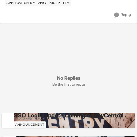
APPLICATION DELIVERY
BIG-IP
LTM
Reply
No Replies
Be the first to reply
SSO Login Update Coming to DevCentral
DevCentral News
ANNOUNCEMENT