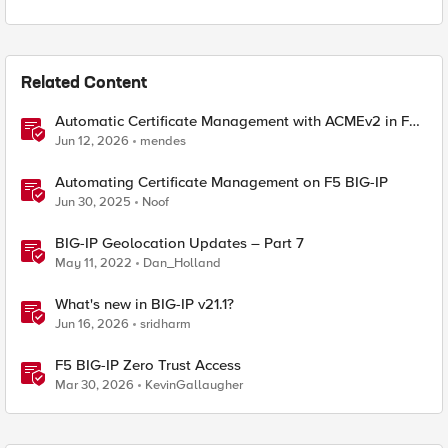
Related Content
Automatic Certificate Management with ACMEv2 in F5
BIG-IP
Jun 12, 2026
mendes
Automating Certificate Management on F5 BIG-IP
Jun 30, 2025
Noof
BIG-IP Geolocation Updates – Part 7
May 11, 2022
Dan_Holland
What's new in BIG-IP v21.1?
Jun 16, 2026
sridharm
F5 BIG-IP Zero Trust Access
Mar 30, 2026
KevinGallaugher