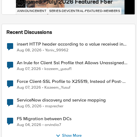
Mohamed - July 2026 Featured F5er
DevCentral News
ANNOUNCEMENT
SERIES-DEVCENTRAL-FEATURED-MEMBERS
Recent Discussions
insert HTTP header according to a value received in
Radius accounting
Aug 08, 2026
Yaniv_99962
An Irule for Client Ssl Profile that Allows Unassigned
TLS Extension Values (17516)
Aug 07, 2026
kazeem_yusuf1
Force Client-SSL Profile to X25519, Instead of Post-
Quantum Cryptography
Aug 07, 2026
Kazeem_Yusuf
ServiceNow discovery and service mapping
Aug 05, 2026
msprecher
F5 Migration between DCs
Aug 04, 2026
arvindia7
Show More