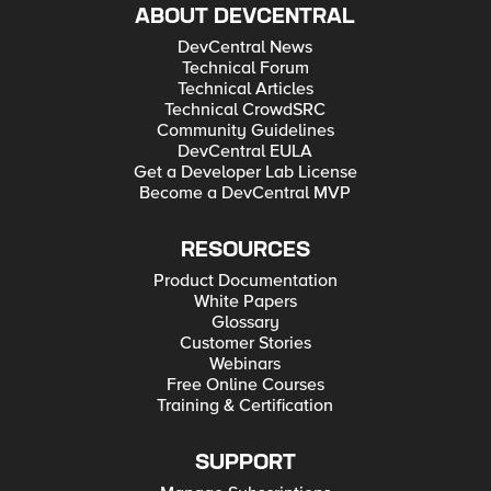
ABOUT DEVCENTRAL
DevCentral News
Technical Forum
Technical Articles
Technical CrowdSRC
Community Guidelines
DevCentral EULA
Get a Developer Lab License
Become a DevCentral MVP
RESOURCES
Product Documentation
White Papers
Glossary
Customer Stories
Webinars
Free Online Courses
Training & Certification
SUPPORT