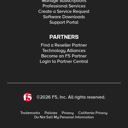
Manage Subscriptions
Professional Services
Create a Service Request
Software Downloads
Support Portal
PARTNERS
Find a Reseller Partner
Technology Alliances
Become an F5 Partner
Login to Partner Central
©2026 F5, Inc. All rights reserved.
Trademarks
Policies
Privacy
California Privacy
Do Not Sell My Personal Information