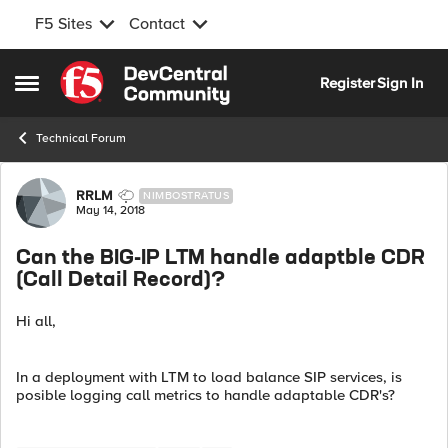
F5 Sites
Contact
Skip to content
Register
Sign In
Open Side Menu
Technical Forum
Forum Discussion
RRLM
NIMBOSTRATUS
May 14, 2018
Can the BIG-IP LTM handle adaptble CDR
(Call Detail Record)?
Hi all,
In a deployment with LTM to load balance SIP services, is
posible logging call metrics to handle adaptable CDR's?