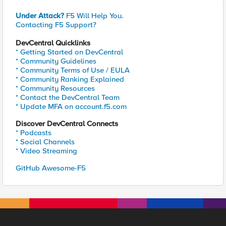
Under Attack?
F5 Will Help You.
Contacting F5 Support?
DevCentral Quicklinks
* Getting Started on DevCentral
* Community Guidelines
* Community Terms of Use / EULA
* Community Ranking Explained
* Community Resources
* Contact the DevCentral Team
* Update MFA on account.f5.com
Discover DevCentral Connects
* Podcasts
* Social Channels
* Video Streaming
GitHub Awesome-F5