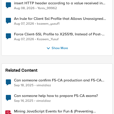
insert HTTP header according to a value received in
Radius accounting
Aug 08, 2026
Yaniv_99962
An Irule for Client Ssl Profile that Allows Unassigned
TLS Extension Values (17516)
Aug 07, 2026
kazeem_yusuf1
Force Client-SSL Profile to X25519, Instead of Post-
Quantum Cryptography
Aug 07, 2026
Kazeem_Yusuf
Show More
Related Content
Can someone confirm F5-CA production and F5-CA
Beta blueprint both are same?
Sep 18, 2025
vimaldiaz
Can someone help how to prepare F5-CA exams?
Sep 14, 2025
vimaldiaz
Mining JavaScript Events for Fun & (Preventing