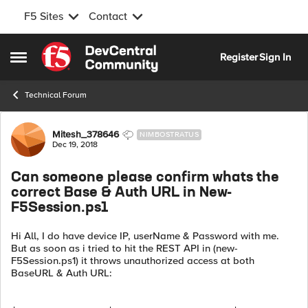
F5 Sites
Contact
Skip to content
Register
Sign In
Open Side Menu
Technical Forum
Forum Discussion
Mitesh_378646
NIMBOSTRATUS
Dec 19, 2018
Can someone please confirm whats the
correct Base & Auth URL in New-
F5Session.ps1
Hi All, I do have device IP, userName & Password with me.
But as soon as i tried to hit the REST API in (new-
F5Session.ps1) it throws unauthorized access at both
BaseURL & Auth URL: