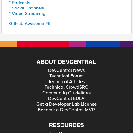
* Podcasts
* Social Channels
* Video Streaming
GitHub Awesome-F5
ABOUT DEVCENTRAL
DevCentral News
Technical Forum
Technical Articles
Technical CrowdSRC
Community Guidelines
DevCentral EULA
Get a Developer Lab License
Become a DevCentral MVP
RESOURCES