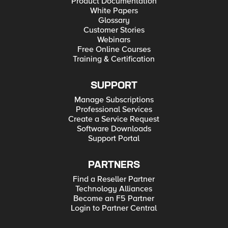
Product Documentation
White Papers
Glossary
Customer Stories
Webinars
Free Online Courses
Training & Certification
SUPPORT
Manage Subscriptions
Professional Services
Create a Service Request
Software Downloads
Support Portal
PARTNERS
Find a Reseller Partner
Technology Alliances
Become an F5 Partner
Login to Partner Central