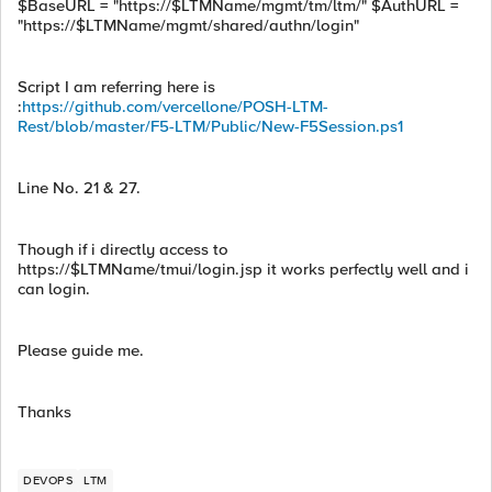
$BaseURL = "https://$LTMName/mgmt/tm/ltm/" $AuthURL =
"https://$LTMName/mgmt/shared/authn/login"
Script I am referring here is
:
https://github.com/vercellone/POSH-LTM-
Rest/blob/master/F5-LTM/Public/New-F5Session.ps1
Line No. 21 & 27.
Though if i directly access to
https://$LTMName/tmui/login.jsp it works perfectly well and i
can login.
Please guide me.
Thanks
DEVOPS
LTM