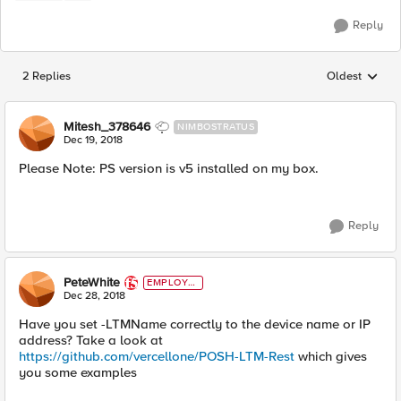
Reply
2 Replies
Oldest
Replies sorted
Mitesh_378646
NIMBOSTRATUS
Dec 19, 2018
Please Note: PS version is v5 installed on my box.
Reply
PeteWhite
EMPLOYE
E
Dec 28, 2018
Have you set -LTMName correctly to the device name or IP
address? Take a look at
https://github.com/vercellone/POSH-LTM-Rest
which gives
you some examples