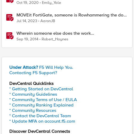
Someone Else’s) Profit
Oct 19, 2020
Emily_Yale
MOVEit FortiGate, someone is Rowhammering the door
- July 2-8 2023 - F5 SIRT This Week in Security
Jul 14, 2023
AaronJB
Wherein someone else does the work…
Sep 19, 2014
Robert_Haynes
Under Attack?
F5 Will Help You.
Contacting F5 Support?
DevCentral Quicklinks
* Getting Started on DevCentral
* Community Guidelines
* Community Terms of Use / EULA
* Community Ranking Explained
* Community Resources
* Contact the DevCentral Team
* Update MFA on account.f5.com
Discover DevCentral Connects