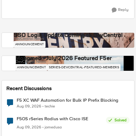
Reply
SSO Login Update Coming to DevCentral
DevCentral News
ANNOUNCEMENT
Mohamed - July 2026 Featured F5er
DevCentral News
ANNOUNCEMENT
SERIES-DEVCENTRAL-FEATURED-MEMBERS
Recent Discussions
F5 XC WAF Automation for Bulk IP Prefix Blocking
Aug 09, 2026
techie
F5OS rSeries Radius with Cisco ISE
Solved
Aug 09, 2026
jomedusa