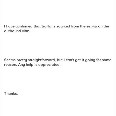
I have confirmed that traffic is sourced from the self-ip on the
outbound vlan.
Seems pretty straightforward, but I can't get it going for some
reason. Any help is appreciated.
Thanks,