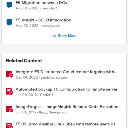
F5 Migration between DCs
Aug 04, 2026
arvindia7
F5 Insight - SSLO Integration
Aug 03, 2026
neeeewbie
Show More
Related Content
Integrate F5 Distributed Cloud remote logging with
ELK
Dec 04, 2022
supicha_sungam
Automated backup F5 configuration to remote server
Jun 08, 2018
CarloS1
ImageTragick - ImageMagick Remote Code Execution
Vulnerability
Jun 01, 2016
Ilya_Chernyakov
F5OS using Ansible Linux Shell with remote users as