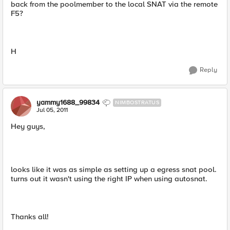
back from the poolmember to the local SNAT via the remote
F5?
H
Reply
yammy1688_99834
NIMBOSTRATUS
Jul 05, 2011
Hey guys,
looks like it was as simple as setting up a egress snat pool.
turns out it wasn't using the right IP when using autosnat.
Thanks all!