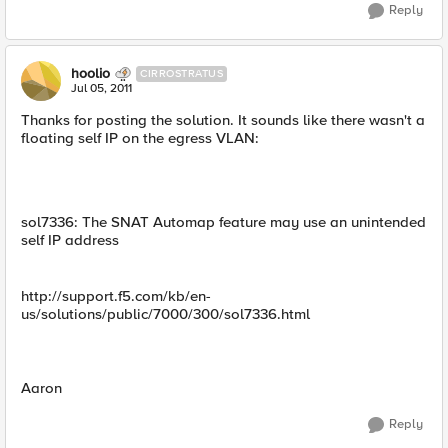
Reply
hoolio
CIRROSTRATUS
Jul 05, 2011
Thanks for posting the solution. It sounds like there wasn't a
floating self IP on the egress VLAN:
sol7336: The SNAT Automap feature may use an unintended
self IP address
http://support.f5.com/kb/en-
us/solutions/public/7000/300/sol7336.html
Aaron
Reply