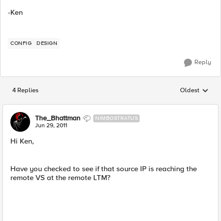
-Ken
CONFIG
DESIGN
Reply
4 Replies
Oldest
Replies sorted
The_Bhattman
NIMBOSTRATUS
Jun 29, 2011
Hi Ken,
Have you checked to see if that source IP is reaching the
remote VS at the remote LTM?