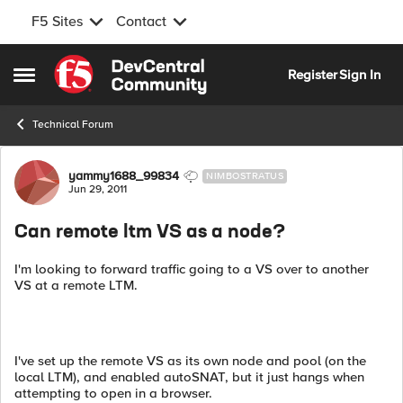
F5 Sites
Contact
Skip to content
Register
Sign In
Open Side Menu
Technical Forum
Forum Discussion
yammy1688_99834
NIMBOSTRATUS
Jun 29, 2011
Can remote ltm VS as a node?
I'm looking to forward traffic going to a VS over to another
VS at a remote LTM.
I've set up the remote VS as its own node and pool (on the
local LTM), and enabled autoSNAT, but it just hangs when
attempting to open in a browser.