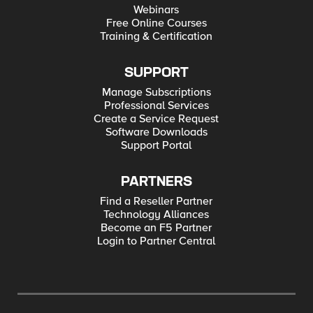
Webinars
Free Online Courses
Training & Certification
SUPPORT
Manage Subscriptions
Professional Services
Create a Service Request
Software Downloads
Support Portal
PARTNERS
Find a Reseller Partner
Technology Alliances
Become an F5 Partner
Login to Partner Central