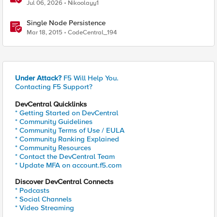
iCall replacement(works with banner as well).
Jul 06, 2026
Nikoolayy1
Single Node Persistence
Mar 18, 2015
CodeCentral_194
Under Attack?
F5 Will Help You.
Contacting F5 Support?
DevCentral Quicklinks
* Getting Started on DevCentral
* Community Guidelines
* Community Terms of Use / EULA
* Community Ranking Explained
* Community Resources
* Contact the DevCentral Team
* Update MFA on account.f5.com
Discover DevCentral Connects
* Podcasts
* Social Channels
* Video Streaming