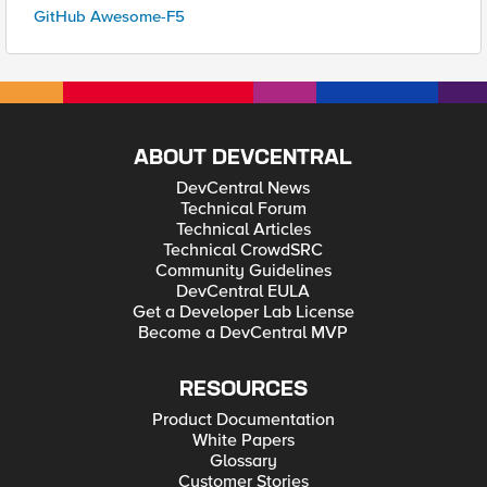
GitHub Awesome-F5
ABOUT DEVCENTRAL
DevCentral News
Technical Forum
Technical Articles
Technical CrowdSRC
Community Guidelines
DevCentral EULA
Get a Developer Lab License
Become a DevCentral MVP
RESOURCES
Product Documentation
White Papers
Glossary
Customer Stories