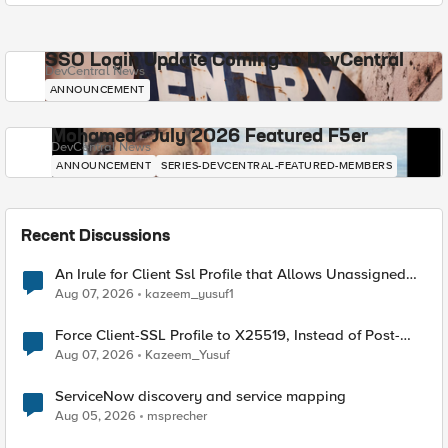
SSO Login Update Coming to DevCentral
DevCentral News
ANNOUNCEMENT
Mohamed - July 2026 Featured F5er
DevCentral News
ANNOUNCEMENT
SERIES-DEVCENTRAL-FEATURED-MEMBERS
Recent Discussions
An Irule for Client Ssl Profile that Allows Unassigned
TLS Extension Values (17516)
Aug 07, 2026
kazeem_yusuf1
Force Client-SSL Profile to X25519, Instead of Post-
Quantum Cryptography
Aug 07, 2026
Kazeem_Yusuf
ServiceNow discovery and service mapping
Aug 05, 2026
msprecher