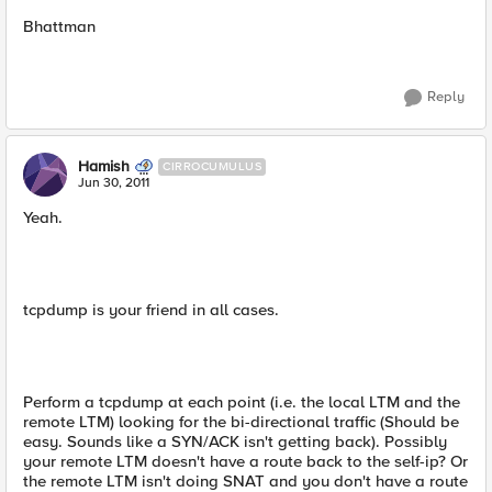
Bhattman
Reply
Hamish
CIRROCUMULUS
Jun 30, 2011
Yeah.
tcpdump is your friend in all cases.
Perform a tcpdump at each point (i.e. the local LTM and the
remote LTM) looking for the bi-directional traffic (Should be
easy. Sounds like a SYN/ACK isn't getting back). Possibly
your remote LTM doesn't have a route back to the self-ip? Or
the remote LTM isn't doing SNAT and you don't have a route