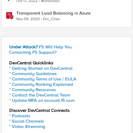
Oct 17, 2022
Muhannad
Transparent Load Balancing in Azure
Nov 09, 2020
Eric_Chen
Under Attack?
F5 Will Help You.
Contacting F5 Support?
DevCentral Quicklinks
* Getting Started on DevCentral
* Community Guidelines
* Community Terms of Use / EULA
* Community Ranking Explained
* Community Resources
* Contact the DevCentral Team
* Update MFA on account.f5.com
Discover DevCentral Connects
* Podcasts
* Social Channels
* Video Streaming