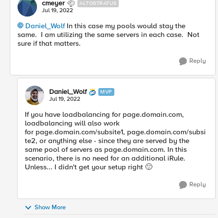
cmeyer
ALTOSTRATUS
Jul 19, 2022
Daniel_Wolf
In this case my pools would stay the
same. I am utilizing the same servers in each case. Not
sure if that matters.
Reply
Daniel_Wolf
MVP
Jul 19, 2022
If you have loadbalancing for
page.domain.com,
loadbalancing will also work
for page.domain.com/subsite1, page.domain.com/subsi
te2, or anything else - since they are served by the
same pool of servers as page.domain.com. In this
scenario, there is no need for an additional iRule.
Unless... I didn't get your setup right
🙂
Reply
Show More