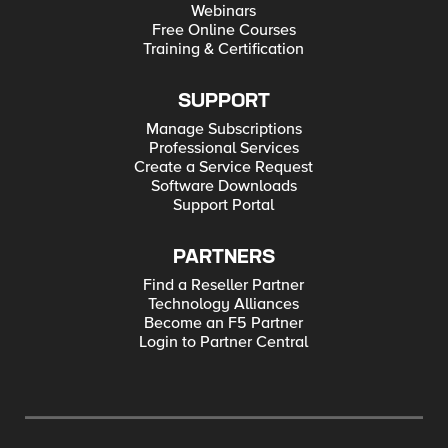
Webinars
Free Online Courses
Training & Certification
SUPPORT
Manage Subscriptions
Professional Services
Create a Service Request
Software Downloads
Support Portal
PARTNERS
Find a Reseller Partner
Technology Alliances
Become an F5 Partner
Login to Partner Central