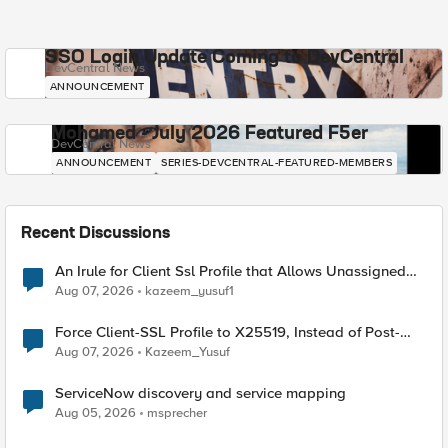
SSO Login Update Coming to DevCentral
DevCentral News
ANNOUNCEMENT
Mohamed - July 2026 Featured F5er
DevCentral News
ANNOUNCEMENT
SERIES-DEVCENTRAL-FEATURED-MEMBERS
Recent Discussions
An Irule for Client Ssl Profile that Allows Unassigned
TLS Extension Values (17516)
Aug 07, 2026
kazeem_yusuf1
Force Client-SSL Profile to X25519, Instead of Post-
Quantum Cryptography
Aug 07, 2026
Kazeem_Yusuf
ServiceNow discovery and service mapping
Aug 05, 2026
msprecher