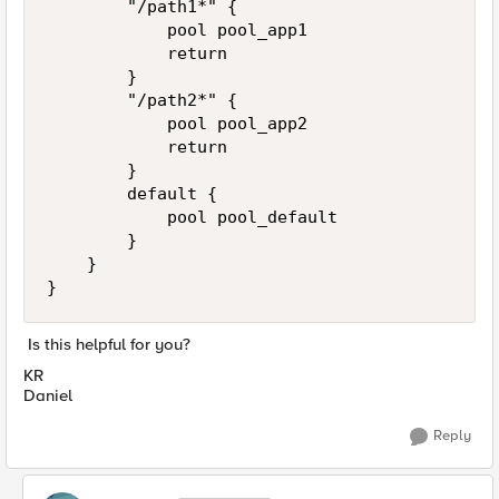
        "/path1*" {

            pool pool_app1

            return

        }

        "/path2*" {

            pool pool_app2

            return

        }

        default {

            pool pool_default

        }

    }

}
Is this helpful for you?
KR
Daniel
Reply