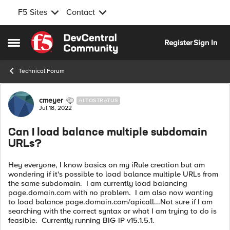
F5 Sites
Contact
Skip to content
Register
Sign In
Open Side Menu
Technical Forum
Forum Discussion
cmeyer
ALTOSTRATUS
Jul 18, 2022
Can I load balance multiple subdomain
URLs?
Hey everyone, I know basics on my iRule creation but am
wondering if it's possible to load balance multiple URLs from
the same subdomain. I am currently load balancing
page.domain.com with no problem. I am also now wanting
to load balance page.domain.com/apicall...Not sure if I am
searching with the correct syntax or what I am trying to do is
feasible. Currently running BIG-IP v15.1.5.1.