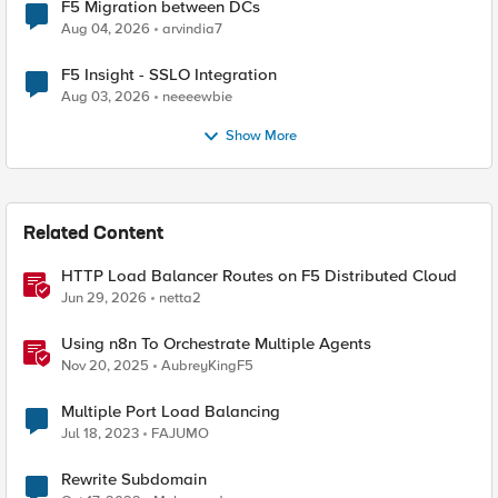
F5 Migration between DCs
Aug 04, 2026
arvindia7
F5 Insight - SSLO Integration
Aug 03, 2026
neeeewbie
Show More
Related Content
HTTP Load Balancer Routes on F5 Distributed Cloud
Jun 29, 2026
netta2
Using n8n To Orchestrate Multiple Agents
Nov 20, 2025
AubreyKingF5
Multiple Port Load Balancing
Jul 18, 2023
FAJUMO
Rewrite Subdomain