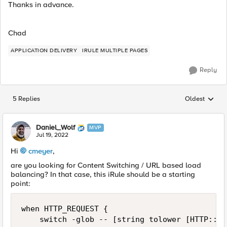
Thanks in advance.
Chad
APPLICATION DELIVERY
IRULE MULTIPLE PAGES
Reply
5 Replies
Oldest
Replies sorted
Daniel_Wolf
MVP
Jul 19, 2022
Hi
cmeyer
,
are you looking for Content Switching / URL based load
balancing? In that case, this iRule should be a starting
point:
when HTTP_REQUEST {

    switch -glob -- [string tolower [HTTP::pa