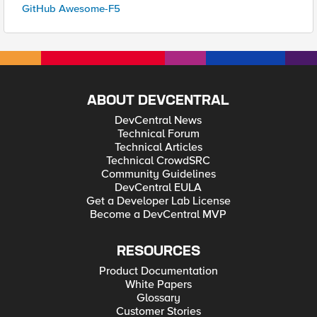
GitHub Awesome-F5
ABOUT DEVCENTRAL
DevCentral News
Technical Forum
Technical Articles
Technical CrowdSRC
Community Guidelines
DevCentral EULA
Get a Developer Lab License
Become a DevCentral MVP
RESOURCES
Product Documentation
White Papers
Glossary
Customer Stories