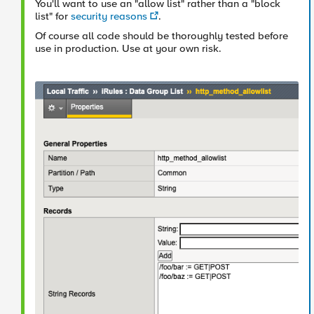
You'll want to use an "allow list" rather than a "block
list" for
security reasons
.
Of course all code should be thoroughly tested before
use in production. Use at your own risk.