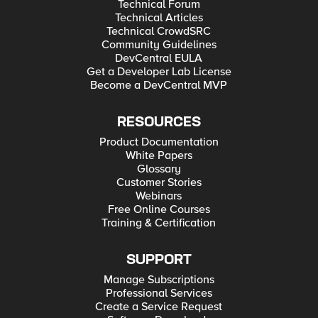
Technical Forum
Technical Articles
Technical CrowdSRC
Community Guidelines
DevCentral EULA
Get a Developer Lab License
Become a DevCentral MVP
RESOURCES
Product Documentation
White Papers
Glossary
Customer Stories
Webinars
Free Online Courses
Training & Certification
SUPPORT
Manage Subscriptions
Professional Services
Create a Service Request