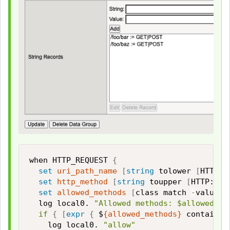
when HTTP_REQUEST 
{
set
uri_path_name
[
string
 tolower 
[
HTTP::
set
http_method
[
string
 toupper 
[
HTTP::me
set
allowed_methods
[
class match 
-
value $
  log local0. 
"Allowed methods: $allowed_me
if
{
[
expr
{
 $
{allowed_methods}
 contains 
    log local0. 
"allow"