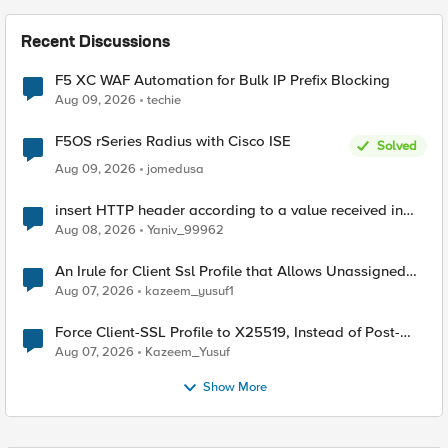
Recent Discussions
F5 XC WAF Automation for Bulk IP Prefix Blocking
Aug 09, 2026
techie
F5OS rSeries Radius with Cisco ISE
Solved
Aug 09, 2026
jomedusa
insert HTTP header according to a value received in
Radius accounting
Aug 08, 2026
Yaniv_99962
An Irule for Client Ssl Profile that Allows Unassigned
TLS Extension Values (17516)
Aug 07, 2026
kazeem_yusuf1
Force Client-SSL Profile to X25519, Instead of Post-
Quantum Cryptography
Aug 07, 2026
Kazeem_Yusuf
Show More