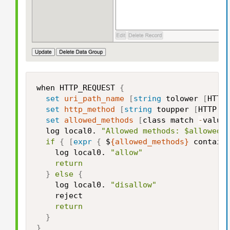
when HTTP_REQUEST 
{
set
uri_path_name
[
string
 tolower 
[
HTTP
set
http_method
[
string
 toupper 
[
HTTP::
set
allowed_methods
[
class match 
-
value
  log local0. 
"Allowed methods: $allowed_
if
{
[
expr
{
 $
{allowed_methods}
 contain
    log local0. 
"allow"
return
}
else
{
    log local0. 
"disallow"
    reject

return
}
}