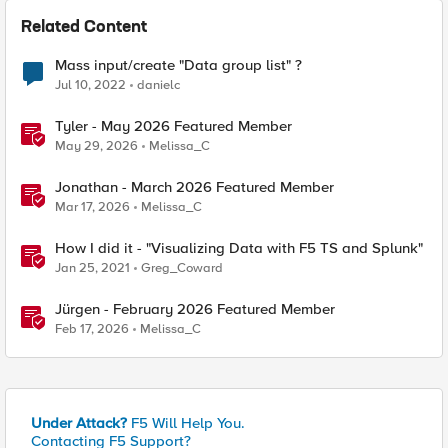
Related Content
Mass input/create "Data group list" ?
Jul 10, 2022
danielc
Tyler - May 2026 Featured Member
May 29, 2026
Melissa_C
Jonathan - March 2026 Featured Member
Mar 17, 2026
Melissa_C
How I did it - "Visualizing Data with F5 TS and Splunk"
Jan 25, 2021
Greg_Coward
Jürgen - February 2026 Featured Member
Feb 17, 2026
Melissa_C
Under Attack?
F5 Will Help You.
Contacting F5 Support?