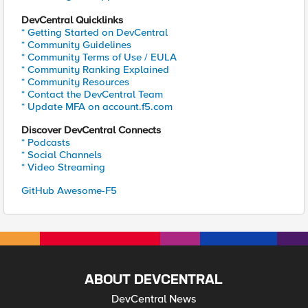
DevCentral Quicklinks
* Getting Started on DevCentral
* Community Guidelines
* Community Terms of Use / EULA
* Community Ranking Explained
* Community Resources
* Contact the DevCentral Team
* Update MFA on account.f5.com
Discover DevCentral Connects
* Podcasts
* Social Channels
* Video Streaming
GitHub Awesome-F5
ABOUT DEVCENTRAL
DevCentral News