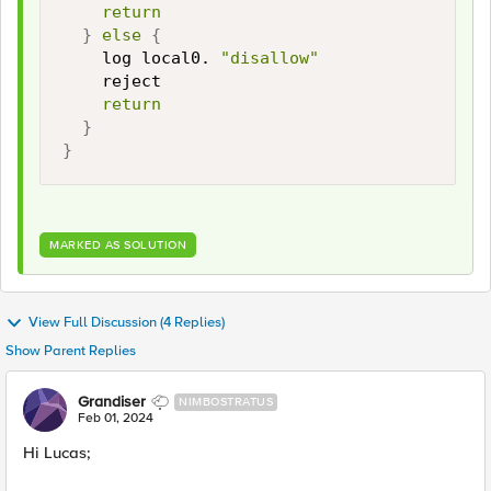
return
}
else
{
    log local0. 
"disallow"
    reject

return
}
}
MARKED AS SOLUTION
View Full Discussion (4 Replies)
Show Parent Replies
Grandiser
NIMBOSTRATUS
Feb 01, 2024
Hi Lucas;