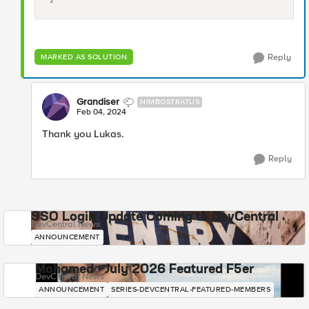
Reply
MARKED AS SOLUTION
Grandiser
NIMBOSTRATUS
Feb 04, 2024
Thank you Lukas.
Reply
SSO Login Update Coming to DevCentral
DevCentral News
ANNOUNCEMENT
Mohamed - July 2026 Featured F5er
DevCentral News
ANNOUNCEMENT
SERIES-DEVCENTRAL-FEATURED-MEMBERS