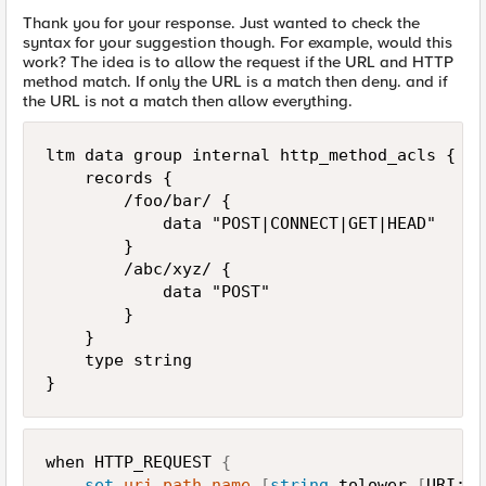
Thank you for your response. Just wanted to check the
syntax for your suggestion though. For example, would this
work? The idea is to allow the request if the URL and HTTP
method match. If only the URL is a match then deny. and if
the URL is not a match then allow everything.
ltm data group internal http_method_acls {

    records {

        /foo/bar/ {

            data "POST|CONNECT|GET|HEAD"

        }

        /abc/xyz/ {

            data "POST"

        }

    }

    type string

}
when HTTP_REQUEST 
{
set
uri_path_name
[
string
 tolower 
[
URI::p