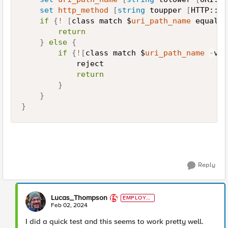
set
http_method
[
string
 toupper 
[
HTTP::me
if
{
!
[
class match $
uri_path_name
 equals 
return
}
else
{
if
{
!
[
class match $
uri_path_name
-
val
            reject

return
}
}
}
Reply
Lucas_Thompson
EMPLOYE
E
Feb 02, 2024
I did a quick test and this seems to work pretty well.