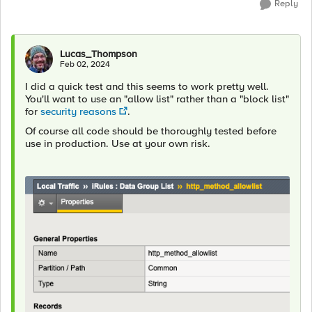
Reply
Lucas_Thompson
Feb 02, 2024
I did a quick test and this seems to work pretty well.
You'll want to use an "allow list" rather than a "block list"
for
security reasons
.
Of course all code should be thoroughly tested before
use in production. Use at your own risk.