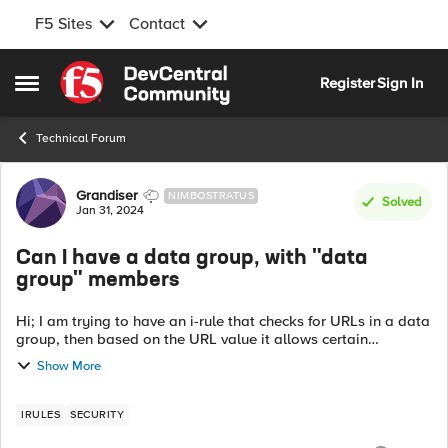
F5 Sites
Contact
Skip to content
Register
Sign In
Open Side Menu
Technical Forum
Forum Discussion
Grandiser
NIMBOSTRATUS
Solved
Jan 31, 2024
Can I have a data group, with "data
group" members
Hi; I am trying to have an i-rule that checks for URLs in a data
group, then based on the URL value it allows certain
methods. For example, the URL path /abc/xyz/ can have
Show More
GET and POST. However...
IRULES
SECURITY