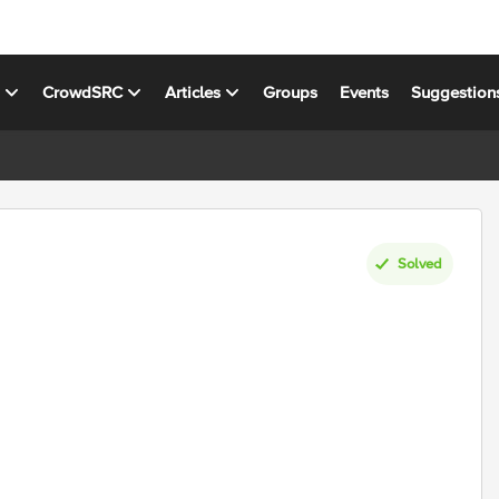
s
CrowdSRC
Articles
Groups
Events
Suggestion
Solved