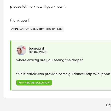
please let me know if you know it
thank you !
APPLICATION DELIVERY
BIG-IP
LTM
boneyard
Oct 04, 2020
where exactly are you seeing the drops?
this K article can provide some guidance: https://support
MARKED AS SOLUTION
1 R