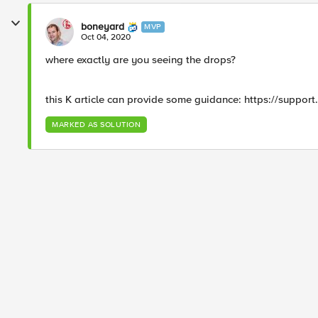
boneyard
MVP
Oct 04, 2020
where exactly are you seeing the drops?
this K article can provide some guidance: https://support
MARKED AS SOLUTION