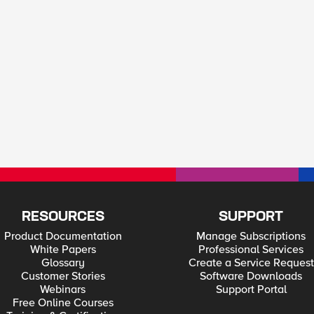
RESOURCES
SUPPORT
Product Documentation
Manage Subscriptions
White Papers
Professional Services
Glossary
Create a Service Request
Customer Stories
Software Downloads
Webinars
Support Portal
Free Online Courses