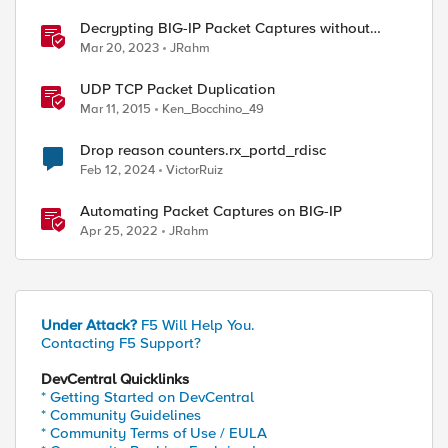
Decrypting BIG-IP Packet Captures without
iRules
Mar 20, 2023
JRahm
UDP TCP Packet Duplication
Mar 11, 2015
Ken_Bocchino_49
Drop reason counters.rx_portd_rdisc
Feb 12, 2024
VictorRuiz
Automating Packet Captures on BIG-IP
Apr 25, 2022
JRahm
Under Attack?
F5 Will Help You.
Contacting F5 Support?
DevCentral Quicklinks
* Getting Started on DevCentral
* Community Guidelines
* Community Terms of Use / EULA