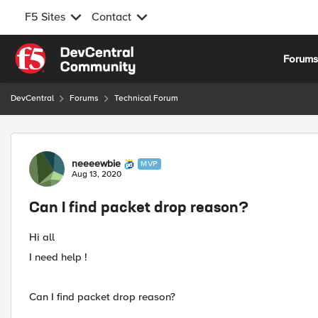
F5 Sites
Contact
Skip to content
Forum
DevCentral
Forums
Technical Forum
Forum Discussion
neeeewbie
MVP
Aug 13, 2020
Can I find packet drop reason?
Hi all
I need help !
Can I find packet drop reason?