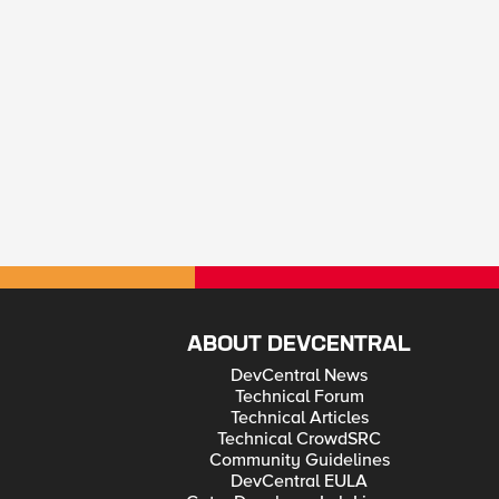
ABOUT DEVCENTRAL
DevCentral News
Technical Forum
Technical Articles
Technical CrowdSRC
Community Guidelines
DevCentral EULA