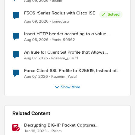
Aug 09, 2026
techie
F5OS rSeries Radius with Cisco ISE
Solved
Aug 09, 2026
jomedusa
insert HTTP header according to a value
received in Radius accounting
Aug 08, 2026
Yaniv_99962
An Irule for Client Ssl Profile that Allows
Unassigned TLS Extension Values (17516)
Aug 07, 2026
kazeem_yusuf1
Force Client-SSL Profile to X25519, Instead of
Post-Quantum Cryptography
Aug 07, 2026
Kazeem_Yusuf
Show More
Related Content
Decrypting BIG-IP Packet Captures
ed by
Automatically
Jan 16, 2023
JRahm