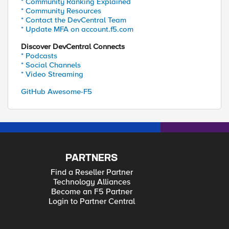
* Community Ranking Explained
* Community Resources
* Contact the DevCentral Team
* Update MFA on account.f5.com
Discover DevCentral Connects
* Podcasts
* Social Channels
* Video Streaming
GitHub Awesome-F5
PARTNERS
Find a Reseller Partner
Technology Alliances
Become an F5 Partner
Login to Partner Central