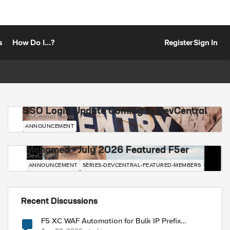
s
How Do I...?
Register
Sign In
SSO Login Update Coming to DevCentral
DevCentral News
ANNOUNCEMENT
Mohamed - July 2026 Featured F5er
DevCentral News
ANNOUNCEMENT
SERIES-DEVCENTRAL-FEATURED-MEMBERS
Recent Discussions
F5 XC WAF Automation for Bulk IP Prefix
Blocking