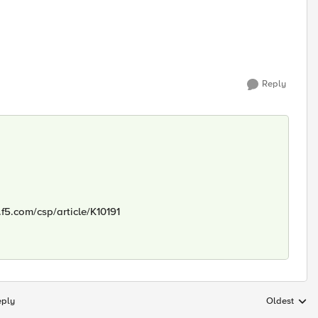
Reply
.f5.com/csp/article/K10191
eply
Oldest
Replies sort