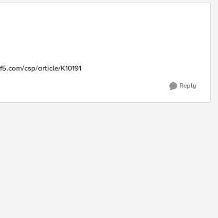
.f5.com/csp/article/K10191
Reply