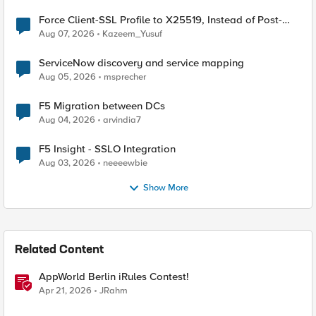
Force Client-SSL Profile to X25519, Instead of Post-
Quantum Cryptography
Aug 07, 2026
Kazeem_Yusuf
ServiceNow discovery and service mapping
Aug 05, 2026
msprecher
F5 Migration between DCs
Aug 04, 2026
arvindia7
F5 Insight - SSLO Integration
Aug 03, 2026
neeeewbie
Show More
Related Content
AppWorld Berlin iRules Contest!
Apr 21, 2026
JRahm