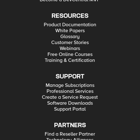
RESOURCES
Product Documentation
White Papers
Glossary
Customer Stories
Webinars
Free Online Courses
Training & Certification
SUPPORT
Manage Subscriptions
Professional Services
Create a Service Request
Software Downloads
Support Portal
PARTNERS
Find a Reseller Partner