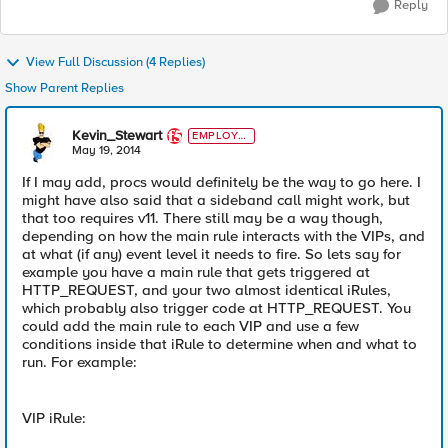
Reply
View Full Discussion (4 Replies)
Show Parent Replies
Kevin_Stewart
EMPLOYE
E
May 19, 2014
If I may add, procs would definitely be the way to go here. I
might have also said that a sideband call might work, but
that too requires v11. There still may be a way though,
depending on how the main rule interacts with the VIPs, and
at what (if any) event level it needs to fire. So lets say for
example you have a main rule that gets triggered at
HTTP_REQUEST, and your two almost identical iRules,
which probably also trigger code at HTTP_REQUEST. You
could add the main rule to each VIP and use a few
conditions inside that iRule to determine when and what to
run. For example:
VIP iRule: