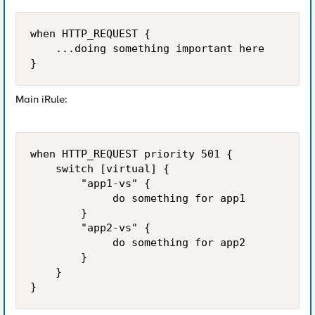
when HTTP_REQUEST {

    ...doing something important here

}  
Main iRule:
when HTTP_REQUEST priority 501 {

    switch [virtual] {

        "app1-vs" {

             do something for app1

        }

        "app2-vs" {

             do something for app2

        }

    }

}