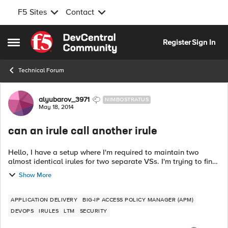
F5 Sites
Contact
Skip to content
Register
Sign In
Open Side Menu
Technical Forum
Forum Discussion
alyubarov_3971
NIMBOSTRATUS
May 18, 2014
can an irule call another irule
Hello, I have a setup where I'm required to maintain two
almost identical irules for two separate VSs. I'm trying to find
a way to write a simple wrapper irule that would add few
Show More
conditions and exec...
APPLICATION DELIVERY
BIG-IP ACCESS POLICY MANAGER (APM)
DEVOPS
IRULES
LTM
SECURITY