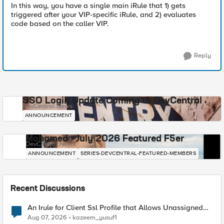
In this way, you have a single main iRule that 1) gets
triggered after your VIP-specific iRule, and 2) evaluates
code based on the caller VIP.
Reply
SSO Login Update Coming to DevCentral
DevCentral News
ANNOUNCEMENT
Mohamed - July 2026 Featured F5er
DevCentral News
ANNOUNCEMENT
SERIES-DEVCENTRAL-FEATURED-MEMBERS
Recent Discussions
An Irule for Client Ssl Profile that Allows Unassigned
TLS Extension Values (17516)
Aug 07, 2026
kazeem_yusuf1