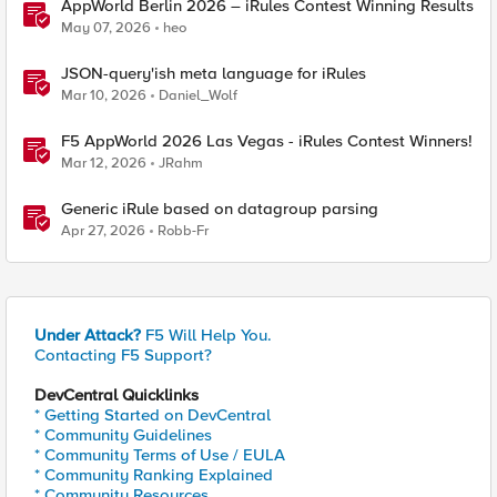
AppWorld Berlin 2026 – iRules Contest Winning Results
May 07, 2026
heo
JSON-query'ish meta language for iRules
Mar 10, 2026
Daniel_Wolf
F5 AppWorld 2026 Las Vegas - iRules Contest Winners!
Mar 12, 2026
JRahm
Generic iRule based on datagroup parsing
Apr 27, 2026
Robb-Fr
Under Attack?
F5 Will Help You.
Contacting F5 Support?
DevCentral Quicklinks
* Getting Started on DevCentral
* Community Guidelines
* Community Terms of Use / EULA
* Community Ranking Explained
* Community Resources