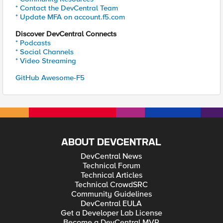
* Contact the DevCentral Team
* Update MFA on account.f5.com
Discover DevCentral Connects
* Podcasts
* Social Channels
* Video Streaming
GitHub Awesome-F5
ABOUT DEVCENTRAL
DevCentral News
Technical Forum
Technical Articles
Technical CrowdSRC
Community Guidelines
DevCentral EULA
Get a Developer Lab License
Become a DevCentral MVP