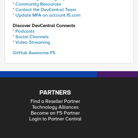
* Community Resources
* Contact the DevCentral Team
* Update MFA on account.f5.com
Discover DevCentral Connects
* Podcasts
* Social Channels
* Video Streaming
GitHub Awesome-F5
PARTNERS
Find a Reseller Partner
Technology Alliances
Become an F5 Partner
Login to Partner Central