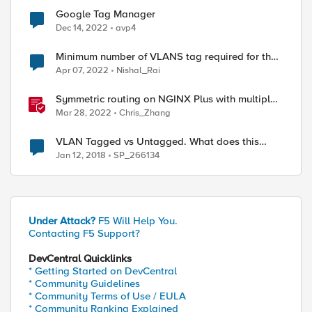
Google Tag Manager
Dec 14, 2022
avp4
Minimum number of VLANS tag required for the
5 VLANS on a single interface of F5
Apr 07, 2022
Nishal_Rai
Symmetric routing on NGINX Plus with multiple
interfaces
Mar 28, 2022
Chris_Zhang
VLAN Tagged vs Untagged. What does this
mean.
Jan 12, 2018
SP_266134
Under Attack?
F5 Will Help You.
Contacting F5 Support?
DevCentral Quicklinks
* Getting Started on DevCentral
* Community Guidelines
* Community Terms of Use / EULA
* Community Ranking Explained