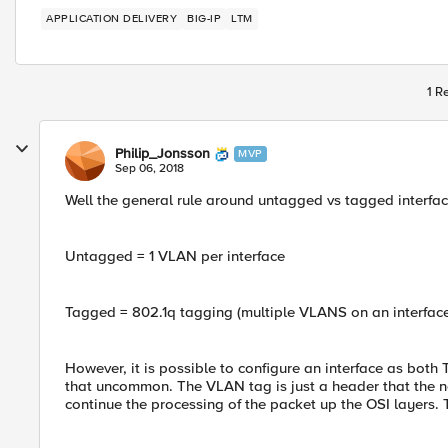
APPLICATION DELIVERY
BIG-IP
LTM
1 R
Philip_Jonsson
MVP
Sep 06, 2018
Well the general rule around untagged vs tagged interface
Untagged = 1 VLAN per interface
Tagged = 802.1q tagging (multiple VLANS on an interface
However, it is possible to configure an interface as both
that uncommon. The VLAN tag is just a header that the net
continue the processing of the packet up the OSI layers.