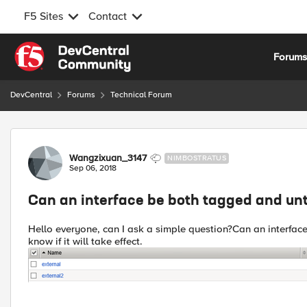
F5 Sites
Contact
Skip to content
Forum
DevCentral
Forums
Technical Forum
Forum Discussion
Wangzixuan_3147
NIMBOSTRATUS
Sep 06, 2018
Can an interface be both tagged and u
Hello everyone, can I ask a simple question?Can an interface
know if it will take effect.