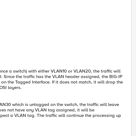
tance a switch) with either VLAN10 or VLAN20, the traffic will
 Since the traffic has the VLAN header assigned, the BIG-IP
n the Tagged Interface. If it does not match, it will drop the
 OSI layers.
AN30 which is untagged on the switch, the traffic will leave
does not have any VLAN tag assigned, it will be
pect a VLAN tag. The traffic will continue the processing up