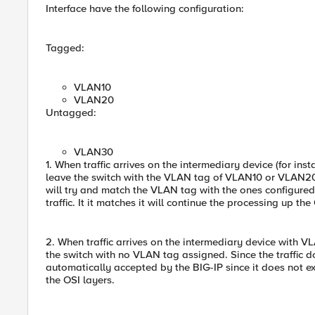
Interface have the following configuration:
Tagged:
VLAN10
VLAN20
Untagged:
VLAN30
1. When traffic arrives on the intermediary device (for ins
leave the switch with the VLAN tag of VLAN10 or VLAN20.
will try and match the VLAN tag with the ones configured o
traffic. It it matches it will continue the processing up the
2. When traffic arrives on the intermediary device with VL
the switch with no VLAN tag assigned. Since the traffic 
automatically accepted by the BIG-IP since it does not ex
the OSI layers.