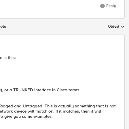
Reply
eply
Oldest
Replies sort
 is this:
), or a TRUNKED interface in Cisco terms.
 Tagged and Untagged. This is actually something that is not
work device will match on. If it matches, then it will
 To give you some examples: