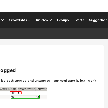
s
CrowdSRC
Articles
Groups
Events
Suggestion
ntagged
 be both tagged and untagged I can configure it, but I don't