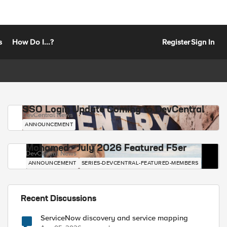
s
How Do I...?
Register
Sign In
SSO Login Update Coming to DevCentral
DevCentral News
ANNOUNCEMENT
Mohamed - July 2026 Featured F5er
DevCentral News
ANNOUNCEMENT
SERIES-DEVCENTRAL-FEATURED-MEMBERS
Recent Discussions
ServiceNow discovery and service mapping