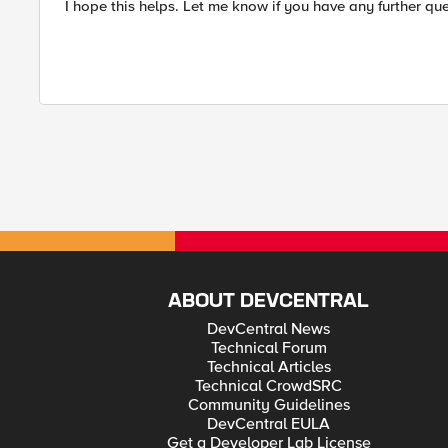
I hope this helps. Let me know if you have any further que
ABOUT DEVCENTRAL
DevCentral News
Technical Forum
Technical Articles
Technical CrowdSRC
Community Guidelines
DevCentral EULA
Get a Developer Lab License