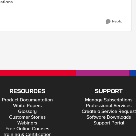
stions.
Reply
RESOURCES
SUPPORT
Product Documentation
Manage Subscriptions
White Papers
Professional Services
Glossary
Create a Service Request
Customer Stories
Software Downloads
Webinars
Support Portal
Free Online Courses
Training & Certification