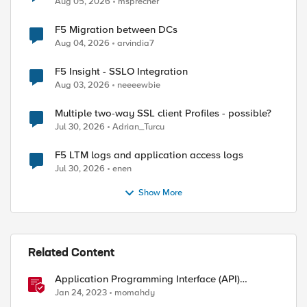
Aug 05, 2026
msprecher
F5 Migration between DCs
Aug 04, 2026
arvindia7
ed by
F5 Insight - SSLO Integration
Aug 03, 2026
neeeewbie
Multiple two-way SSL client Profiles - possible?
Jul 30, 2026
Adrian_Turcu
F5 LTM logs and application access logs
Jul 30, 2026
enen
Show More
Related Content
Application Programming Interface (API)
Authentication types simplified
Jan 24, 2023
momahdy