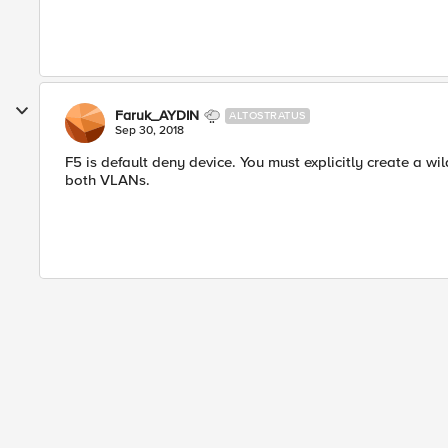
Faruk_AYDIN
ALTOSTRATUS
Sep 30, 2018
F5 is default deny device. You must explicitly create a wi
both VLANs.