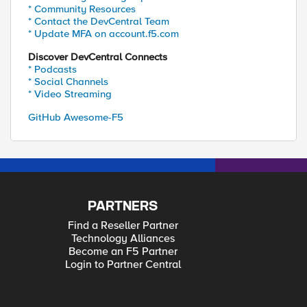
* Community Resources
* Contact the DevCentral Team
* Update MFA on account.f5.com
Discover DevCentral Connects
* Podcasts
* Social Channels
* Video Streaming
GitHub Awesome-F5
PARTNERS
Find a Reseller Partner
Technology Alliances
Become an F5 Partner
Login to Partner Central