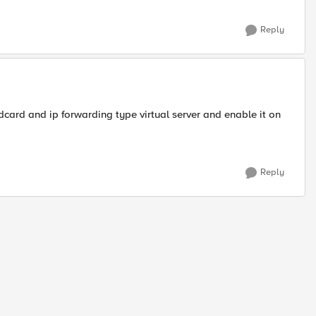
Reply
ldcard and ip forwarding type virtual server and enable it on
Reply