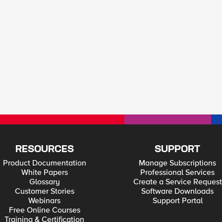
RESOURCES
SUPPORT
Product Documentation
Manage Subscriptions
White Papers
Professional Services
Glossary
Create a Service Request
Customer Stories
Software Downloads
Webinars
Support Portal
Free Online Courses
Training & Certification