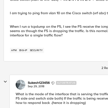
I am trying to ping from vlan 10 on the Cisco switch (vrf abc) 
When I run a tcpdump on the F5, I see the F5 receive the icmp
seems as though the F5 is dropping the traffic. Is this norma
interface for a single traffic flow?
AFM
BIG-IP
SECURITY
2 Re
Sukesh123456
ALTOSTRATUS
Sep 29, 2018
What is the mode of the interface that is serving the traf
F5 side and switch side both) If the traffic is being rece
how to respond back .(hence it is dropping)