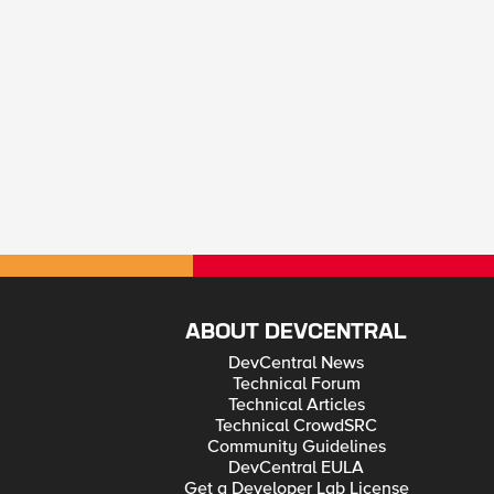
ABOUT DEVCENTRAL
DevCentral News
Technical Forum
Technical Articles
Technical CrowdSRC
Community Guidelines
DevCentral EULA
Get a Developer Lab License