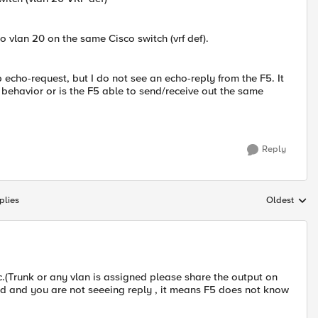
to vlan 20 on the same Cisco switch (vrf def).
 echo-request, but I do not see an echo-reply from the F5. It
l behavior or is the F5 able to send/receive out the same
Reply
plies
Oldest
Replies sort
fic.(Trunk or any vlan is assigned please share the output on
ived and you are not seeeing reply , it means F5 does not know