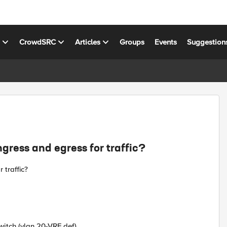
s
CrowdSRC
Articles
Groups
Events
Suggestion
ngress and egress for traffic?
 traffic?
switch (vlan 20-VRF def)