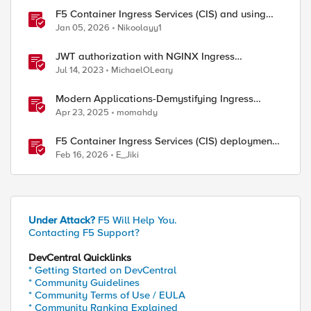
F5 Container Ingress Services (CIS) and using
k8s traffic policies to send traffic directly to
Jan 05, 2026
Nikoolayy1
pods
JWT authorization with NGINX Ingress
Controller
Jul 14, 2023
MichaelOLeary
Modern Applications-Demystifying Ingress
solutions flavors
Apr 23, 2025
momahdy
F5 Container Ingress Services (CIS) deployment
using Cilium CNI and static routes
Feb 16, 2026
E_Jiki
Under Attack?
F5 Will Help You.
Contacting F5 Support?
DevCentral Quicklinks
* Getting Started on DevCentral
* Community Guidelines
* Community Terms of Use / EULA
* Community Ranking Explained