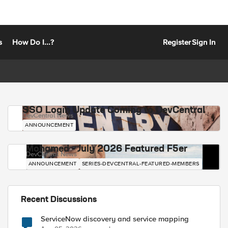
s
How Do I...?
Register
Sign In
SSO Login Update Coming to DevCentral
DevCentral News
ANNOUNCEMENT
Mohamed - July 2026 Featured F5er
DevCentral News
ANNOUNCEMENT
SERIES-DEVCENTRAL-FEATURED-MEMBERS
Recent Discussions
ServiceNow discovery and service mapping