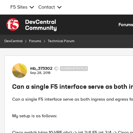
F5 Sites
Contact
Skip to content
Forum
DevCentral
Forums
Technical Forum
Forum Discussion
mb_373302
NIMBOSTRATUS
Sep 28, 2018
Can a single F5 interface serve as both i
Can a single F5 interface serve as both ingress and egress for
My setup is as follows:
Cisco switch (vlan 10-VRF abc) -> int 2/4 F5 int 2/4 -> Cisco 