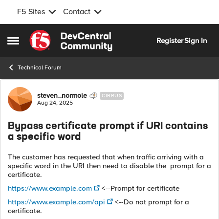
F5 Sites
Contact
Skip to content
Register
Sign In
Open Side Menu
Technical Forum
Forum Discussion
steven_normole
CIRRUS
Aug 24, 2025
Bypass certificate prompt if URI contains
a specific word
The customer has requested that when traffic arriving with a
specific word in the URI then need to disable the prompt for a
certificate.
https://www.example.com
<--Prompt for certificate
https://www.example.com/api
<--Do not prompt for a
certificate.