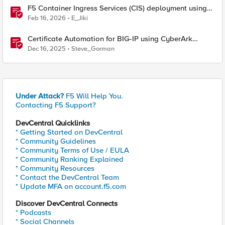
F5 Container Ingress Services (CIS) deployment using
Cilium CNI and static routes
Feb 16, 2026
E_Jiki
Certificate Automation for BIG-IP using CyberArk
Certificate Manager, Self-Hosted
Dec 16, 2025
Steve_Gorman
Under Attack?
F5 Will Help You.
Contacting F5 Support?
DevCentral Quicklinks
* Getting Started on DevCentral
* Community Guidelines
* Community Terms of Use / EULA
* Community Ranking Explained
* Community Resources
* Contact the DevCentral Team
* Update MFA on account.f5.com
Discover DevCentral Connects
* Podcasts
* Social Channels