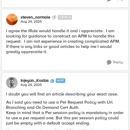
steven_normole
CIRRUS
Aug 24, 2025
I agree the iRule would handle it and i appreciate. I am
looking for guidance to construct an APM to handle this
request. I am not experience in creating complicated APM.
If there is any links or good articles to help me I would
greatly apprecaite it.
Reply
Injeyan_Kostas
MVP
Aug 24, 2025
I doubt you will find an article describing your exact case.
As I said you need to use a Per Request Policy with Url
Branching and On Demand Cert Auth
Keep in mind that a Per session policy is mandatory in order
to use a per request one. But this per session policy could
just be empty with a default accept ending.