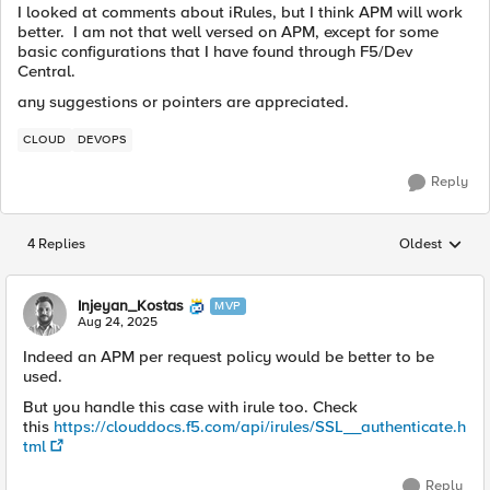
I looked at comments about iRules, but I think APM will work
better. I am not that well versed on APM, except for some
basic configurations that I have found through F5/Dev
Central.
any suggestions or pointers are appreciated.
CLOUD
DEVOPS
Reply
4 Replies
Oldest
Replies sorted
Injeyan_Kostas
MVP
Aug 24, 2025
Indeed an APM per request policy would be better to be
used.
But you handle this case with irule too. Check
this
https://clouddocs.f5.com/api/irules/SSL__authenticate.h
tml
Reply