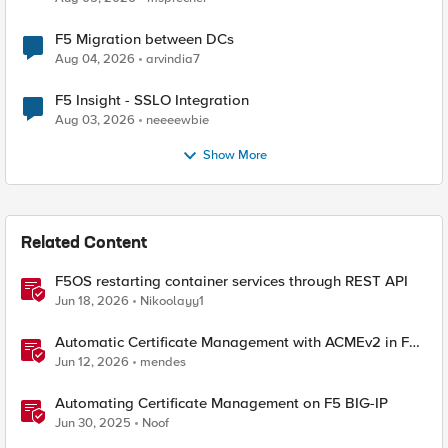
F5 Migration between DCs
Aug 04, 2026
arvindia7
F5 Insight - SSLO Integration
Aug 03, 2026
neeeewbie
Show More
Related Content
F5OS restarting container services through REST API
Jun 18, 2026
Nikoolayy1
Automatic Certificate Management with ACMEv2 in F5
BIG-IP
Jun 12, 2026
mendes
Automating Certificate Management on F5 BIG-IP
Jun 30, 2025
Noof