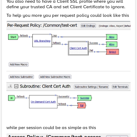
You also need to have a Client SSL profile where you will
define your trusted CA and set Client Certificate to ignore.
To help you more you per request policy could look like this
while per session could be as simple as this