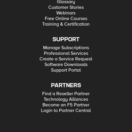
Glossary
Customer Stories
Webinars
Free Online Courses
Training & Certification
SUPPORT
Manage Subscriptions
Professional Services
Create a Service Request
Software Downloads
Support Portal
PARTNERS
Find a Reseller Partner
Technology Alliances
Become an F5 Partner
Login to Partner Central