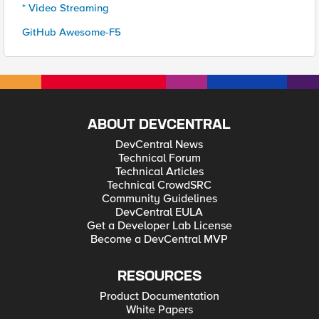
* Video Streaming
GitHub Awesome-F5
ABOUT DEVCENTRAL
DevCentral News
Technical Forum
Technical Articles
Technical CrowdSRC
Community Guidelines
DevCentral EULA
Get a Developer Lab License
Become a DevCentral MVP
RESOURCES
Product Documentation
White Papers