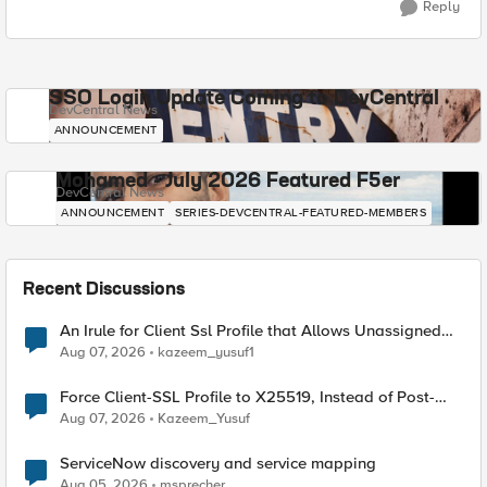
Reply
SSO Login Update Coming to DevCentral
DevCentral News
ANNOUNCEMENT
Mohamed - July 2026 Featured F5er
DevCentral News
ANNOUNCEMENT
SERIES-DEVCENTRAL-FEATURED-MEMBERS
Recent Discussions
An Irule for Client Ssl Profile that Allows Unassigned
TLS Extension Values (17516)
Aug 07, 2026
kazeem_yusuf1
Force Client-SSL Profile to X25519, Instead of Post-
Quantum Cryptography
Aug 07, 2026
Kazeem_Yusuf
ServiceNow discovery and service mapping
Aug 05, 2026
msprecher