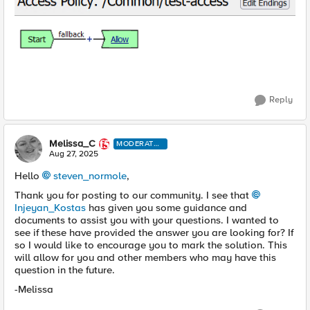
Reply
Melissa_C
MODERATO
R
Aug 27, 2025
Hello
steven_normole​
,
Thank you for posting to our community. I see that
Injeyan_Kostas​
has given you some guidance and
documents to assist you with your questions. I wanted to
see if these have provided the answer you are looking for? If
so I would like to encourage you to mark the solution. This
will allow for you and other members who may have this
question in the future.
-Melissa