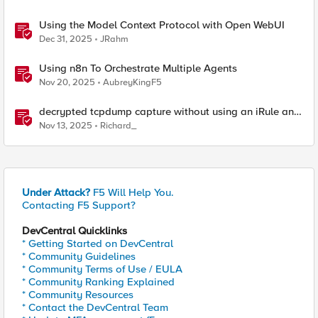
Using the Model Context Protocol with Open WebUI
Dec 31, 2025
JRahm
Using n8n To Orchestrate Multiple Agents
Nov 20, 2025
AubreyKingF5
decrypted tcpdump capture without using an iRule and
without using tshark
Nov 13, 2025
Richard_
Under Attack?
F5 Will Help You.
Contacting F5 Support?
DevCentral Quicklinks
* Getting Started on DevCentral
* Community Guidelines
* Community Terms of Use / EULA
* Community Ranking Explained
* Community Resources
* Contact the DevCentral Team