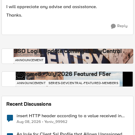
I will appreciate any advise and assisstance.
Thanks.
Reply
SSO Login Update Coming to DevCentral
DevCentral News
ANNOUNCEMENT
Mohamed - July 2026 Featured F5er
DevCentral News
ANNOUNCEMENT
SERIES-DEVCENTRAL-FEATURED-MEMBERS
Recent Discussions
insert HTTP header according to a value received in
Radius accounting
Aug 08, 2026
Yaniv_99962
An Irule for Client Ssl Profile that Allows Unassigned