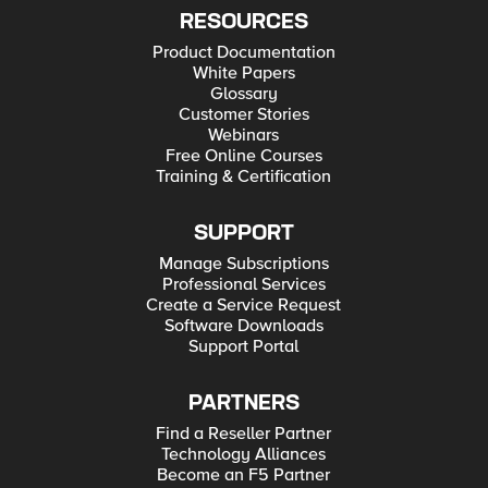
RESOURCES
Product Documentation
White Papers
Glossary
Customer Stories
Webinars
Free Online Courses
Training & Certification
SUPPORT
Manage Subscriptions
Professional Services
Create a Service Request
Software Downloads
Support Portal
PARTNERS
Find a Reseller Partner
Technology Alliances
Become an F5 Partner