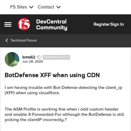
F5 Sites
Contact
Skip to content
Register
Sign In
Open Side Menu
Technical Forum
Forum Discussion
ismail2
NIMBOSTRATUS
Jun 28, 2020
BotDefense XFF when using CDN
I am having trouble with Bot-Defense detecting the client_ip
(XFF) when using cloudflare.
The ASM Profile is working fine when i add custom header
and enable X-Forwarded-For although the BotDefense is still
picking the clientIP incorrectly.?