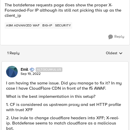
The botdefense requests page does show the proper X-
Forwarded-For IP although its still not picking this up as the
client_ip
ASM ADVANCED WAF
BIG-IP
SECURITY
Reply
1 Reply
Oldest
Replies sorted
Emil
ALTOCUMULUS
Sep 19, 2022
I am having the same issue. Did you manage to fix it? In my
case I have CloudFlare CDN in front of the f5 AWAF.
What is the best implementation in this setup?
1. CF is considered as upstream proxy and set HTTP profile
with trust XFF
2. Use irule to change cloudflare headers into XFF; X-real-
ip. Botdefense seems to match cloudflare as a malicious
bot.