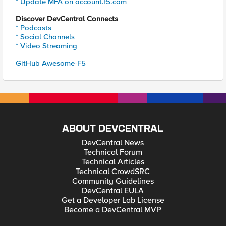
* Update MFA on account.f5.com
Discover DevCentral Connects
* Podcasts
* Social Channels
* Video Streaming
GitHub Awesome-F5
ABOUT DEVCENTRAL
DevCentral News
Technical Forum
Technical Articles
Technical CrowdSRC
Community Guidelines
DevCentral EULA
Get a Developer Lab License
Become a DevCentral MVP