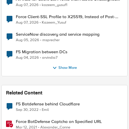
TLS Extension Values (17516)
Aug 07, 2026
kazeem_yusuf1
Force Client-SSL Profile to X25519, Instead of Post-
Quantum Cryptography
Aug 07, 2026
Kazeem_Yusuf
ServiceNow discovery and service mapping
Aug 05, 2026
msprecher
F5 Migration between DCs
Aug 04, 2026
arvindia7
Show More
Related Content
F5 Botdefense behind Cloudflare
Sep 30, 2022
Emil
Force BotDefense Captcha on Specified URL
Mar 12, 2021
Alexander_Conne