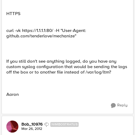
HTTPS
curl -vk https://1.1.1.1:80/ -H "User-Agent:
github.com/tenderlove/mechanize"
If you still don't see anything logged, do you have any
custom syslog configuration that would be sending the logs
off the box or to another file instead of /var/log/ltm?
Aaron
Reply
Bob_10976
NIMBOSTRATUS
Mar 26, 2012