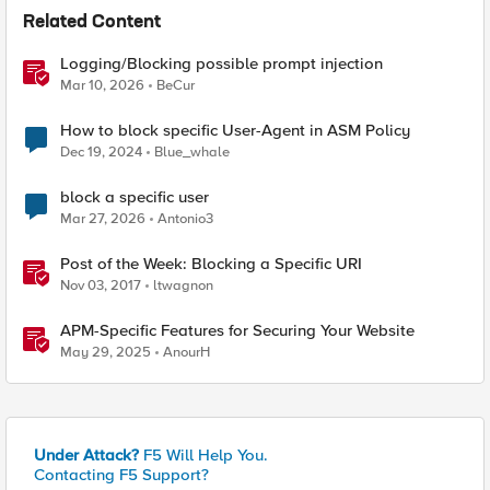
Related Content
Logging/Blocking possible prompt injection
Mar 10, 2026
BeCur
How to block specific User-Agent in ASM Policy
Dec 19, 2024
Blue_whale
block a specific user
Mar 27, 2026
Antonio3
Post of the Week: Blocking a Specific URI
Nov 03, 2017
ltwagnon
APM-Specific Features for Securing Your Website
May 29, 2025
AnourH
Under Attack?
F5 Will Help You.
Contacting F5 Support?