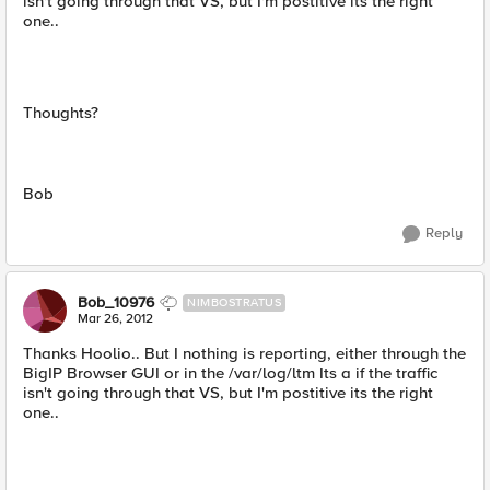
isn't going through that VS, but I'm postitive its the right
one..
Thoughts?
Bob
Reply
Bob_10976
NIMBOSTRATUS
Mar 26, 2012
Thanks Hoolio.. But I nothing is reporting, either through the
BigIP Browser GUI or in the /var/log/ltm Its a if the traffic
isn't going through that VS, but I'm postitive its the right
one..