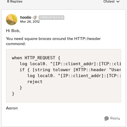
8 Replies
Oldest
Replies sorted
hoolio
CIRROSTRATUS
Mar 26, 2012
Hi Bob,
You need square braces around the HTTP::header
command:
when HTTP_REQUEST {

   log local0. "[IP::client_addr]:[TCP::clien
   if { [string tolower [HTTP::header "User-A
      log local0. "[IP::client_addr]:[TCP::cl
      reject

   }

Aaron
Reply