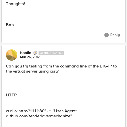
Thoughts?
Bob
Reply
hoolio
CIRROSTRATUS
Mar 26, 2012
Can you try testing from the command line of the BIG-IP to
the virtual server using curl?
HTTP
curl -v http://1.1.1.1:80/ -H "User-Agent:
github.com/tenderlove/mechanize"