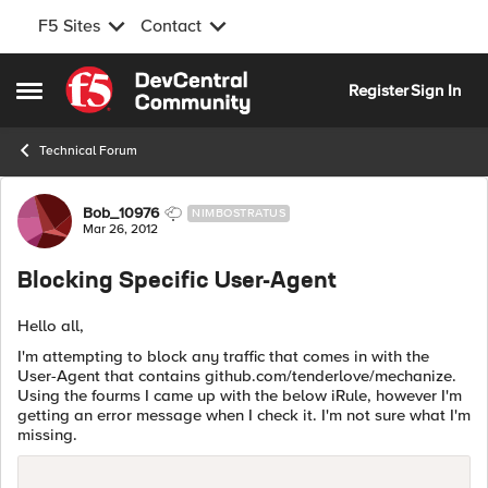
F5 Sites
Contact
Skip to content
Register
Sign In
Open Side Menu
Technical Forum
Forum Discussion
Bob_10976
NIMBOSTRATUS
Mar 26, 2012
Blocking Specific User-Agent
Hello all,
I'm attempting to block any traffic that comes in with the
User-Agent that contains github.com/tenderlove/mechanize.
Using the fourms I came up with the below iRule, however I'm
getting an error message when I check it. I'm not sure what I'm
missing.