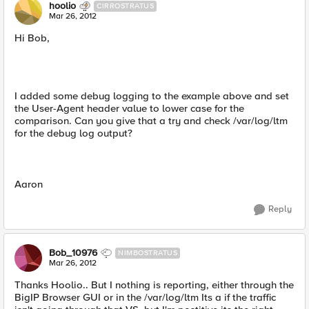
hoolio
CIRROSTRATUS
Mar 26, 2012
Hi Bob,
I added some debug logging to the example above and set
the User-Agent header value to lower case for the
comparison. Can you give that a try and check /var/log/ltm
for the debug log output?
Aaron
Reply
Bob_10976
NIMBOSTRATUS
Mar 26, 2012
Thanks Hoolio.. But I nothing is reporting, either through the
BigIP Browser GUI or in the /var/log/ltm Its a if the traffic