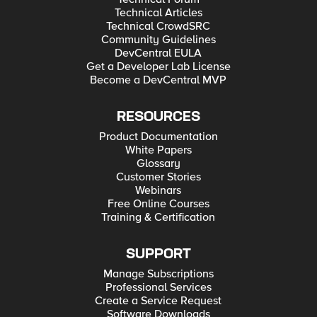
Technical Articles
Technical CrowdSRC
Community Guidelines
DevCentral EULA
Get a Developer Lab License
Become a DevCentral MVP
RESOURCES
Product Documentation
White Papers
Glossary
Customer Stories
Webinars
Free Online Courses
Training & Certification
SUPPORT
Manage Subscriptions
Professional Services
Create a Service Request
Software Downloads