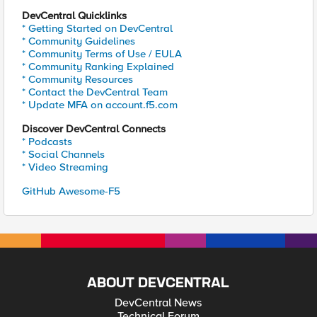
DevCentral Quicklinks
* Getting Started on DevCentral
* Community Guidelines
* Community Terms of Use / EULA
* Community Ranking Explained
* Community Resources
* Contact the DevCentral Team
* Update MFA on account.f5.com
Discover DevCentral Connects
* Podcasts
* Social Channels
* Video Streaming
GitHub Awesome-F5
ABOUT DEVCENTRAL
DevCentral News
Technical Forum