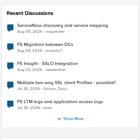
Recent Discussions
ServiceNow discovery and service mapping
Aug 05, 2026
msprecher
F5 Migration between DCs
Aug 04, 2026
arvindia7
F5 Insight - SSLO Integration
Aug 03, 2026
neeeewbie
Multiple two-way SSL client Profiles - possible?
Jul 30, 2026
Adrian_Turcu
F5 LTM logs and application access logs
Jul 30, 2026
enen
Show More