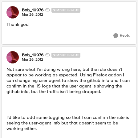
Bob_10976
NIMBOSTRATUS
Mar 26, 2012
Thank you!
Reply
Bob_10976
NIMBOSTRATUS
Mar 26, 2012
Not sure what I'm doing wrong here, but the rule doesn't
appear to be working as expected. Using Firefox addon I
can change my user agent to show the github info and I can
confirm in the IIS logs that the user agent is showing the
github info, but the traffic isn't being dropped.
I'd like to add some logging so that I can confirm the rule is
seeing the user-agent info but that doesn't seem to be
working either.