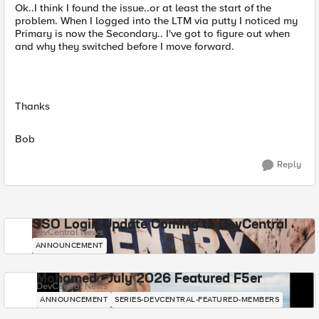
Ok..I think I found the issue..or at least the start of the
problem. When I logged into the LTM via putty I noticed my
Primary is now the Secondary.. I've got to figure out when
and why they switched before I move forward.
Thanks
Bob
Reply
SSO Login Update Coming to DevCentral
DevCentral News
ANNOUNCEMENT
Mohamed - July 2026 Featured F5er
DevCentral News
ANNOUNCEMENT
SERIES-DEVCENTRAL-FEATURED-MEMBERS