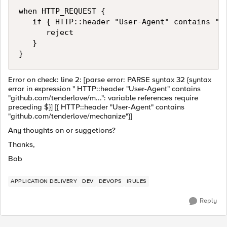
when HTTP_REQUEST {

   if { HTTP::header "User-Agent" contains "gi
      reject

   }

}
Error on check: line 2: [parse error: PARSE syntax 32 {syntax
error in expression " HTTP::header "User-Agent" contains
"github.com/tenderlove/m...": variable references require
preceding $}] [{ HTTP::header "User-Agent" contains
"github.com/tenderlove/mechanize"}]
Any thoughts on or suggetions?
Thanks,
Bob
APPLICATION DELIVERY
DEV
DEVOPS
IRULES
Reply