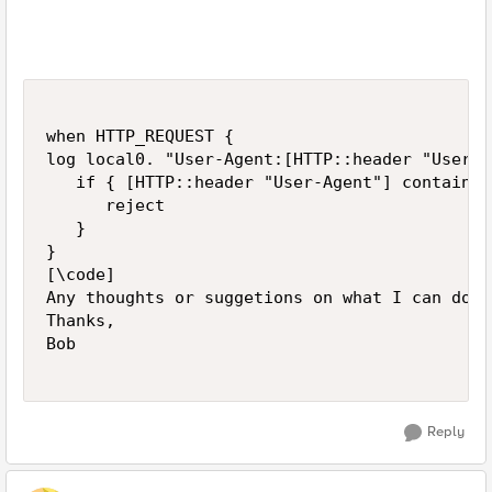
when HTTP_REQUEST {

log local0. "User-Agent:[HTTP::header "User-A
   if { [HTTP::header "User-Agent"] contains 
      reject

   }

}

[\code]

Any thoughts or suggetions on what I can do b
Thanks,

Bob

Reply