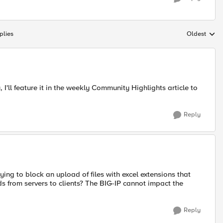
plies
Oldest
Replies sort
'll feature it in the weekly Community Highlights article to
Reply
ying to block an upload of files with excel extensions that
ds from servers to clients? The BIG-IP cannot impact the
Reply