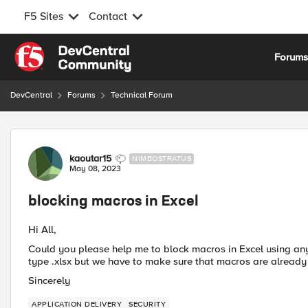
F5 Sites
Contact
Skip to content
Forum
DevCentral
Forums
Technical Forum
Forum Discussion
kaoutar15
NIMBOSTRATUS
May 08, 2023
blocking macros in Excel
Hi All,
Could you please help me to block macros in Excel using any 
type .xlsx but we have to make sure that macros are already
Sincerely
APPLICATION DELIVERY
SECURITY