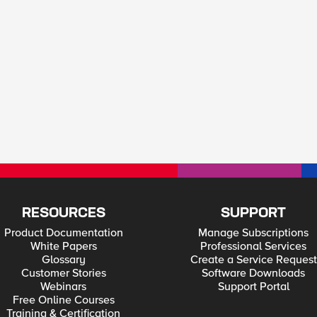
RESOURCES
SUPPORT
Product Documentation
Manage Subscriptions
White Papers
Professional Services
Glossary
Create a Service Request
Customer Stories
Software Downloads
Webinars
Support Portal
Free Online Courses
Training & Certification