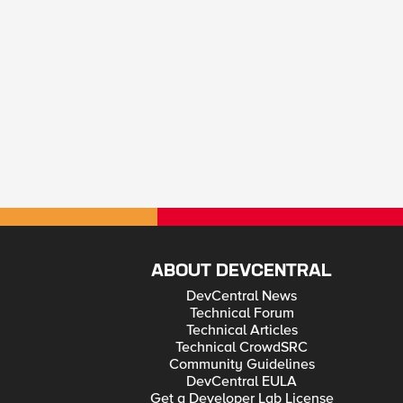
ABOUT DEVCENTRAL
DevCentral News
Technical Forum
Technical Articles
Technical CrowdSRC
Community Guidelines
DevCentral EULA
Get a Developer Lab License