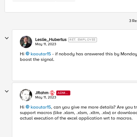
3 Re
Leslie_Hubertus
RET. EMPLOYEE
May 11, 2023
Hi
kaoutar15
- if nobody has answered this by Monday, I
boost the signal.
JRahm
ADMI
N
May 11, 2023
Hi
kaoutar15
, can you give me more details? Are you tr
support macros (like .xlam, .xlsm, .xltm, .xlw) or downloa
actual execution of the excel application wrt to macros.