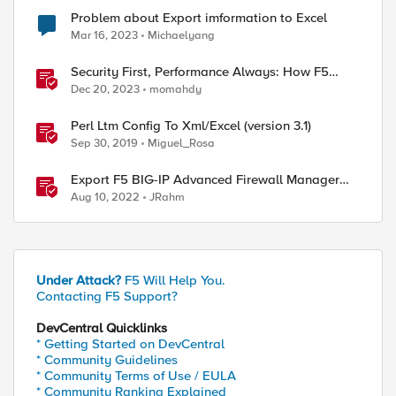
Problem about Export imformation to Excel
Mar 16, 2023
Michaelyang
Security First, Performance Always: How F5
Drives Citrix VDI Excellence in Application
Dec 20, 2023
momahdy
Delivery
Perl Ltm Config To Xml/Excel (version 3.1)
Sep 30, 2019
Miguel_Rosa
Export F5 BIG-IP Advanced Firewall Manager
rules to Excel with iControl REST
Aug 10, 2022
JRahm
Under Attack?
F5 Will Help You.
Contacting F5 Support?
DevCentral Quicklinks
* Getting Started on DevCentral
* Community Guidelines
* Community Terms of Use / EULA
* Community Ranking Explained