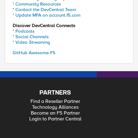
* Community Resources
* Contact the DevCentral Team
* Update MFA on account.f5.com
Discover DevCentral Connects
* Podcasts
* Social Channels
* Video Streaming
GitHub Awesome-F5
PARTNERS
Find a Reseller Partner
Technology Alliances
Become an F5 Partner
Login to Partner Central