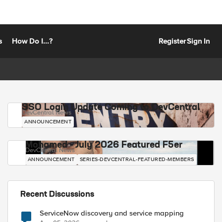
s
How Do I...?
Register
Sign In
SSO Login Update Coming to DevCentral
DevCentral News
ANNOUNCEMENT
Mohamed - July 2026 Featured F5er
DevCentral News
ANNOUNCEMENT
SERIES-DEVCENTRAL-FEATURED-MEMBERS
Recent Discussions
ServiceNow discovery and service mapping