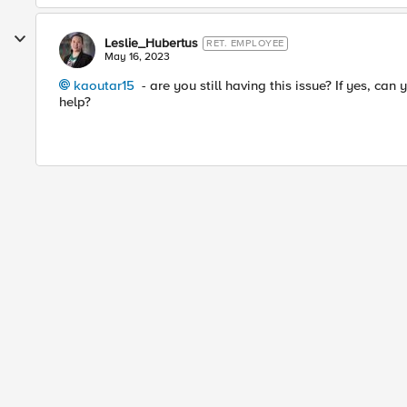
Leslie_Hubertus
RET. EMPLOYEE
May 16, 2023
kaoutar15
- are you still having this issue? If yes, can
help?