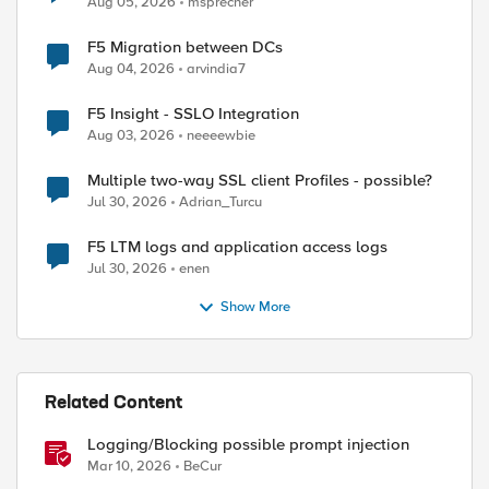
Aug 05, 2026
msprecher
F5 Migration between DCs
Aug 04, 2026
arvindia7
ed by
F5 Insight - SSLO Integration
Aug 03, 2026
neeeewbie
Multiple two-way SSL client Profiles - possible?
Jul 30, 2026
Adrian_Turcu
F5 LTM logs and application access logs
Jul 30, 2026
enen
Show More
Related Content
Logging/Blocking possible prompt injection
Mar 10, 2026
BeCur