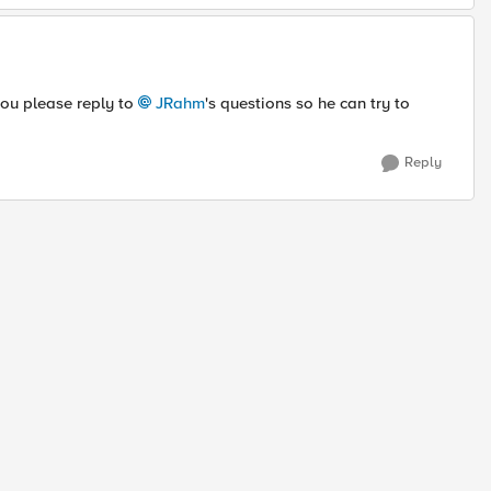
 you please reply to
JRahm
's questions so he can try to
Reply