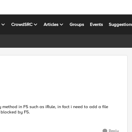
s
CrowdSRC
Articles
Groups
Events
Suggestion
method in F5 such as iRule, in fact i need to add a file
 blocked by F5.
Reply