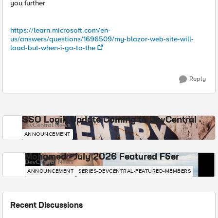
you further
https://learn.microsoft.com/en-
us/answers/questions/1696509/my-blazor-web-site-will-
load-but-when-i-go-to-the
Reply
SSO Login Update Coming to DevCentral
DevCentral News
ANNOUNCEMENT
Mohamed - July 2026 Featured F5er
DevCentral News
ANNOUNCEMENT
SERIES-DEVCENTRAL-FEATURED-MEMBERS
Recent Discussions