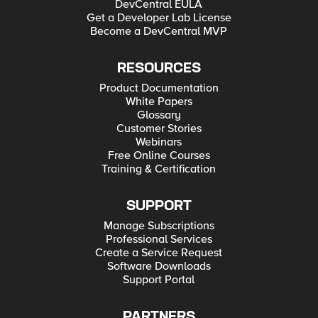
DevCentral EULA
Get a Developer Lab License
Become a DevCentral MVP
RESOURCES
Product Documentation
White Papers
Glossary
Customer Stories
Webinars
Free Online Courses
Training & Certification
SUPPORT
Manage Subscriptions
Professional Services
Create a Service Request
Software Downloads
Support Portal
PARTNERS