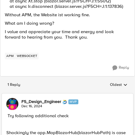
at async Xt.stop (blazor.server.js?F5CH=J:1:55012)
at async Ir.disconnect (blazor.server.js?F5CH=J:1:137836)
Without APM, the Website ist working fine.
What am I doing wrong?
I value and appreciate your time and energy and look
forward to hearing from you. Thank you.
APM
WEBSOCKET
Reply
1 Reply
Oldest
Replies sorted
F5_Design_Engineer
MVP
Dec 16, 2024
Try following additional check
Shockingly the app.MapBlazorHub(blazorHubPath) is case