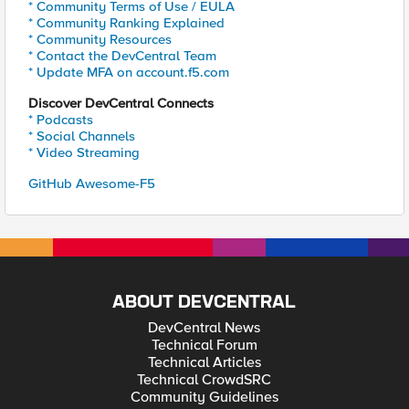
* Community Terms of Use / EULA
* Community Ranking Explained
* Community Resources
* Contact the DevCentral Team
* Update MFA on account.f5.com
Discover DevCentral Connects
* Podcasts
* Social Channels
* Video Streaming
GitHub Awesome-F5
ABOUT DEVCENTRAL
DevCentral News
Technical Forum
Technical Articles
Technical CrowdSRC
Community Guidelines