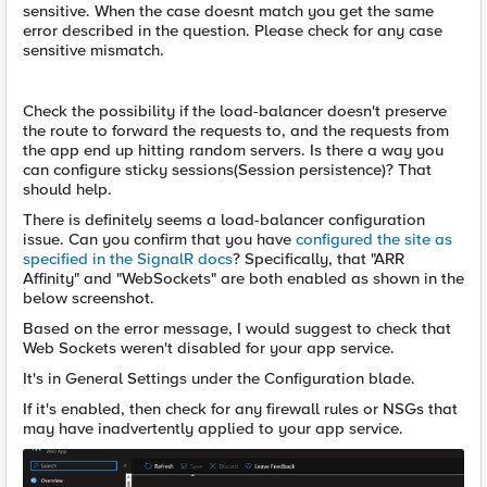
sensitive. When the case doesnt match you get the same
error described in the question. Please check for any case
sensitive mismatch.
Check the possibility if the load-balancer doesn't preserve
the route to forward the requests to, and the requests from
the app end up hitting random servers. Is there a way you
can configure sticky sessions(Session persistence)? That
should help.
There is definitely seems a load-balancer configuration
issue. Can you confirm that you have
configured the site as
specified in the SignalR docs
? Specifically, that "ARR
Affinity" and "WebSockets" are both enabled as shown in the
below screenshot.
Based on the error message, I would suggest to check that
Web Sockets weren't disabled for your app service.
It's in General Settings under the Configuration blade.
If it's enabled, then check for any firewall rules or NSGs that
may have inadvertently applied to your app service.