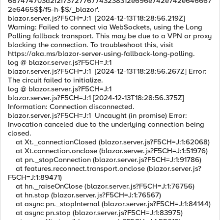
687474703a2f2f73727767743238312e696e742e742e646667
2e6465$$/f5-h-$$/_blazor'.
blazor.server.js?F5CH=J:1 [2024-12-13T18:28:56.219Z]
Warning: Failed to connect via WebSockets, using the Long
Polling fallback transport. This may be due to a VPN or proxy
blocking the connection. To troubleshoot this, visit
https://aka.ms/blazor-server-using-fallback-long-polling.
log @ blazor.server.js?F5CH=J:1
blazor.server.js?F5CH=J:1 [2024-12-13T18:28:56.267Z] Error:
The circuit failed to initialize.
log @ blazor.server.js?F5CH=J:1
blazor.server.js?F5CH=J:1 [2024-12-13T18:28:56.375Z]
Information: Connection disconnected.
blazor.server.js?F5CH=J:1 Uncaught (in promise) Error:
Invocation canceled due to the underlying connection being
closed.
at Xt._connectionClosed (blazor.server.js?F5CH=J:1:62068)
at Xt.connection.onclose (blazor.server.js?F5CH=J:1:51976)
at pn._stopConnection (blazor.server.js?F5CH=J:1:91786)
at features.reconnect.transport.onclose (blazor.server.js?
F5CH=J:1:89471)
at hn._raiseOnClose (blazor.server.js?F5CH=J:1:76756)
at hn.stop (blazor.server.js?F5CH=J:1:76567)
at async pn._stopInternal (blazor.server.js?F5CH=J:1:84144)
at async pn.stop (blazor.server.js?F5CH=J:1:83975)