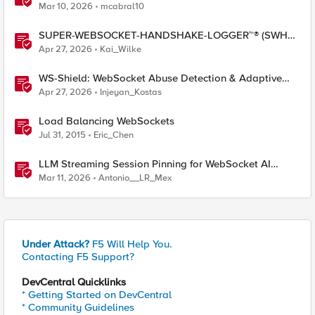
Mar 10, 2026
mcabral10
SUPER-WEBSOCKET-HANDSHAKE-LOGGER™® (SWHL)
iRule
Apr 27, 2026
Kai_Wilke
WS-Shield: WebSocket Abuse Detection & Adaptive
Enforcement Gateway
Apr 27, 2026
Injeyan_Kostas
Load Balancing WebSockets
Jul 31, 2015
Eric_Chen
LLM Streaming Session Pinning for WebSocket AI
Gateways
Mar 11, 2026
Antonio__LR_Mex
Under Attack?
F5 Will Help You.
Contacting F5 Support?
DevCentral Quicklinks
* Getting Started on DevCentral
* Community Guidelines