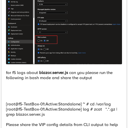
for f5 logs about
blazor.server.js
can you please run the
following in bash mode and share the output
[root@f5-TestBox-01:Active:Standalone] ~ # cd /var/log
[root@f5-TestBox-01:Active:Standalone] log # zcat *.*.gz |
grep blazor.server.js
Please share the VIP config details from CLI output to help