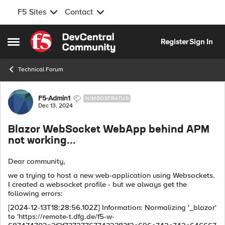
F5 Sites
Contact
Skip to content
Register
Sign In
Open Side Menu
Technical Forum
Forum Discussion
F5-Admin1
NIMBOSTRATUS
Dec 13, 2024
Blazor WebSocket WebApp behind APM
not working...
Dear community,
we a trying to host a new web-application using Websockets.
I created a websocket profile - but we always get the
following errors:
[2024-12-13T18:28:56.102Z] Information: Normalizing '_blazor'
to 'https://remote-t.dfg.de/f5-w-