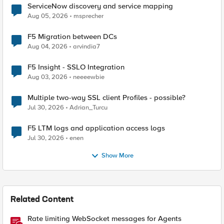
ServiceNow discovery and service mapping
Aug 05, 2026
msprecher
F5 Migration between DCs
Aug 04, 2026
arvindia7
F5 Insight - SSLO Integration
Aug 03, 2026
neeeewbie
Multiple two-way SSL client Profiles - possible?
Jul 30, 2026
Adrian_Turcu
F5 LTM logs and application access logs
Jul 30, 2026
enen
Show More
Related Content
Rate limiting WebSocket messages for Agents