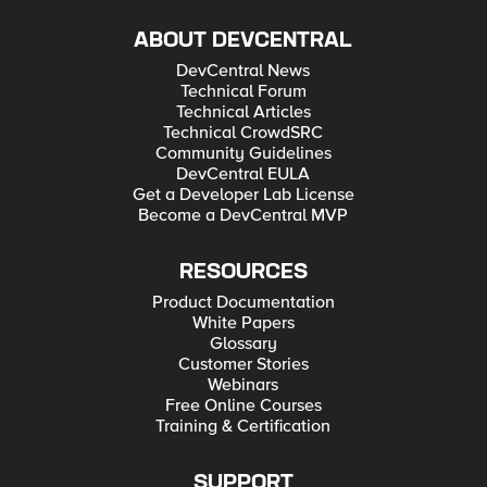
ABOUT DEVCENTRAL
DevCentral News
Technical Forum
Technical Articles
Technical CrowdSRC
Community Guidelines
DevCentral EULA
Get a Developer Lab License
Become a DevCentral MVP
RESOURCES
Product Documentation
White Papers
Glossary
Customer Stories
Webinars
Free Online Courses
Training & Certification
SUPPORT