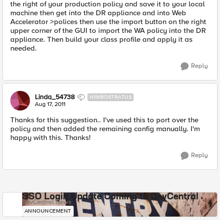
the right of your production policy and save it to your local
machine then get into the DR appliance and into Web
Accelerator >polices then use the import button on the right
upper corner of the GUI to import the WA policy into the DR
appliance. Then build your class profile and apply it as
needed.
Reply
Linda_54738
NIMBOSTRATUS
Aug 17, 2011
Thanks for this suggestion.. I've used this to port over the
policy and then added the remaining config manually. I'm
happy with this. Thanks!
Reply
SSO Login Update Coming to DevCentral
DevCentral News
ANNOUNCEMENT