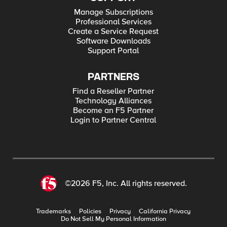
Manage Subscriptions
Professional Services
Create a Service Request
Software Downloads
Support Portal
PARTNERS
Find a Reseller Partner
Technology Alliances
Become an F5 Partner
Login to Partner Central
©2026 F5, Inc. All rights reserved.
Trademarks
Policies
Privacy
California Privacy
Do Not Sell My Personal Information