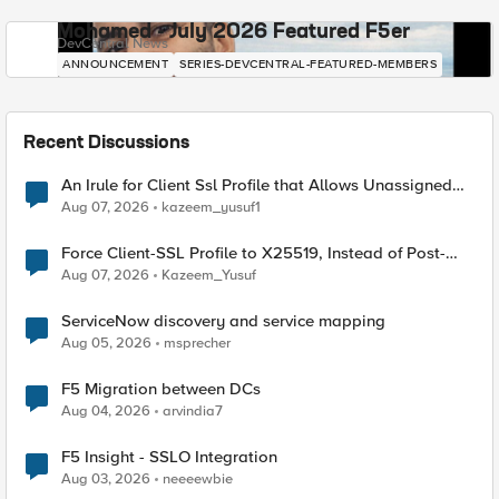
Mohamed - July 2026 Featured F5er
DevCentral News
ANNOUNCEMENT
SERIES-DEVCENTRAL-FEATURED-MEMBERS
Recent Discussions
An Irule for Client Ssl Profile that Allows Unassigned
TLS Extension Values (17516)
Aug 07, 2026
kazeem_yusuf1
Force Client-SSL Profile to X25519, Instead of Post-
Quantum Cryptography
Aug 07, 2026
Kazeem_Yusuf
ServiceNow discovery and service mapping
Aug 05, 2026
msprecher
F5 Migration between DCs
Aug 04, 2026
arvindia7
F5 Insight - SSLO Integration
Aug 03, 2026
neeeewbie