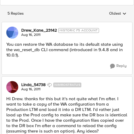
5 Replies
Oldest
Replies sorted
Drew_Kane_23142
HISTORIC F5 ACCOUNT
Aug 16, 2011
You can restore the WA database to its default state using
the wa_reset_db CLI command (introduced in 9.4.8 and in
10.0.1).
Reply
Linda_54738
NIMBOSTRATUS
Aug 16, 2011
Hi Drew. thanks for this but it's not quite what I'm after. I
want to take a copy of the WA configuration from a
Production LTM and load it into a DR LTM. I'd rather just
load up the Prod config to make sure the DR box is identical
to the Prod. Once I have the configuration files copied over
to the DR box I'm after a command to reload the config
(assuming there is such an option). Any ideas?