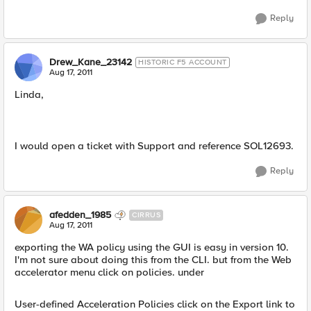
Reply
Drew_Kane_23142
HISTORIC F5 ACCOUNT
Aug 17, 2011
Linda,
I would open a ticket with Support and reference SOL12693.
Reply
afedden_1985
CIRRUS
Aug 17, 2011
exporting the WA policy using the GUI is easy in version 10.
I'm not sure about doing this from the CLI. but from the Web
accelerator menu click on policies. under
User-defined Acceleration Policies click on the Export link to