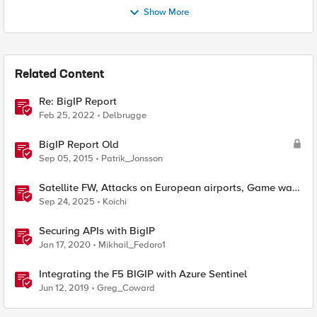
Show More
Related Content
Re: BigIP Report
Feb 25, 2022
Delbrugge
BigIP Report Old
Sep 05, 2015
Patrik_Jonsson
Satellite FW, Attacks on European airports, Game was
a malware, Self-propagating malware
Sep 24, 2025
Koichi
Securing APIs with BigIP
Jan 17, 2020
Mikhail_Fedoro1
Integrating the F5 BIGIP with Azure Sentinel
Jun 12, 2019
Greg_Coward