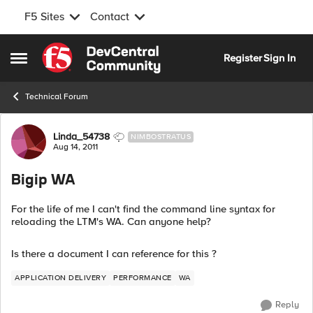
F5 Sites
Contact
Skip to content
Register
Sign In
Open Side Menu
Technical Forum
Forum Discussion
Linda_54738
NIMBOSTRATUS
Aug 14, 2011
Bigip WA
For the life of me I can't find the command line syntax for
reloading the LTM's WA. Can anyone help?
Is there a document I can reference for this ?
APPLICATION DELIVERY
PERFORMANCE
WA
Reply