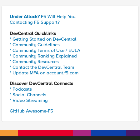
Under Attack?
F5 Will Help You.
Contacting F5 Support?
DevCentral Quicklinks
* Getting Started on DevCentral
* Community Guidelines
* Community Terms of Use / EULA
* Community Ranking Explained
* Community Resources
* Contact the DevCentral Team
* Update MFA on account.f5.com
Discover DevCentral Connects
* Podcasts
* Social Channels
* Video Streaming
GitHub Awesome-F5