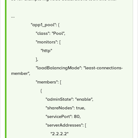
...
"app1_pool": {
"class": "Pool",
"monitors": [
"http"
],
"loadBalancingMode": "least-connections-
member",
"members": [
{
"adminState": "enable",
"shareNodes": true,
"servicePort": 80,
"serverAddresses": [
"2.2.2.2"