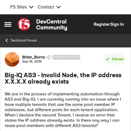
F5 Sites
Contact
Skip to content
Register
Sign In
Open Side Menu
Technical Forum
Forum Discussion
Brian_Burns
NIMBOSTRATUS
Solved
Sep 16, 2019
Big-IQ AS3 - Invalid Node, the IP address
X.X.X.X already exists
We are in the process of implementing automation through
AS3 and Big-IQ. I am currently running into an issue where I
have multiple tenants that use the same pool member IP
addresses, but different ports for each tenant application.
When I declare the second Tenant, I receive an error that
states the IP address already exists. Is there any way I can
reuse pool members with different AS3 tenants?