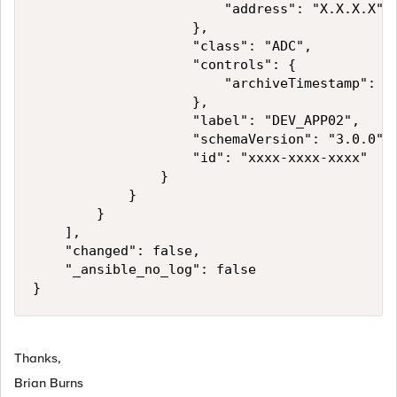
                        "address": "X.X.X.X"

                    },

                    "class": "ADC",

                    "controls": {

                        "archiveTimestamp": "2
                    },

                    "label": "DEV_APP02",

                    "schemaVersion": "3.0.0",

                    "id": "xxxx-xxxx-xxxx"

                }

            }

        }

    ],

    "changed": false,

    "_ansible_no_log": false

Thanks,
Brian Burns