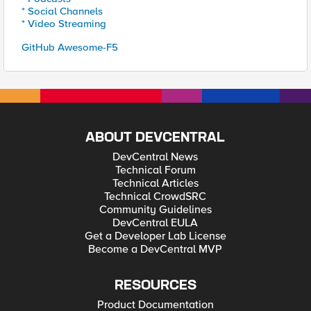
* Social Channels
* Video Streaming
GitHub Awesome-F5
ABOUT DEVCENTRAL
DevCentral News
Technical Forum
Technical Articles
Technical CrowdSRC
Community Guidelines
DevCentral EULA
Get a Developer Lab License
Become a DevCentral MVP
RESOURCES
Product Documentation