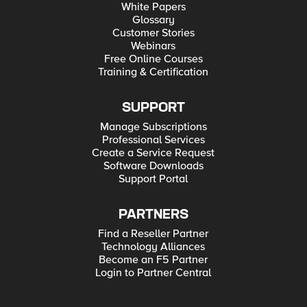
White Papers
Glossary
Customer Stories
Webinars
Free Online Courses
Training & Certification
SUPPORT
Manage Subscriptions
Professional Services
Create a Service Request
Software Downloads
Support Portal
PARTNERS
Find a Reseller Partner
Technology Alliances
Become an F5 Partner
Login to Partner Central