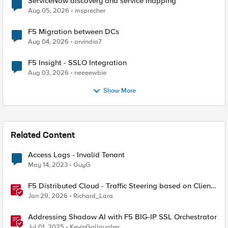
ServiceNow discovery and service mapping
Aug 05, 2026
msprecher
F5 Migration between DCs
Aug 04, 2026
arvindia7
F5 Insight - SSLO Integration
Aug 03, 2026
neeeewbie
Show More
Related Content
Access Logs - Invalid Tenant
May 14, 2023
GuyG
F5 Distributed Cloud - Traffic Steering based on Client
IP Address
Jan 29, 2026
Richard_Lara
Addressing Shadow AI with F5 BIG-IP SSL Orchestrator
Jul 01, 2025
KevinGallaugher