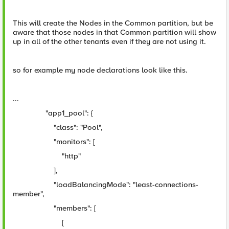
This will create the Nodes in the Common partition, but be
aware that those nodes in that Common partition will show
up in all of the other tenants even if they are not using it.
so for example my node declarations look like this.
...
"app1_pool": {
"class": "Pool",
"monitors": [
"http"
],
"loadBalancingMode": "least-connections-
member",
"members": [
{