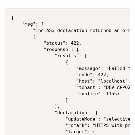
{

    "msg": [

        "The AS3 declaration returned an error
        {

            "status": 422,

            "response": {

                "results": [

                    {

                        "message": "Failed to
                        "code": 422,

                        "host": "localhost",

                        "tenant": "DEV_APP02",
                        "runTime": 11557

                    }

                ],

                "declaration": {

                    "updateMode": "selective",
                    "remark": "HTTPS with pred
                    "target": {
