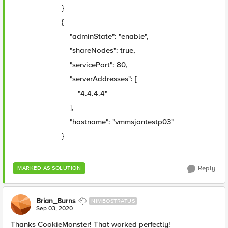
}
{
"adminState": "enable",
"shareNodes": true,
"servicePort": 80,
"serverAddresses": [
"4.4.4.4"
],
"hostname": "vmmsjontestp03"
}
Reply
MARKED AS SOLUTION
Brian_Burns
NIMBOSTRATUS
Sep 03, 2020
Thanks CookieMonster! That worked perfectly!