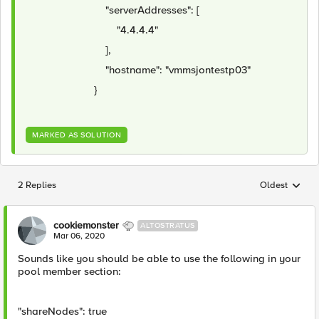
"serverAddresses": [
"4.4.4.4"
],
"hostname": "vmmsjontestp03"
}
MARKED AS SOLUTION
2 Replies
Oldest
Replies sorted
cookiemonster
ALTOSTRATUS
Mar 06, 2020
Sounds like you should be able to use the following in your
pool member section:
"shareNodes": true