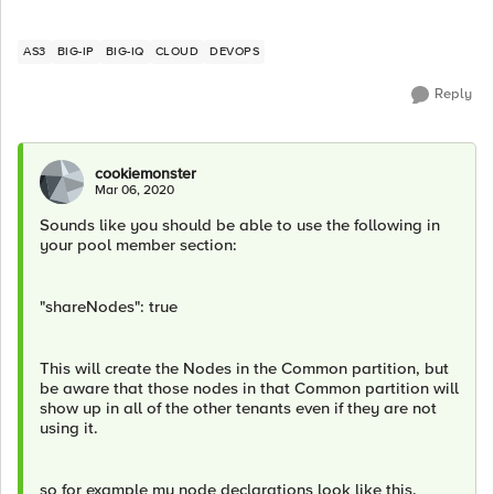
AS3
BIG-IP
BIG-IQ
CLOUD
DEVOPS
Reply
cookiemonster
Mar 06, 2020
Sounds like you should be able to use the following in
your pool member section:
"shareNodes": true
This will create the Nodes in the Common partition, but
be aware that those nodes in that Common partition will
show up in all of the other tenants even if they are not
using it.
so for example my node declarations look like this.