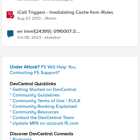
iCall Triggers - Invalidating Cache from iRules
Aug 27, 2013
JRahm
err tmm1[24399]: 011f0007:3:
http_process_state_prepend - Invalid action:0x107041
Oct 06, 2023
akelekar
clientside
Under Attack?
F5 Will Help You.
Contacting F5 Support?
DevCentral Quicklinks
* Getting Started on DevCentral
* Community Guidelines
* Community Terms of Use / EULA
* Community Ranking Explained
* Community Resources
* Contact the DevCentral Team
* Update MFA on account.f5.com
Discover DevCentral Connects
* Podcasts