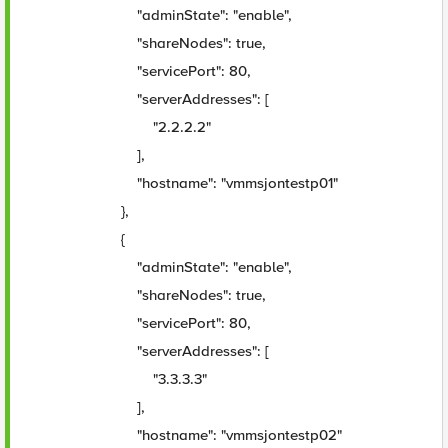
"adminState": "enable",
"shareNodes": true,
"servicePort": 80,
"serverAddresses": [
"2.2.2.2"
],
"hostname": "vmmsjontestp01"
},
{
"adminState": "enable",
"shareNodes": true,
"servicePort": 80,
"serverAddresses": [
"3.3.3.3"
],
"hostname": "vmmsjontestp02"