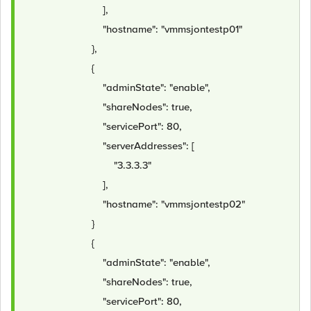
],
"hostname": "vmmsjontestp01"
},
{
"adminState": "enable",
"shareNodes": true,
"servicePort": 80,
"serverAddresses": [
"3.3.3.3"
],
"hostname": "vmmsjontestp02"
}
{
"adminState": "enable",
"shareNodes": true,
"servicePort": 80,