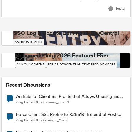
Reply
SSO Login Update Coming to DevCentral
DevCentral News
ANNOUNCEMENT
Mohamed - July 2026 Featured F5er
DevCentral News
ANNOUNCEMENT
SERIES-DEVCENTRAL-FEATURED-MEMBERS
Recent Discussions
An Irule for Client Ssl Profile that Allows Unassigned
TLS Extension Values (17516)
Aug 07, 2026
kazeem_yusuf1
Force Client-SSL Profile to X25519, Instead of Post-
Quantum Cryptography
Aug 07, 2026
Kazeem_Yusuf