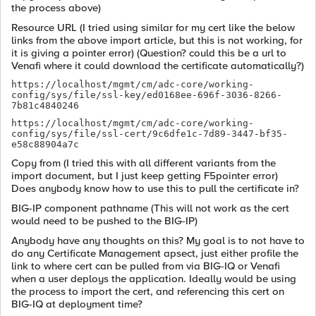
the process above)
Resource URL (I tried using similar for my cert like the below
links from the above import article, but this is not working, for
it is giving a pointer error) (Question? could this be a url to
Venafi where it could download the certificate automatically?)
https://localhost/mgmt/cm/adc-core/working-
config/sys/file/ssl-key/ed0168ee-696f-3036-8266-
7b81c4840246
https://localhost/mgmt/cm/adc-core/working-
config/sys/file/ssl-cert/9c6dfe1c-7d89-3447-bf35-
e58c88904a7c
Copy from (I tried this with all different variants from the
import document, but I just keep getting F5pointer error)
Does anybody know how to use this to pull the certificate in?
BIG-IP component pathname (This will not work as the cert
would need to be pushed to the BIG-IP)
Anybody have any thoughts on this? My goal is to not have to
do any Certificate Management apsect, just either profile the
link to where cert can be pulled from via BIG-IQ or Venafi
when a user deploys the application. Ideally would be using
the process to import the cert, and referencing this cert on
BIG-IQ at deployment time?