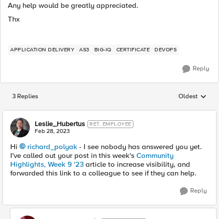
Any help would be greatly appreciated.
Thx
APPLICATION DELIVERY
AS3
BIG-IQ
CERTIFICATE
DEVOPS
Reply
3 Replies
Oldest
Replies sorted
Leslie_Hubertus
RET. EMPLOYEE
Feb 28, 2023
Hi
richard_polyak
- I see nobody has answered you yet.
I've called out your post in this week's
Community
Highlights, Week 9 '23
article to increase visibility, and
forwarded this link to a colleague to see if they can help.
Reply