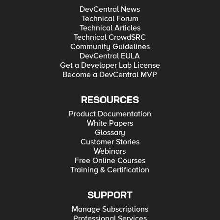
DevCentral News
Technical Forum
Technical Articles
Technical CrowdSRC
Community Guidelines
DevCentral EULA
Get a Developer Lab License
Become a DevCentral MVP
RESOURCES
Product Documentation
White Papers
Glossary
Customer Stories
Webinars
Free Online Courses
Training & Certification
SUPPORT
Manage Subscriptions
Professional Services