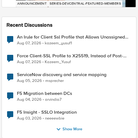
ANNOUNCEMENT
SERIES-DEVCENTRAL-FEATURED-MEMBERS
Recent Discussions
An Irule for Client Ssl Profile that Allows Unassigned
TLS Extension Values (17516)
Aug 07, 2026
kazeem_yusuf1
Force Client-SSL Profile to X25519, Instead of Post-
Quantum Cryptography
Aug 07, 2026
Kazeem_Yusuf
ServiceNow discovery and service mapping
Aug 05, 2026
msprecher
F5 Migration between DCs
Aug 04, 2026
arvindia7
F5 Insight - SSLO Integration
Aug 03, 2026
neeeewbie
Show More