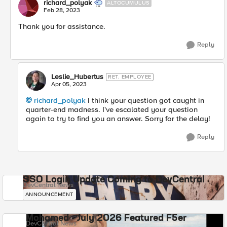
richard_polyak
ALTOCUMULUS
Feb 28, 2023
Thank you for assistance.
Reply
Leslie_Hubertus
RET. EMPLOYEE
Apr 05, 2023
richard_polyak
I think your question got caught in
quarter-end madness. I've escalated your question
again to try to find you an answer. Sorry for the delay!
Reply
SSO Login Update Coming to DevCentral
DevCentral News
ANNOUNCEMENT
Mohamed - July 2026 Featured F5er
DevCentral News