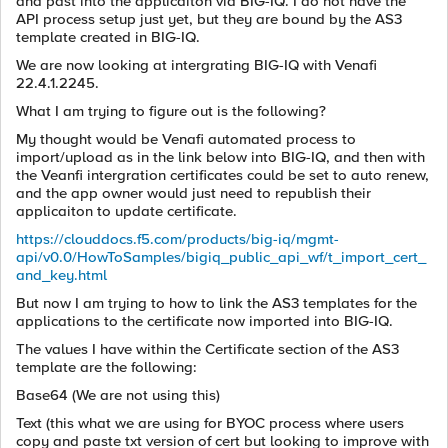
and past into the applicaiton via BIG-IQ. I do not have the
API process setup just yet, but they are bound by the AS3
template created in BIG-IQ.
We are now looking at intergrating BIG-IQ with Venafi
22.4.1.2245.
What I am trying to figure out is the following?
My thought would be Venafi automated process to
import/upload as in the link below into BIG-IQ, and then with
the Veanfi intergration certificates could be set to auto renew,
and the app owner would just need to republish their
applicaiton to update certificate.
https://clouddocs.f5.com/products/big-iq/mgmt-
api/v0.0/HowToSamples/bigiq_public_api_wf/t_import_cert_
and_key.html
But now I am trying to how to link the AS3 templates for the
applications to the certificate now imported into BIG-IQ.
The values I have within the Certificate section of the AS3
template are the following:
Base64 (We are not using this)
Text (this what we are using for BYOC process where users
copy and paste txt version of cert but looking to improve with