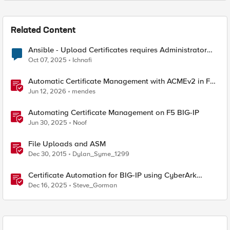
Related Content
Ansible - Upload Certificates requires Administrator
Role?
Oct 07, 2025
Ichnafi
Automatic Certificate Management with ACMEv2 in F5
BIG-IP
Jun 12, 2026
mendes
Automating Certificate Management on F5 BIG-IP
Jun 30, 2025
Noof
File Uploads and ASM
Dec 30, 2015
Dylan_Syme_1299
Certificate Automation for BIG-IP using CyberArk
Certificate Manager, Self-Hosted
Dec 16, 2025
Steve_Gorman