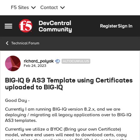
F5 Sites
Contact
Skip to content
Register
Sign In
Open Side Menu
Technical Forum
Forum Discussion
richard_polyak
ALTOCUMULUS
Feb 24, 2023
BIG-IQ & AS3 Template using Certificates
uploaded to BIG-IQ
Good Day -
Currently I am running BIG-IQ version 8.2.x, and we are
deploying / migrating all legacy applications over to BIG-IQ
AS3 templates.
Currently we utilize a BYOC (Bring your own Certificate)
model, where end users will need to download certs, copy