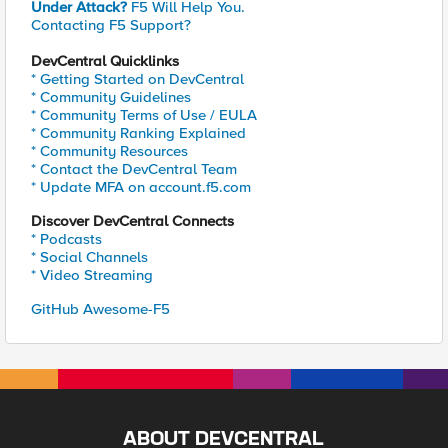
Under Attack?
F5 Will Help You.
Contacting F5 Support?
DevCentral Quicklinks
* Getting Started on DevCentral
* Community Guidelines
* Community Terms of Use / EULA
* Community Ranking Explained
* Community Resources
* Contact the DevCentral Team
* Update MFA on account.f5.com
Discover DevCentral Connects
* Podcasts
* Social Channels
* Video Streaming
GitHub Awesome-F5
ABOUT DEVCENTRAL