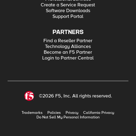
Create a Service Request
Software Downloads
Support Portal
PARTNERS
Find a Reseller Partner
Technology Alliances
Become an F5 Partner
Login to Partner Central
©2026 F5, Inc. All rights reserved.
Trademarks
Policies
Privacy
California Privacy
Do Not Sell My Personal Information